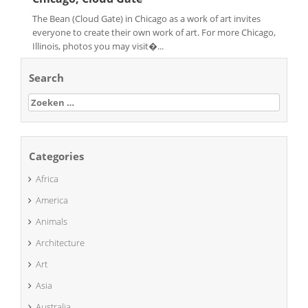
The Bean (Cloud Gate) in Chicago as a work of art invites
everyone to create their own work of art. For more Chicago,
Illinois, photos you may visit�...
Search
Zoeken
naar:
Categories
Africa
America
Animals
Architecture
Art
Asia
Australia