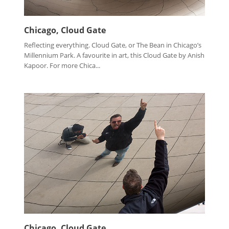
Chicago, Cloud Gate
Reflecting everything. Cloud Gate, or The Bean in Chicago’s
Millennium Park. A favourite in art, this Cloud Gate by Anish
Kapoor. For more Chica...
Chicago, Cloud Gate