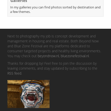
Galleries
In my galleries you can find photos sorted by destination and
a few themes.
Next to photography my job is concept development and
management in housing and real estate. Both Beyond Now
and Blue Zone Festival are my platforms dedicated to
consumer targeted projects and healthy living environments.
You may check out
beyondnow.nl
,
bluezonefestival.nl
.
Thanks for dropping by! Feel free to join the discussion by
leaving comments, and stay updated by subscribing to the
RSS feed
.