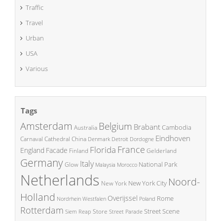
Traffic
Travel
Urban
USA
Various
Tags
Amsterdam
Belgium
Brabant
Cambodia
Australia
Eindhoven
China
Carnaval
Cathedral
Denmark
Detroit
Dordogne
France
Florida
England
Facade
Finland
Gelderland
Germany
Italy
National Park
Glow
Malaysia
Morocco
Netherlands
Noord-
New York City
New York
Holland
Overijssel
Rome
Poland
Nordrhein Westfalen
Rotterdam
Street Scene
Store
Siem Reap
Street Parade