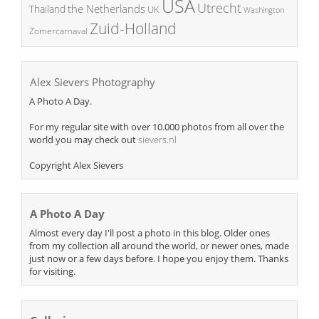
USA
Utrecht
the Netherlands
Thailand
UK
Washington
Zuid-Holland
Zomercarnaval
Alex Sievers Photography
A Photo A Day.
For my regular site with over 10.000 photos from all over the
world you may check out
sievers.nl
Copyright Alex Sievers
A Photo A Day
Almost every day I'll post a photo in this blog. Older ones
from my collection all around the world, or newer ones, made
just now or a few days before. I hope you enjoy them. Thanks
for visiting.