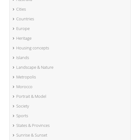
Cities
Countries
Europe
Heritage
Housing concepts
Islands
Landscape & Nature
Metropolis
Morocco
Portrait & Model
Society
Sports
States & Provinces
Sunrise & Sunset