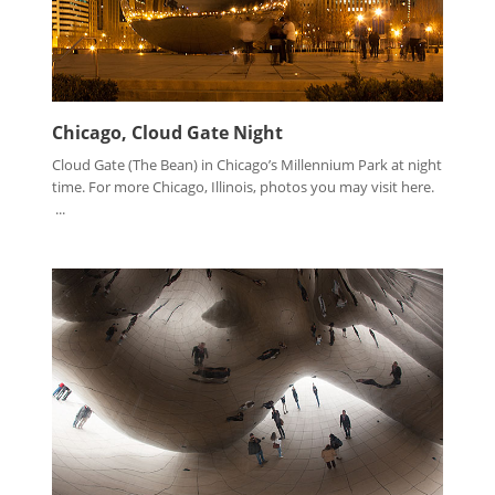
Chicago, Cloud Gate Night
Cloud Gate (The Bean) in Chicago’s Millennium Park at night
time. For more Chicago, Illinois, photos you may visit here.
...