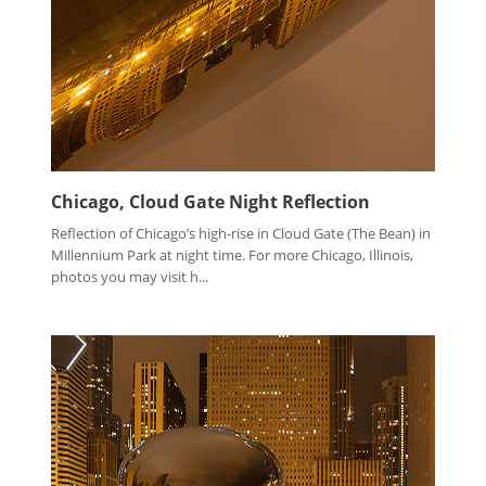
Chicago, Cloud Gate Night Reflection
Reflection of Chicago’s high-rise in Cloud Gate (The Bean) in
Millennium Park at night time. For more Chicago, Illinois,
photos you may visit h...