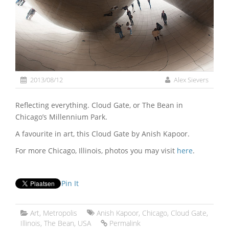
2013/08/12
Alex Sievers
Reflecting everything. Cloud Gate, or The Bean in
Chicago’s Millennium Park.
A favourite in art, this Cloud Gate by Anish Kapoor.
For more Chicago, Illinois, photos you may visit
here
.
Pin It
Art
,
Metropolis
Anish Kapoor
,
Chicago
,
Cloud Gate
,
Illinois
,
The Bean
,
USA
Permalink