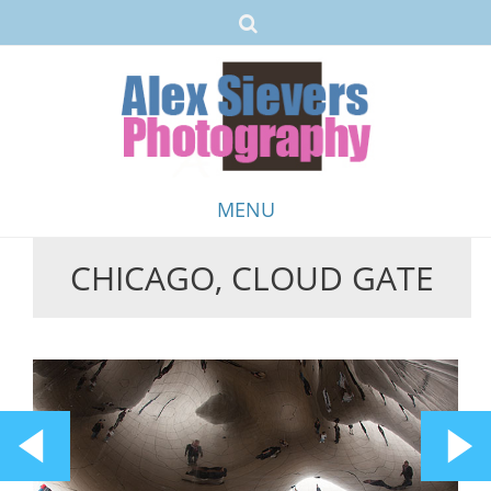
MENU
CHICAGO, CLOUD GATE
Skip
to
content