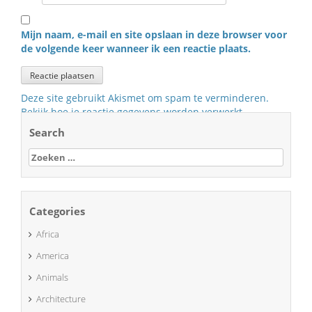
Mijn naam, e-mail en site opslaan in deze browser voor
de volgende keer wanneer ik een reactie plaats.
Deze site gebruikt Akismet om spam te verminderen.
Bekijk hoe je reactie gegevens worden verwerkt
.
Search
Zoeken
naar:
Categories
Africa
America
Animals
Architecture