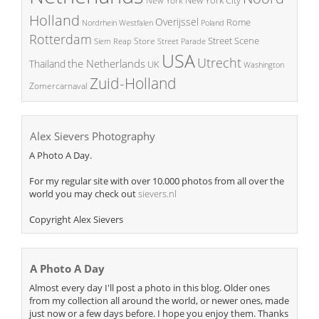
New York
Holland
Overijssel
Rome
Poland
Nordrhein Westfalen
Rotterdam
Street Scene
Store
Siem Reap
Street Parade
USA
Utrecht
the Netherlands
Thailand
UK
Washington
Zuid-Holland
Zomercarnaval
Alex Sievers Photography
A Photo A Day.
For my regular site with over 10.000 photos from all over the
world you may check out
sievers.nl
Copyright Alex Sievers
A Photo A Day
Almost every day I'll post a photo in this blog. Older ones
from my collection all around the world, or newer ones, made
just now or a few days before. I hope you enjoy them. Thanks