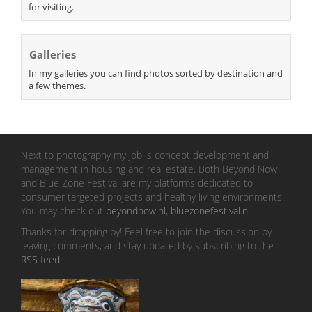
for visiting.
Galleries
In my galleries you can find photos sorted by destination and
a few themes.
Next to photography my job is concept development and
management in housing and real estate. Both Beyond Now
and Blue Zone Festival are my platforms dedicated to
consumer targeted projects and healthy living environments.
You may check out
beyondnow.nl
,
bluezonefestival.nl
.
Thanks for dropping by! Feel free to join the discussion by
leaving comments, and stay updated by subscribing to the
RSS feed
.