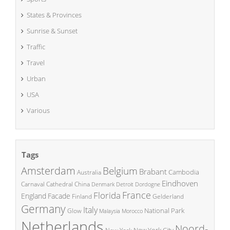
States & Provinces
Sunrise & Sunset
Traffic
Travel
Urban
USA
Various
Tags
Amsterdam
Belgium
Brabant
Cambodia
Australia
Eindhoven
China
Carnaval
Cathedral
Denmark
Detroit
Dordogne
France
Florida
England
Facade
Finland
Gelderland
Germany
Italy
National Park
Glow
Malaysia
Morocco
Netherlands
Noord-
New York City