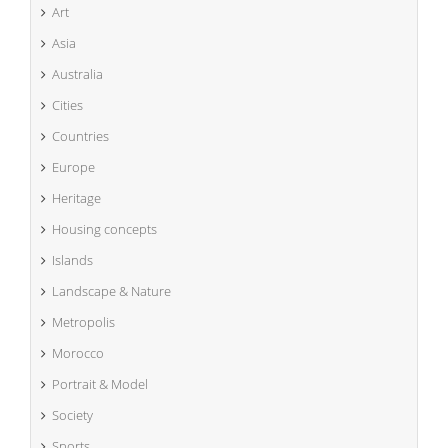
Art
Asia
Australia
Cities
Countries
Europe
Heritage
Housing concepts
Islands
Landscape & Nature
Metropolis
Morocco
Portrait & Model
Society
Sports