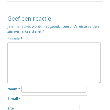
Geef een reactie
Je e-mailadres wordt niet gepubliceerd.
Vereiste velden
zijn gemarkeerd met
*
Reactie
*
Naam
*
E-mail
*
Site