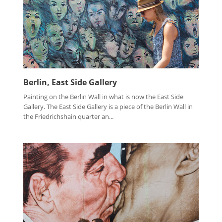
Berlin, East Side Gallery
Painting on the Berlin Wall in what is now the East Side
Gallery. The East Side Gallery is a piece of the Berlin Wall in
the Friedrichshain quarter an...