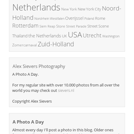
Netherlands
Noord-
New York City
New York
Holland
Overijssel
Rome
Poland
Nordrhein Westfalen
Rotterdam
Street Scene
Store
Siem Reap
Street Parade
USA
Utrecht
the Netherlands
Thailand
UK
Washington
Zuid-Holland
Zomercarnaval
Alex Sievers Photography
A Photo A Day.
For my regular site with over 10.000 photos from all over the
world you may check out
sievers.nl
Copyright Alex Sievers
A Photo A Day
Almost every day I'll post a photo in this blog. Older ones