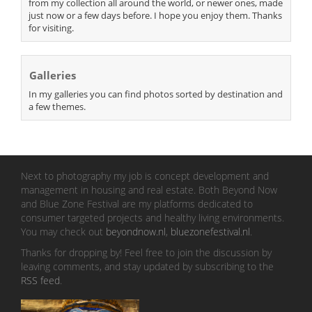
from my collection all around the world, or newer ones, made
just now or a few days before. I hope you enjoy them. Thanks
for visiting.
Galleries
In my galleries you can find photos sorted by destination and
a few themes.
Next to photography my job is concept development and
management in housing and real estate. Both Beyond Now
and Blue Zone Festival are my platforms dedicated to
consumer targeted projects and healthy living environments.
You may check out
beyondnow.nl
,
bluezonefestival.nl
.
Thanks for dropping by! Feel free to join the discussion by
leaving comments, and stay updated by subscribing to the
RSS feed
.