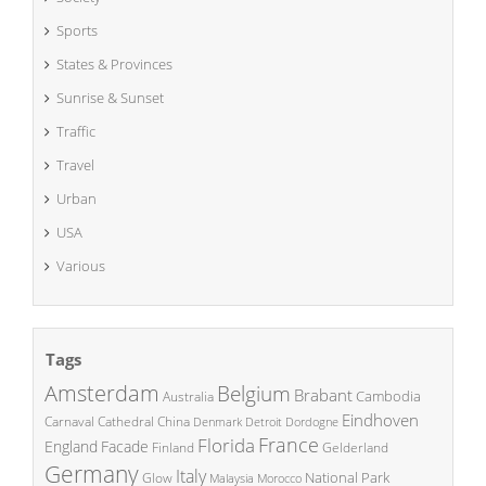
Sports
States & Provinces
Sunrise & Sunset
Traffic
Travel
Urban
USA
Various
Tags
Amsterdam
Belgium
Brabant
Cambodia
Australia
Eindhoven
China
Carnaval
Cathedral
Denmark
Detroit
Dordogne
France
Florida
England
Facade
Finland
Gelderland
Germany
Italy
National Park
Glow
Malaysia
Morocco