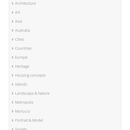
Architecture
Art
Asia
Australia
Cities
Countries
Europe
Heritage
Housing concepts
Islands
Landscape & Nature
Metropolis
Morocco
Portrait & Model
Society