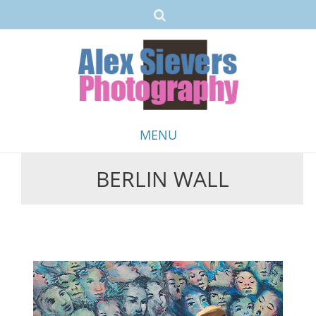
MENU
BERLIN WALL
Skip
to
content