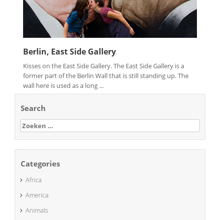
Berlin, East Side Gallery
Kisses on the East Side Gallery. The East Side Gallery is a
former part of the Berlin Wall that is still standing up. The
wall here is used as a long ...
Search
Zoeken
naar:
Categories
Africa
America
Animals