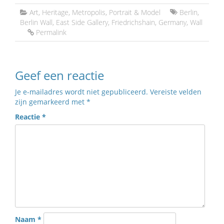
Art
,
Heritage
,
Metropolis
,
Portrait & Model
Berlin
,
Berlin Wall
,
East Side Gallery
,
Friedrichshain
,
Germany
,
Wall
Permalink
Geef een reactie
Je e-mailadres wordt niet gepubliceerd.
Vereiste velden
zijn gemarkeerd met
*
Reactie
*
Naam
*