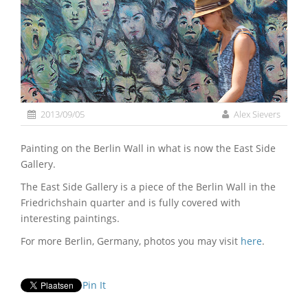
2013/09/05
Alex Sievers
Painting on the Berlin Wall in what is now the East Side
Gallery.
The East Side Gallery is a piece of the Berlin Wall in the
Friedrichshain quarter and is fully covered with
interesting paintings.
For more Berlin, Germany, photos you may visit
here
.
Pin It