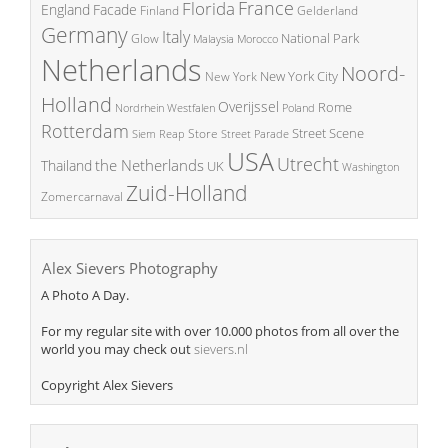
France
Florida
England
Facade
Finland
Gelderland
Germany
Italy
National Park
Glow
Malaysia
Morocco
Netherlands
Noord-
New York City
New York
Holland
Overijssel
Rome
Poland
Nordrhein Westfalen
Rotterdam
Street Scene
Store
Siem Reap
Street Parade
USA
Utrecht
the Netherlands
Thailand
UK
Washington
Zuid-Holland
Zomercarnaval
Alex Sievers Photography
A Photo A Day.
For my regular site with over 10.000 photos from all over the
world you may check out
sievers.nl
Copyright Alex Sievers