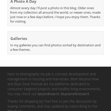
A Photo A Day
Almost every day I'll post a photo in this blog. Older ones
from my collection all around the world, or newer ones, made
just now or a few days before. I hope you enjoy them. Thanks
for visiting.
Galleries
In my galleries you can find photos sorted by destination and
a few themes.
Next to photography my job is concept development and
management in housing and real estate. Both Beyond Now
and Blue Zone Festival are my platforms dedicated to
consumer targeted projects and healthy living environments.
You may check out
beyondnow.nl
,
bluezonefestival.nl
.
Thanks for dropping by! Feel free to join the discussion by
leaving comments, and stay updated by subscribing to the