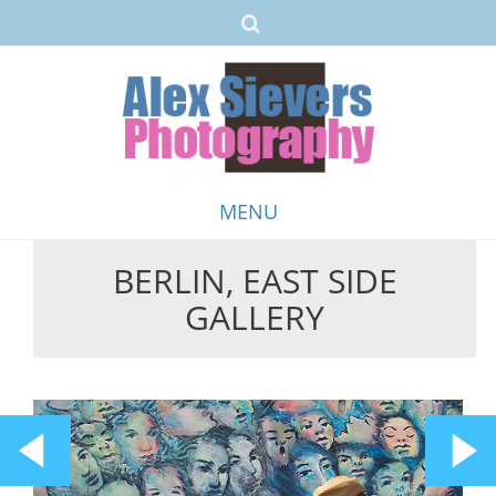
MENU
BERLIN, EAST SIDE
Skip
GALLERY
to
content