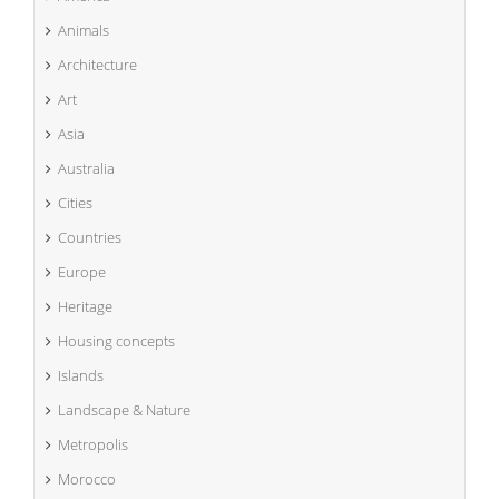
Animals
Architecture
Art
Asia
Australia
Cities
Countries
Europe
Heritage
Housing concepts
Islands
Landscape & Nature
Metropolis
Morocco