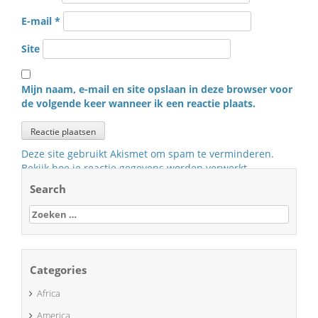
E-mail
*
Site
Mijn naam, e-mail en site opslaan in deze browser voor
de volgende keer wanneer ik een reactie plaats.
Deze site gebruikt Akismet om spam te verminderen.
Bekijk hoe je reactie gegevens worden verwerkt
.
Search
Zoeken
naar:
Categories
Africa
America