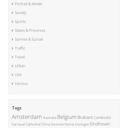
Portrait & Model
Society
Sports
States & Provinces
Sunrise & Sunset
Traffic
Travel
Urban
USA
Various
Tags
Amsterdam
Belgium
Brabant
Cambodia
Australia
Eindhoven
China
Carnaval
Cathedral
Denmark
Detroit
Dordogne