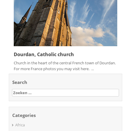
Dourdan, Catholic church
Church in the heart of the central French town of Dourdan.
For more France photos you may visit here. ...
Search
Zoeken
naar:
Categories
Africa