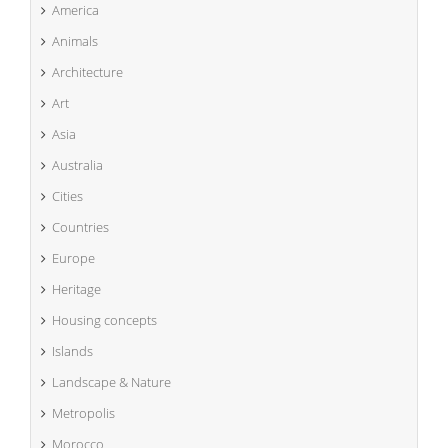
America
Animals
Architecture
Art
Asia
Australia
Cities
Countries
Europe
Heritage
Housing concepts
Islands
Landscape & Nature
Metropolis
Morocco