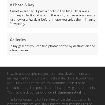
A Photo A Day
Almost every day I'll post a photo in this blog. Older ones
from my collection all around the world, or newer ones, made
just now or a few days before. I hope you enjoy them. Thanks
for visiting.
Galleries
In my galleries you can find photos sorted by destination and
a few themes.
Next to photography my job is concept development and
management in housing and real estate. Both Beyond Now
and Blue Zone Festival are my platforms dedicated to
consumer targeted projects and healthy living environments.
You may check out
beyondnow.nl
,
bluezonefestival.nl
.
Thanks for dropping by! Feel free to join the discussion by
leaving comments, and stay updated by subscribing to the