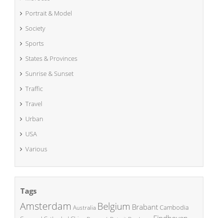
Portrait & Model
Society
Sports
States & Provinces
Sunrise & Sunset
Traffic
Travel
Urban
USA
Various
Tags
Amsterdam
Belgium
Brabant
Cambodia
Australia
Eindhoven