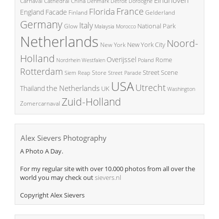
China
Carnaval
Cathedral
Denmark
Detroit
Dordogne
France
Florida
England
Facade
Finland
Gelderland
Germany
Italy
National Park
Glow
Malaysia
Morocco
Netherlands
Noord-
New York City
New York
Holland
Overijssel
Rome
Poland
Nordrhein Westfalen
Rotterdam
Street Scene
Store
Siem Reap
Street Parade
USA
Utrecht
the Netherlands
Thailand
UK
Washington
Zuid-Holland
Zomercarnaval
Alex Sievers Photography
A Photo A Day.
For my regular site with over 10.000 photos from all over the
world you may check out
sievers.nl
Copyright Alex Sievers