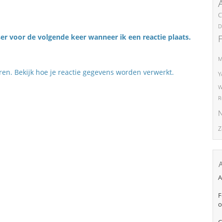
C
D
er voor de volgende keer wanneer ik een reactie plaats.
M
eren.
Bekijk hoe je reactie gegevens worden verwerkt
.
Y
W
R
N
Z
A
F
o
C