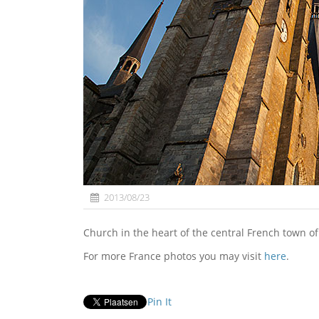
2013/08/23
Church in the heart of the central French town o
For more France photos you may visit
here
.
Pin It