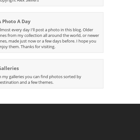
A Photo A Day
lmost every day I'll post a photo in this blog. Older
nes from my collection all around the world, or newer
nes, made just now or a few days before. I hope you
njoy them. Thanks for visiting.
Galleries
n my galleries you can find photos sorted by
estination and a few themes.