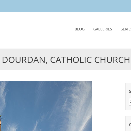
Skip
BLOG
GALLERIES
SERIE
to
content
DOURDAN, CATHOLIC CHURCH
Z
n