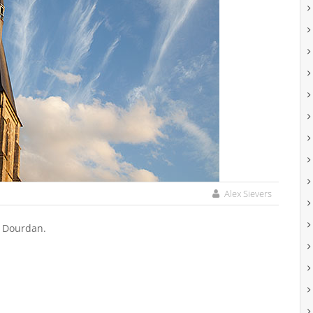
Alex Sievers
f Dourdan.