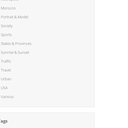
Morocco
Portrait & Model
Society
Sports
States & Provinces
Sunrise & Sunset
Traffic
Travel
Urban
USA
Various
Tags