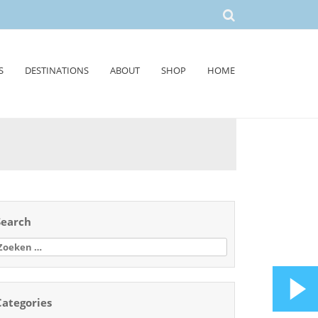
S
DESTINATIONS
ABOUT
SHOP
HOME
Search
oeken
aar:
Categories