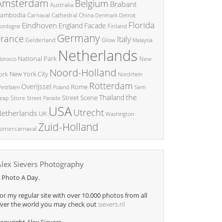
Amsterdam
Belgium
Brabant
Australia
ambodia
China
Carnaval
Cathedral
Denmark
Detroit
Florida
Eindhoven
England
Facade
ordogne
Finland
Germany
France
Italy
Glow
Gelderland
Malaysia
Netherlands
National Park
New
orocco
Noord-Holland
New York City
ork
Nordrhein
Rotterdam
Overijssel
Rome
Poland
Siem
estfalen
the
Thailand
Street Scene
Store
eap
Street Parade
USA
Utrecht
etherlands
UK
Washington
Zuid-Holland
omercarnaval
Alex Sievers Photography
 Photo A Day.
or my regular site with over 10.000 photos from all
ver the world you may check out
sievers.nl
opyright Alex Sievers