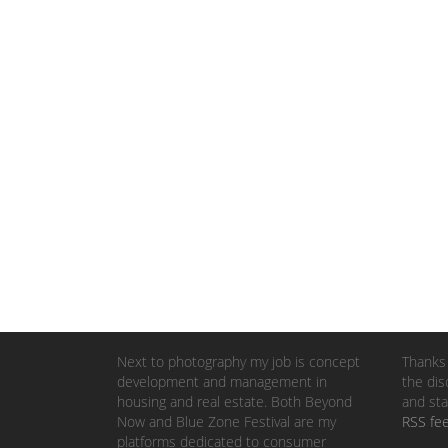
Next to photography my job is concept
Thanks 
development and management in
the dis
housing and real estate. Both Beyond
and sta
Now and Blue Zone Festival are my
RSS fe
platforms dedicated to consumer