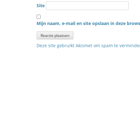
Site
Mijn naam, e-mail en site opslaan in deze brows
Deze site gebruikt Akismet om spam te vermind