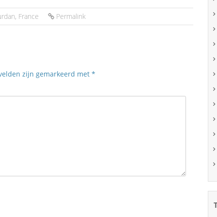
urdan
,
France
Permalink
 velden zijn gemarkeerd met
*