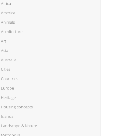
Africa
America
Animals
Architecture
Art
Asia
Australia
Cities
Countries
Europe
Heritage
Housing concepts
Islands
Landscape & Nature
Metropolis