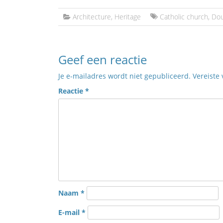
Architecture
,
Heritage
Catholic church
,
Do
Geef een reactie
Je e-mailadres wordt niet gepubliceerd.
Vereiste
Reactie
*
Naam
*
E-mail
*