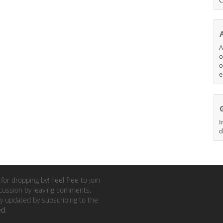
A
o
o
e
I
d
for dropping by! Feel free to join
cussion by leaving comments,
y updated by subscribing to the
ed
.