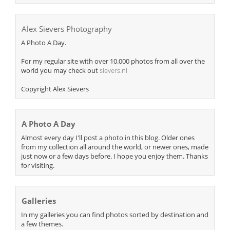
Alex Sievers Photography
A Photo A Day.
For my regular site with over 10.000 photos from all over the
world you may check out
sievers.nl
Copyright Alex Sievers
A Photo A Day
Almost every day I'll post a photo in this blog. Older ones
from my collection all around the world, or newer ones, made
just now or a few days before. I hope you enjoy them. Thanks
for visiting.
Galleries
In my galleries you can find photos sorted by destination and
a few themes.