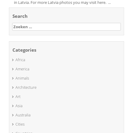
in Latvia. For more Latvia photos you may visit here. ...
Search
Zoeken
naar:
Categories
Africa
America
Animals
Architecture
Art
Asia
Australia
Cities