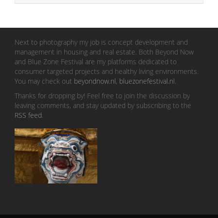
Next to photography my job is concept development and
management in housing and real estate. Both Beyond Now
and Blue Zone Festival are my platforms dedicated to
consumer targeted projects and healthy living environments.
You may check out
beyondnow.nl
,
bluezonefestival.nl
.
Thanks for dropping by! Feel free to join the discussion by
leaving comments, and stay updated by subscribing to the
RSS feed
.