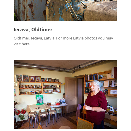
Iecava, Oldtimer
Oldtimer. Iecava, Latvia. For more Latvia photos you may
visit here. ...