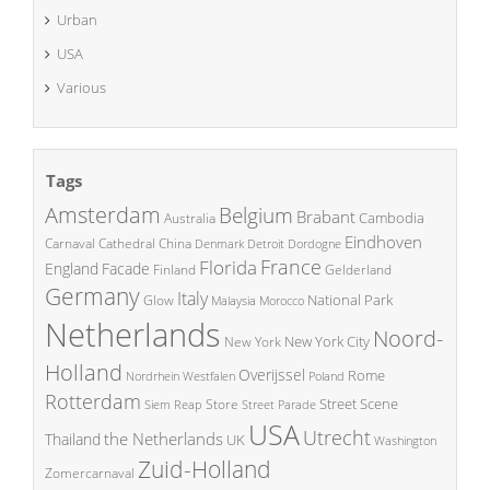
Urban
USA
Various
Tags
Amsterdam
Belgium
Brabant
Cambodia
Australia
Eindhoven
China
Carnaval
Cathedral
Denmark
Detroit
Dordogne
France
Florida
England
Facade
Finland
Gelderland
Germany
Italy
National Park
Glow
Malaysia
Morocco
Netherlands
Noord-
New York City
New York
Holland
Overijssel
Rome
Poland
Nordrhein Westfalen
Rotterdam
Street Scene
Store
Siem Reap
Street Parade
USA
Utrecht
the Netherlands
Thailand
UK
Washington
Zuid-Holland
Zomercarnaval