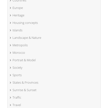
Countries
Europe
Heritage
Housing concepts
Islands
Landscape & Nature
Metropolis
Morocco
Portrait & Model
Society
Sports
States & Provinces
Sunrise & Sunset
Traffic
Travel