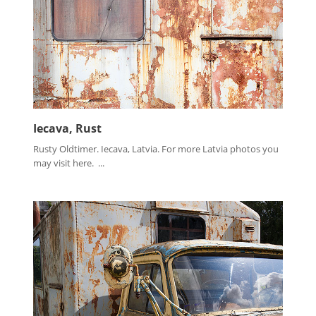
Iecava, Rust
Rusty Oldtimer. Iecava, Latvia. For more Latvia photos you
may visit here. ...