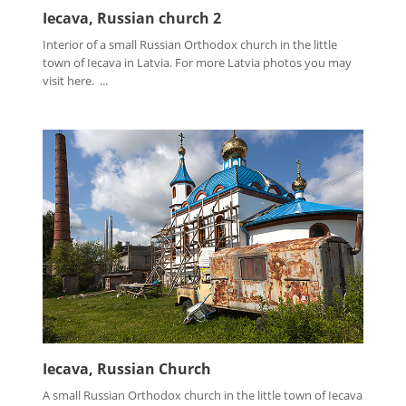
Iecava, Russian church 2
Interior of a small Russian Orthodox church in the little
town of Iecava in Latvia. For more Latvia photos you may
visit here. ...
Iecava, Russian Church
A small Russian Orthodox church in the little town of Iecava