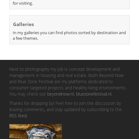
for visiting.
Galleries
In my galleries you can find photos sorted by destination and
a few themes.
Next to photography my job is concept development and
management in housing and real estate. Both Beyond Now
and Blue Zone Festival are my platforms dedicated to
consumer targeted projects and healthy living environments.
You may check out
beyondnow.nl
,
bluezonefestival.nl
.
Thanks for dropping by! Feel free to join the discussion by
leaving comments, and stay updated by subscribing to the
RSS feed
.