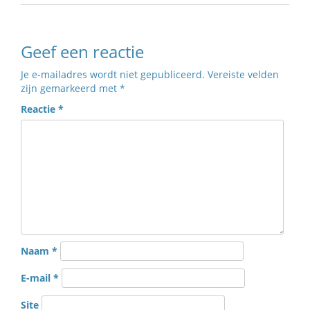
Geef een reactie
Je e-mailadres wordt niet gepubliceerd.
Vereiste velden
zijn gemarkeerd met
*
Reactie
*
Naam
*
E-mail
*
Site