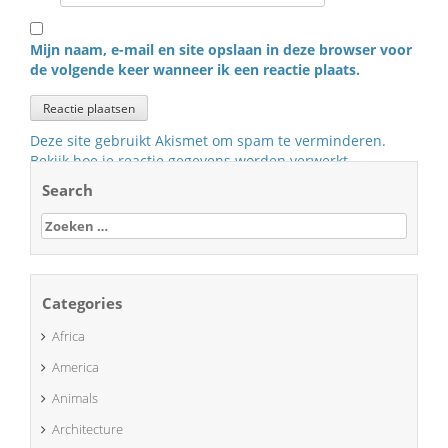
Mijn naam, e-mail en site opslaan in deze browser voor
de volgende keer wanneer ik een reactie plaats.
Deze site gebruikt Akismet om spam te verminderen.
Bekijk hoe je reactie gegevens worden verwerkt
.
Search
Zoeken
naar:
Categories
Africa
America
Animals
Architecture