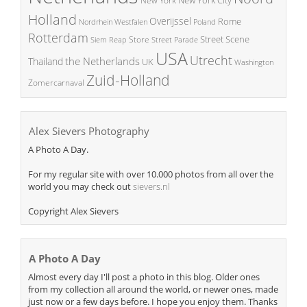
New York
Holland
Overijssel
Rome
Poland
Nordrhein Westfalen
Rotterdam
Street Scene
Store
Siem Reap
Street Parade
USA
Utrecht
the Netherlands
Thailand
UK
Washington
Zuid-Holland
Zomercarnaval
Alex Sievers Photography
A Photo A Day.
For my regular site with over 10.000 photos from all over the
world you may check out
sievers.nl
Copyright Alex Sievers
A Photo A Day
Almost every day I'll post a photo in this blog. Older ones
from my collection all around the world, or newer ones, made
just now or a few days before. I hope you enjoy them. Thanks