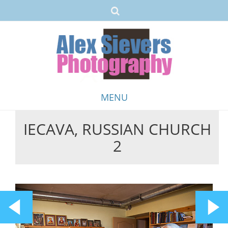
MENU
IECAVA, RUSSIAN CHURCH
Skip
2
to
content