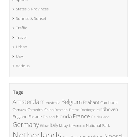
States & Provinces
Sunrise & Sunset
Traffic
Travel
Urban
USA
Various
Tags
Amsterdam
Belgium
Brabant
Cambodia
Australia
Eindhoven
China
Carnaval
Cathedral
Denmark
Detroit
Dordogne
France
Florida
England
Facade
Finland
Gelderland
Germany
Italy
National Park
Glow
Malaysia
Morocco
Netherlands
Noord-
New York City