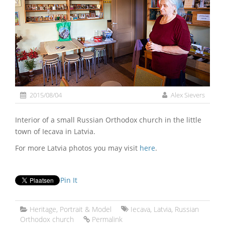
2015/08/04
Alex Sievers
Interior of a small Russian Orthodox church in the little
town of Iecava in Latvia.
For more Latvia photos you may visit
here
.
Pin It
Heritage
,
Portrait & Model
Iecava
,
Latvia
,
Russian
Orthodox church
Permalink