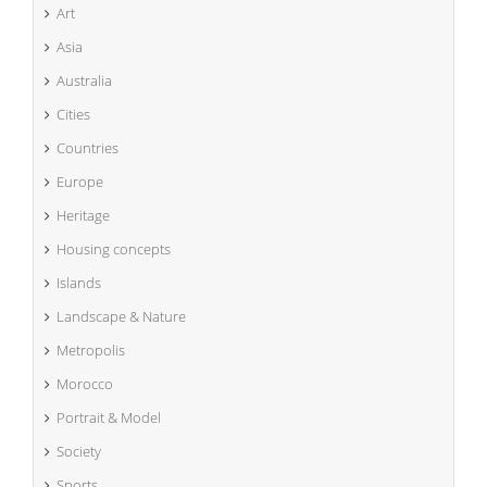
Art
Asia
Australia
Cities
Countries
Europe
Heritage
Housing concepts
Islands
Landscape & Nature
Metropolis
Morocco
Portrait & Model
Society
Sports