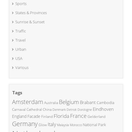
Sports
States & Provinces
Sunrise & Sunset
Traffic
Travel
Urban
USA
Various
Tags
Amsterdam
Belgium
Brabant
Cambodia
Australia
Eindhoven
China
Carnaval
Cathedral
Denmark
Detroit
Dordogne
France
Florida
England
Facade
Finland
Gelderland
Germany
Italy
National Park
Glow
Malaysia
Morocco