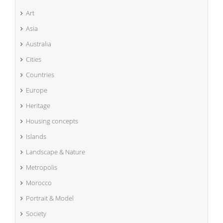
Art
Asia
Australia
Cities
Countries
Europe
Heritage
Housing concepts
Islands
Landscape & Nature
Metropolis
Morocco
Portrait & Model
Society