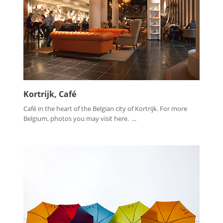
Kortrijk, Café
Café in the heart of the Belgian city of Kortrijk. For more
Belgium, photos you may visit here. ...