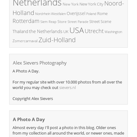
Netherlands
Noord-
New York City
New York
Holland
Overijssel
Rome
Poland
Nordrhein Westfalen
Rotterdam
Street Scene
Store
Siem Reap
Street Parade
USA
Utrecht
the Netherlands
Thailand
UK
Washington
Zuid-Holland
Zomercarnaval
Alex Sievers Photography
A Photo A Day.
For my regular site with over 10.000 photos from all over the
world you may check out
sievers.nl
Copyright Alex Sievers
A Photo A Day
Almost every day I'll post a photo in this blog. Older ones
from my collection all around the world, or newer ones, made