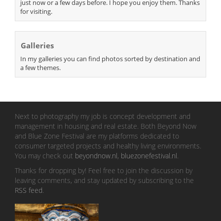
just now or a few days before. I hope you enjoy them. Thanks
for visiting.
Galleries
In my galleries you can find photos sorted by destination and
a few themes.
Next to photography my job is concept development and
management in housing and real estate. Both Beyond Now
and Blue Zone Festival are my platforms dedicated to
consumer targeted projects and healthy living environments.
You may check out
beyondnow.nl
,
bluezonefestival.nl
.
Thanks for dropping by! Feel free to join the discussion by
leaving comments, and stay updated by subscribing to the
RSS feed
.