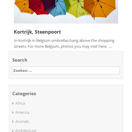
Kortrijk, Steenpoort
In Kortrijk in Belgium umbrellas hang above the shopping
streets. For more Belgium, photos you may visit here. ...
Search
Zoeken
naar:
Categories
Africa
America
Animals
Architecture