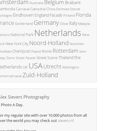
Amsterdam
Belgium
Brabant
Australia
ambodia
China
Carnaval
Cathedral
Denmark
Detroit
Florida
Eindhoven
England
Facade
ordogne
Finland
Germany
France
Italy
Glow
Gelderland
Malaysia
Netherlands
National Park
New
orocco
Noord-Holland
New York City
ork
Nordrhein
Rotterdam
Overijssel
Rome
Poland
Siem
estfalen
the
Thailand
Street Scene
Store
eap
Street Parade
USA
Utrecht
etherlands
UK
Washington
Zuid-Holland
omercarnaval
Alex Sievers Photography
 Photo A Day.
or my regular site with over 10.000 photos from all
ver the world you may check out
sievers.nl
opyright Alex Sievers