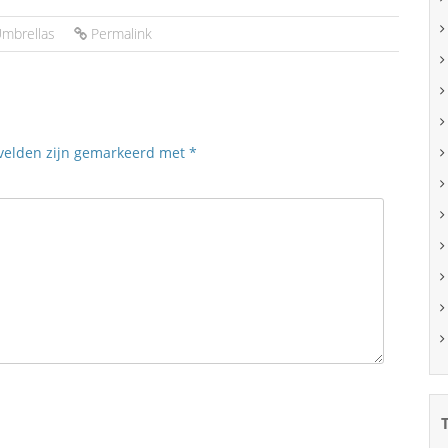
mbrellas
Permalink
 velden zijn gemarkeerd met
*