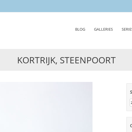
Skip
BLOG
GALLERIES
SERIE
to
content
KORTRIJK, STEENPOORT
Z
n