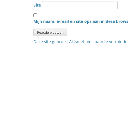
Site
Mijn naam, e-mail en site opslaan in deze brows
Deze site gebruikt Akismet om spam te vermind