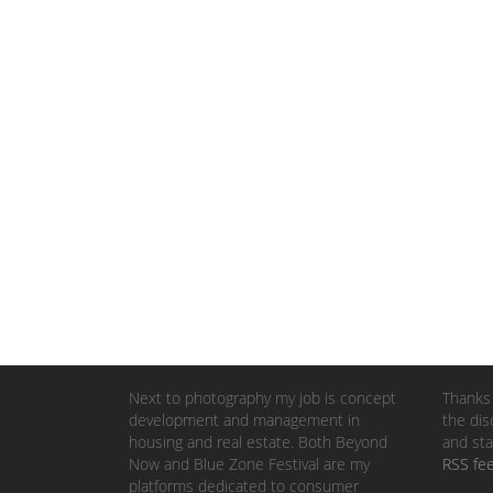
Next to photography my job is concept
Thanks 
development and management in
the dis
housing and real estate. Both Beyond
and sta
Now and Blue Zone Festival are my
RSS fe
platforms dedicated to consumer