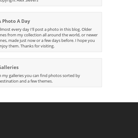
A Photo A Day
lmost every day I'll post a photo in this blog. Older
nes from my collection all around the world, or newer
nes, made just now or a few days before. I hope you
njoy them. Thanks for visiting.
Galleries
n my galleries you can find photos sorted by
estination and a few themes.