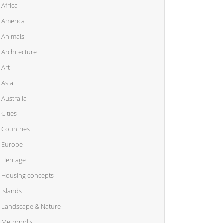
Africa
America
Animals
Architecture
Art
Asia
Australia
Cities
Countries
Europe
Heritage
Housing concepts
Islands
Landscape & Nature
Metropolis