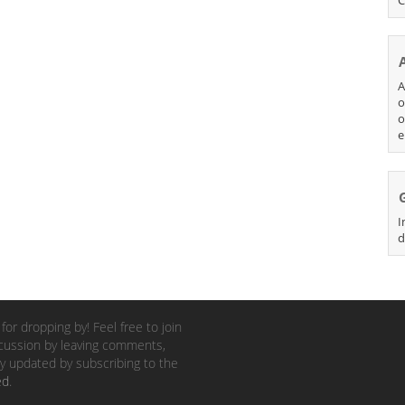
A
o
o
e
I
d
for dropping by! Feel free to join
cussion by leaving comments,
y updated by subscribing to the
ed
.