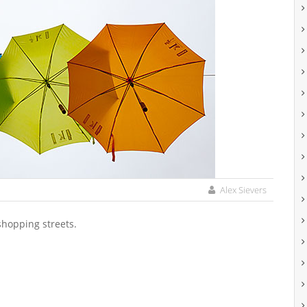
Alex Sievers
shopping streets.