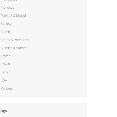
Morocco
Portrait & Model
Society
Sports
States & Provinces
Sunrise & Sunset
Traffic
Travel
Urban
USA
Various
Tags