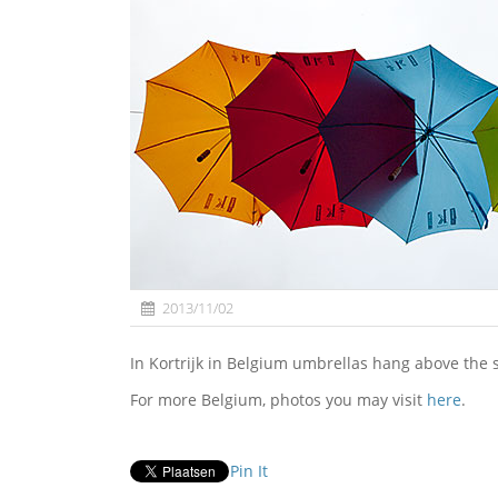
2013/11/02
In Kortrijk in Belgium umbrellas hang above the 
For more Belgium, photos you may visit
here
.
Pin It