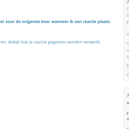
C
D
er voor de volgende keer wanneer ik een reactie plaats.
M
eren.
Bekijk hoe je reactie gegevens worden verwerkt
.
Y
W
R
N
Z
A
F
o
C