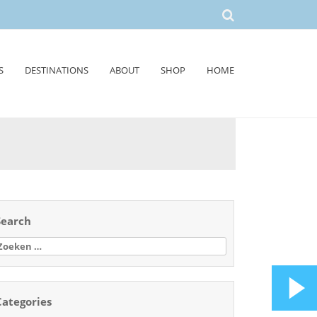
S
DESTINATIONS
ABOUT
SHOP
HOME
Search
oeken
aar:
Categories