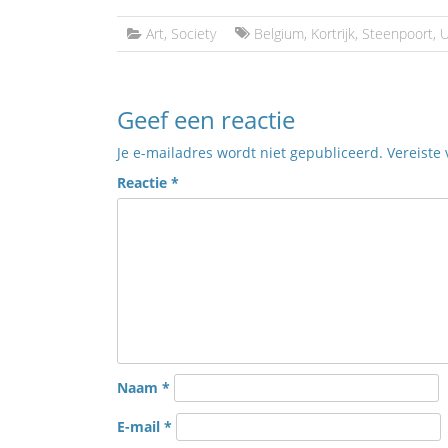
Art
,
Society
Belgium
,
Kortrijk
,
Steenpoort
,
U
Geef een reactie
Je e-mailadres wordt niet gepubliceerd.
Vereiste
Reactie
*
Naam
*
E-mail
*