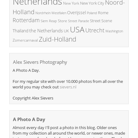
Netherlands
Noord-
New York City
New York
Holland
Overijssel
Rome
Poland
Nordrhein Westfalen
Rotterdam
Street Scene
Store
Siem Reap
Street Parade
USA
Utrecht
the Netherlands
Thailand
UK
Washington
Zuid-Holland
Zomercarnaval
Alex Sievers Photography
A Photo A Day.
For my regular site with over 10.000 photos from all over the
world you may check out
sievers.nl
Copyright Alex Sievers
A Photo A Day
Almost every day I'll post a photo in this blog. Older ones
from my collection all around the world, or newer ones, made