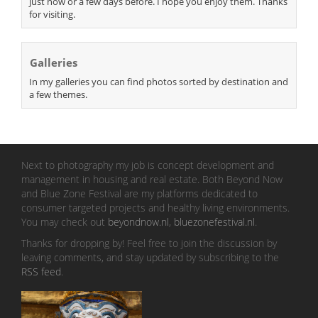
just now or a few days before. I hope you enjoy them. Thanks
for visiting.
Galleries
In my galleries you can find photos sorted by destination and
a few themes.
Next to photography my job is concept development and
management in housing and real estate. Both Beyond Now
and Blue Zone Festival are my platforms dedicated to
consumer targeted projects and healthy living environments.
You may check out
beyondnow.nl
,
bluezonefestival.nl
.
Thanks for dropping by! Feel free to join the discussion by
leaving comments, and stay updated by subscribing to the
RSS feed
.