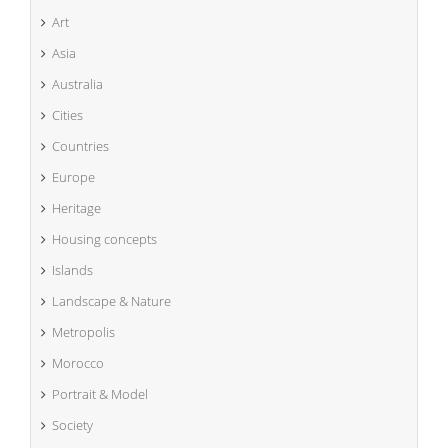
Art
Asia
Australia
Cities
Countries
Europe
Heritage
Housing concepts
Islands
Landscape & Nature
Metropolis
Morocco
Portrait & Model
Society