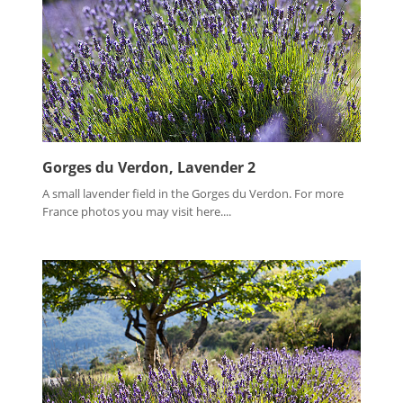
Gorges du Verdon, Lavender 2
A small lavender field in the Gorges du Verdon. For more
France photos you may visit here....