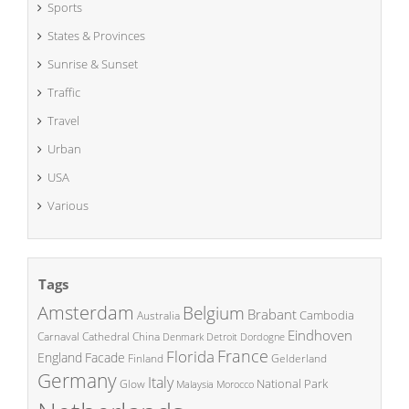
Sports
States & Provinces
Sunrise & Sunset
Traffic
Travel
Urban
USA
Various
Tags
Amsterdam
Belgium
Brabant
Cambodia
Australia
Eindhoven
China
Carnaval
Cathedral
Denmark
Detroit
Dordogne
France
Florida
England
Facade
Finland
Gelderland
Germany
Italy
National Park
Glow
Malaysia
Morocco