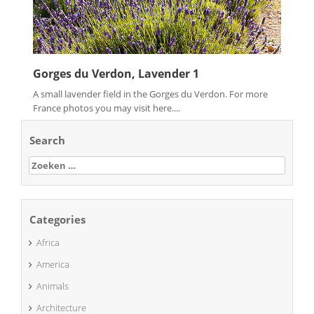
Gorges du Verdon, Lavender 1
A small lavender field in the Gorges du Verdon. For more
France photos you may visit here....
Search
Zoeken
naar:
Categories
Africa
America
Animals
Architecture