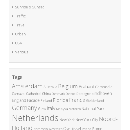
Sunrise & Sunset
Traffic
Travel
Urban
USA
Various
Tags
Amsterdam
Belgium
Brabant
Cambodia
Australia
Eindhoven
China
Carnaval
Cathedral
Denmark
Detroit
Dordogne
France
Florida
England
Facade
Finland
Gelderland
Germany
Italy
National Park
Glow
Malaysia
Morocco
Netherlands
Noord-
New York City
New York
Holland
Overijssel
Rome
Poland
Nordrhein Westfalen