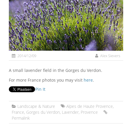
2014/12/09
Alex Sievers
A small lavender field in the Gorges du Verdon.
For more France photos you may visit
here
.
Pin It
Landscape & Nature
Alpes de Haute Provence
,
France
,
Gorges du Verdon
,
Lavender
,
Provence
Permalink