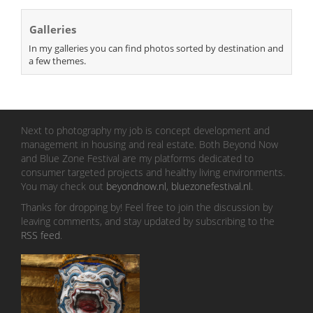
Galleries
In my galleries you can find photos sorted by destination and
a few themes.
Next to photography my job is concept development and
management in housing and real estate. Both Beyond Now
and Blue Zone Festival are my platforms dedicated to
consumer targeted projects and healthy living environments.
You may check out
beyondnow.nl
,
bluezonefestival.nl
.
Thanks for dropping by! Feel free to join the discussion by
leaving comments, and stay updated by subscribing to the
RSS feed
.