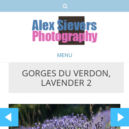
MENU
GORGES DU VERDON,
Skip
LAVENDER 2
to
content