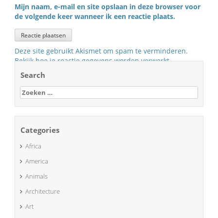
Mijn naam, e-mail en site opslaan in deze browser voor
de volgende keer wanneer ik een reactie plaats.
Deze site gebruikt Akismet om spam te verminderen.
Bekijk hoe je reactie gegevens worden verwerkt
.
Search
Zoeken
naar:
Categories
Africa
America
Animals
Architecture
Art