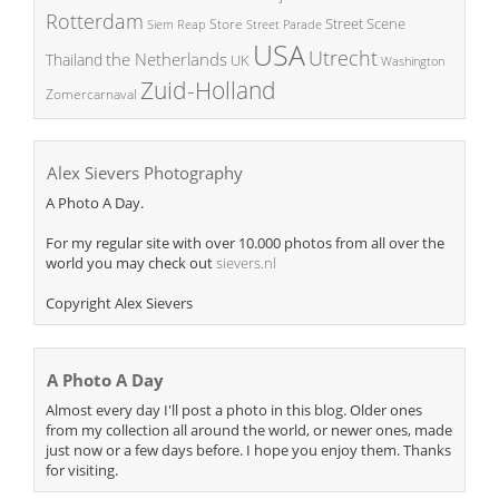
Rotterdam
Street Scene
Store
Siem Reap
Street Parade
USA
Utrecht
the Netherlands
Thailand
UK
Washington
Zuid-Holland
Zomercarnaval
Alex Sievers Photography
A Photo A Day.
For my regular site with over 10.000 photos from all over the
world you may check out
sievers.nl
Copyright Alex Sievers
A Photo A Day
Almost every day I'll post a photo in this blog. Older ones
from my collection all around the world, or newer ones, made
just now or a few days before. I hope you enjoy them. Thanks
for visiting.