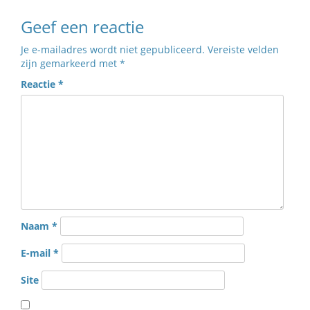
Geef een reactie
Je e-mailadres wordt niet gepubliceerd.
Vereiste velden
zijn gemarkeerd met
*
Reactie
*
Naam
*
E-mail
*
Site