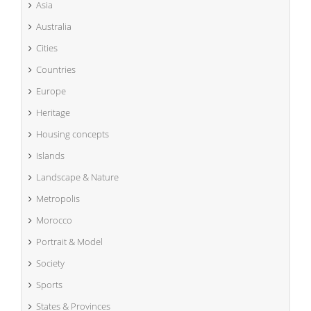
Asia
Australia
Cities
Countries
Europe
Heritage
Housing concepts
Islands
Landscape & Nature
Metropolis
Morocco
Portrait & Model
Society
Sports
States & Provinces