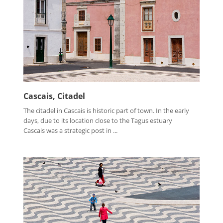
Cascais, Citadel
The citadel in Cascais is historic part of town. In the early
days, due to its location close to the Tagus estuary
Cascais was a strategic post in ...