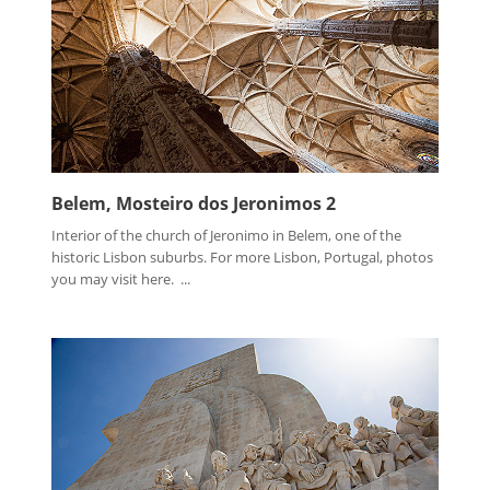
Belem, Mosteiro dos Jeronimos 2
Interior of the church of Jeronimo in Belem, one of the
historic Lisbon suburbs. For more Lisbon, Portugal, photos
you may visit here. ...