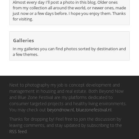
Almost every day I'll post a photo in this blog. Older ones
from my collection all around the world, or newer ones, made
just now or a few days before. I hope you enjoy them. Thanks
for visiting.
Galleries
In my galleries you can find photos sorted by destination and
a few themes.
Next to photography my job is concept development and
management in housing and real estate. Both Beyond Now
and Blue Zone Festival are my platforms dedicated to
consumer targeted projects and healthy living environments.
You may check out
beyondnow.nl
,
bluezonefestival.nl
.
Thanks for dropping by! Feel free to join the discussion by
leaving comments, and stay updated by subscribing to the
RSS feed
.