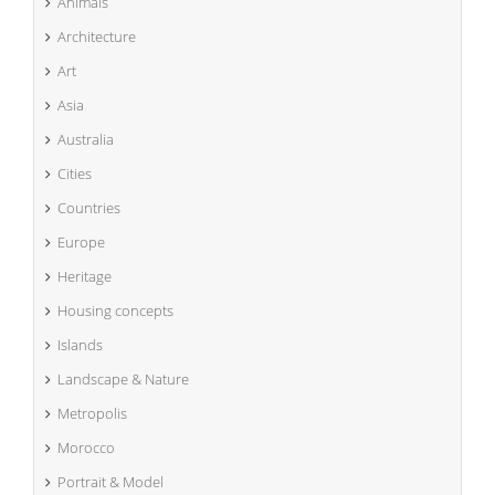
Animals
Architecture
Art
Asia
Australia
Cities
Countries
Europe
Heritage
Housing concepts
Islands
Landscape & Nature
Metropolis
Morocco
Portrait & Model