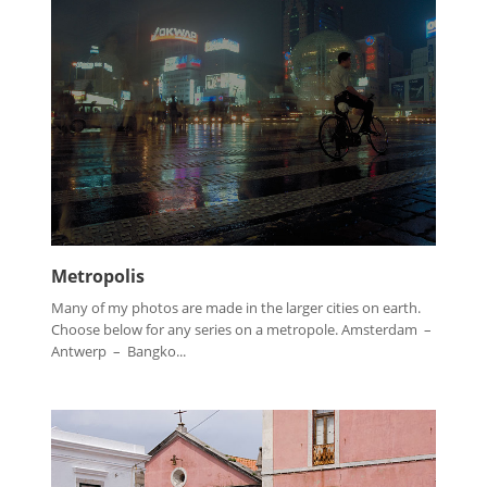
Metropolis
Many of my photos are made in the larger cities on earth.
Choose below for any series on a metropole. Amsterdam –
Antwerp – Bangko...