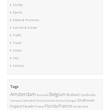
Society
Sports
States & Provinces
Sunrise & Sunset
Traffic
Travel
Urban
USA
Various
Tags
Amsterdam
Belgium
Brabant
Cambodia
Australia
Eindhoven
China
Carnaval
Cathedral
Denmark
Detroit
Dordogne
France
Florida
England
Facade
Finland
Gelderland