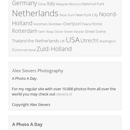
Germany
Italy
National Park
Glow
Malaysia
Morocco
Netherlands
Noord-
New York City
New York
Holland
Overijssel
Rome
Poland
Nordrhein Westfalen
Rotterdam
Street Scene
Store
Siem Reap
Street Parade
USA
Utrecht
the Netherlands
Thailand
UK
Washington
Zuid-Holland
Zomercarnaval
Alex Sievers Photography
A Photo A Day.
For my regular site with over 10.000 photos from all over the
world you may check out
sievers.nl
Copyright Alex Sievers
A Photo A Day