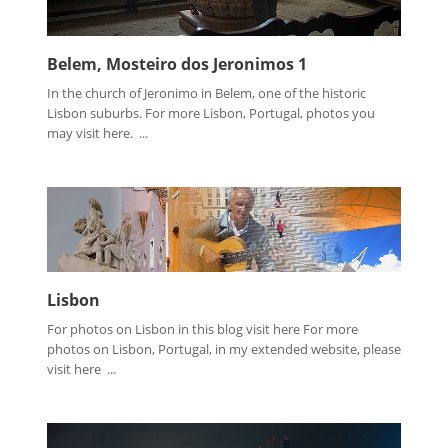
Belem, Mosteiro dos Jeronimos 1
In the church of Jeronimo in Belem, one of the historic
Lisbon suburbs. For more Lisbon, Portugal, photos you
may visit here. ...
Lisbon
For photos on Lisbon in this blog visit here For more
photos on Lisbon, Portugal, in my extended website, please
visit here ...