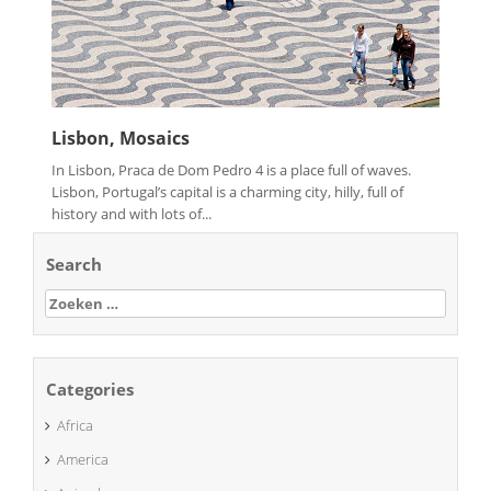
Lisbon, Mosaics
In Lisbon, Praca de Dom Pedro 4 is a place full of waves.
Lisbon, Portugal’s capital is a charming city, hilly, full of
history and with lots of...
Search
Zoeken
naar:
Categories
Africa
America