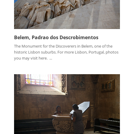
Belem, Padrao dos Descrobimentos
The Monument for the Discoverers in Belem, one of the
historic Lisbon suburbs. For more Lisbon, Portugal, photos
you may visit here. ...