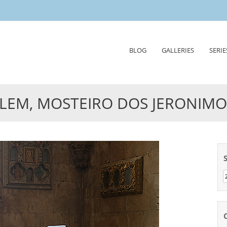
Skip
BLOG
GALLERIES
SERIE
to
content
LEM, MOSTEIRO DOS JERONIMO
Z
n