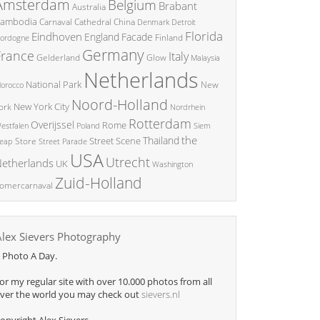
Amsterdam
Belgium
Brabant
Australia
ambodia
China
Carnaval
Cathedral
Denmark
Detroit
Florida
Eindhoven
England
Facade
ordogne
Finland
Germany
France
Italy
Glow
Gelderland
Malaysia
Netherlands
National Park
New
orocco
Noord-Holland
New York City
ork
Nordrhein
Rotterdam
Overijssel
Rome
Poland
Siem
estfalen
the
Thailand
Street Scene
Store
eap
Street Parade
USA
Utrecht
etherlands
UK
Washington
Zuid-Holland
omercarnaval
Alex Sievers Photography
 Photo A Day.
or my regular site with over 10.000 photos from all
ver the world you may check out
sievers.nl
opyright Alex Sievers