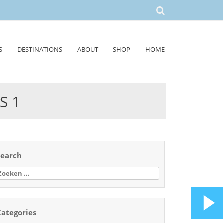
S
DESTINATIONS
ABOUT
SHOP
HOME
S 1
Search
oeken
aar:
Categories