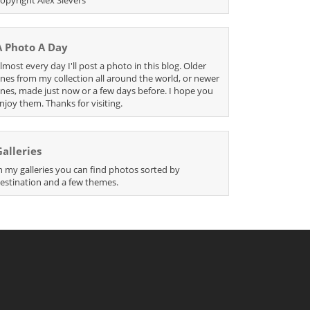
A Photo A Day
lmost every day I'll post a photo in this blog. Older
nes from my collection all around the world, or newer
nes, made just now or a few days before. I hope you
njoy them. Thanks for visiting.
Galleries
n my galleries you can find photos sorted by
estination and a few themes.