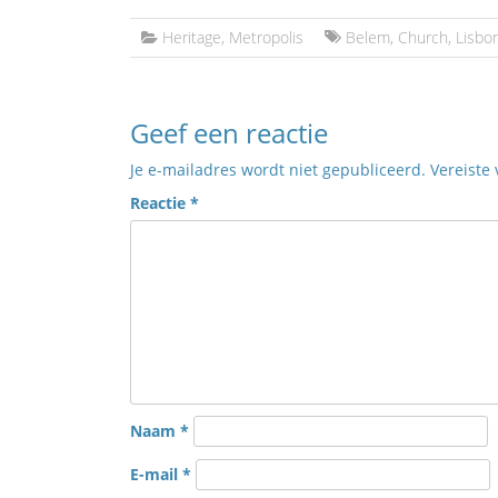
Heritage
,
Metropolis
Belem
,
Church
,
Lisbo
Geef een reactie
Je e-mailadres wordt niet gepubliceerd.
Vereiste
Reactie
*
Naam
*
E-mail
*