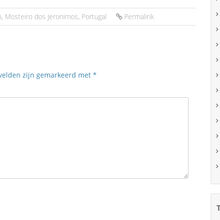
n
,
Mosteiro dos Jeronimos
,
Portugal
Permalink
 velden zijn gemarkeerd met
*