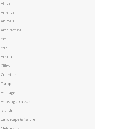
Africa
America
Animals
Architecture
Art
Asia
Australia
Cities
Countries
Europe
Heritage
Housing concepts
Islands
Landscape & Nature
Metropolis