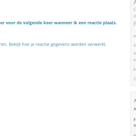
C
D
er voor de volgende keer wanneer ik een reactie plaats.
M
eren.
Bekijk hoe je reactie gegevens worden verwerkt
.
Y
W
R
N
Z
A
F
o
C