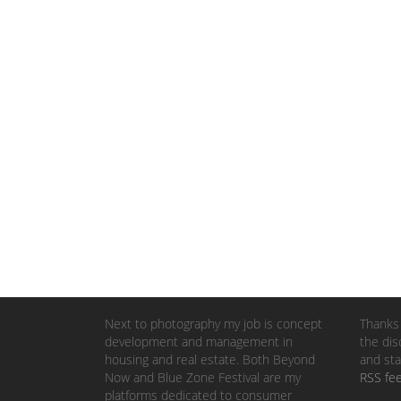
Next to photography my job is concept
Thanks 
development and management in
the dis
housing and real estate. Both Beyond
and sta
Now and Blue Zone Festival are my
RSS fe
platforms dedicated to consumer