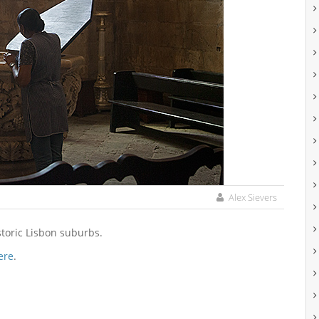
Alex Sievers
storic Lisbon suburbs.
ere
.