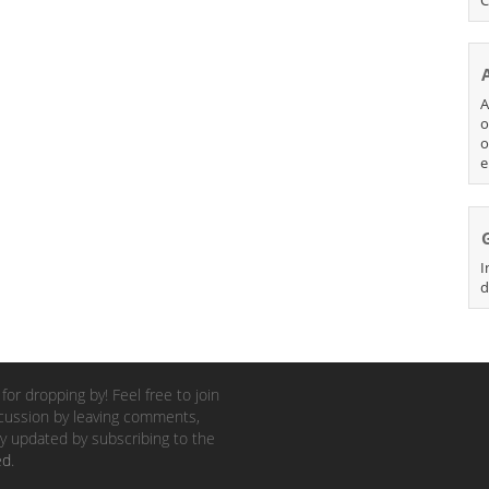
A
o
o
e
I
d
for dropping by! Feel free to join
cussion by leaving comments,
y updated by subscribing to the
ed
.