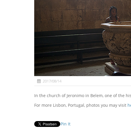
2017/08/14
In the church of Jeronimo in Belem, one of the hi
For more Lisbon, Portugal, photos you may visit
h
Pin It