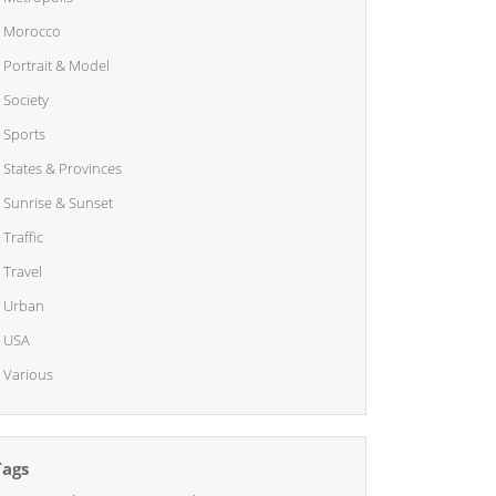
Morocco
Portrait & Model
Society
Sports
States & Provinces
Sunrise & Sunset
Traffic
Travel
Urban
USA
Various
Tags