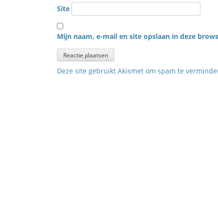
Site
Mijn naam, e-mail en site opslaan in deze brows
Deze site gebruikt Akismet om spam te vermind