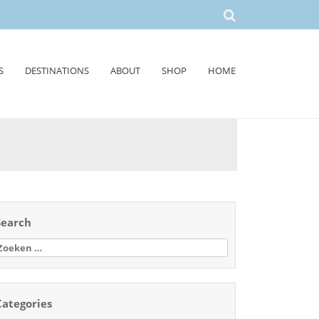
S
DESTINATIONS
ABOUT
SHOP
HOME
Search
oeken
aar:
Categories