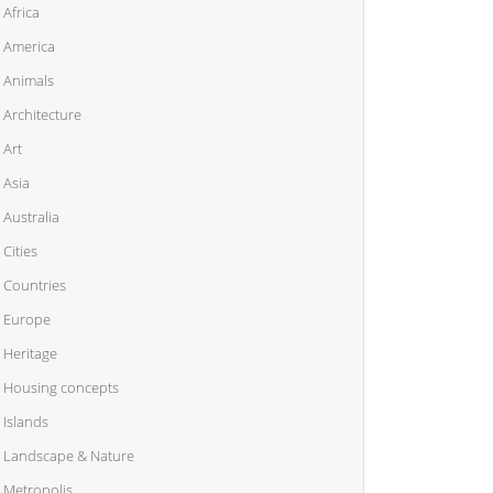
Africa
America
Animals
Architecture
Art
Asia
Australia
Cities
Countries
Europe
Heritage
Housing concepts
Islands
Landscape & Nature
Metropolis