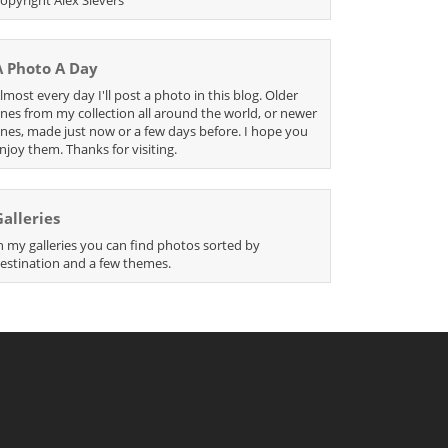
A Photo A Day
lmost every day I'll post a photo in this blog. Older
nes from my collection all around the world, or newer
nes, made just now or a few days before. I hope you
njoy them. Thanks for visiting.
Galleries
n my galleries you can find photos sorted by
estination and a few themes.