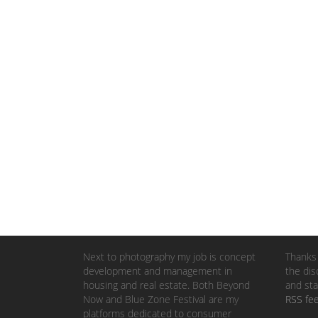
Next to photography my job is concept
Thanks 
development and management in
the dis
housing and real estate. Both Beyond
and sta
Now and Blue Zone Festival are my
RSS fe
platforms dedicated to consumer