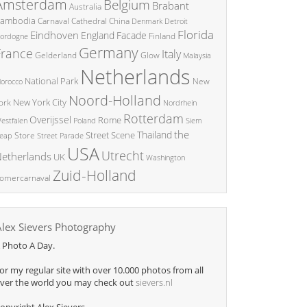
Amsterdam
Belgium
Brabant
Australia
ambodia
China
Carnaval
Cathedral
Denmark
Detroit
Florida
Eindhoven
England
Facade
ordogne
Finland
Germany
France
Italy
Glow
Gelderland
Malaysia
Netherlands
National Park
New
orocco
Noord-Holland
New York City
ork
Nordrhein
Rotterdam
Overijssel
Rome
Poland
Siem
estfalen
the
Thailand
Street Scene
Store
eap
Street Parade
USA
Utrecht
etherlands
UK
Washington
Zuid-Holland
omercarnaval
Alex Sievers Photography
 Photo A Day.
or my regular site with over 10.000 photos from all
ver the world you may check out
sievers.nl
opyright Alex Sievers