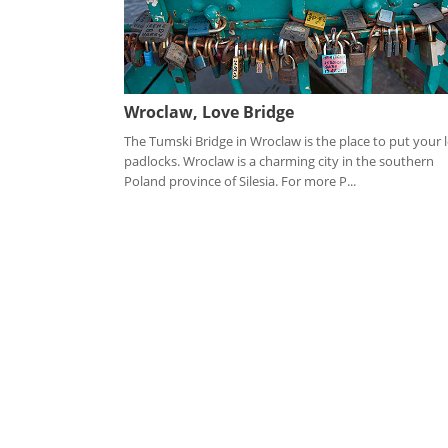
Wroclaw, Love Bridge
The Tumski Bridge in Wroclaw is the place to put your 
padlocks. Wroclaw is a charming city in the southern
Poland province of Silesia. For more P...