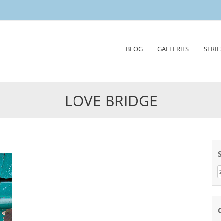
Skip
BLOG
GALLERIES
SERIE
to
content
LOVE BRIDGE
Z
n