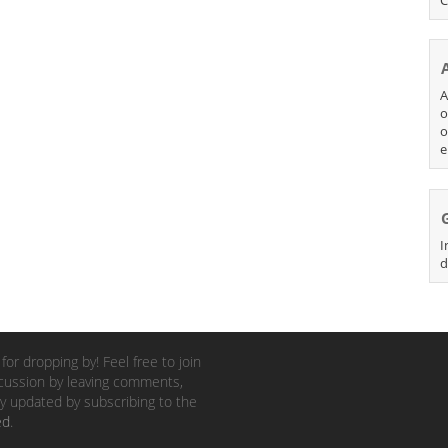
A
o
o
e
I
d
for dropping by! Feel free to join
cussion by leaving comments,
y updated by subscribing to the
ed
.