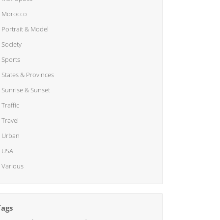
Morocco
Portrait & Model
Society
Sports
States & Provinces
Sunrise & Sunset
Traffic
Travel
Urban
USA
Various
Tags