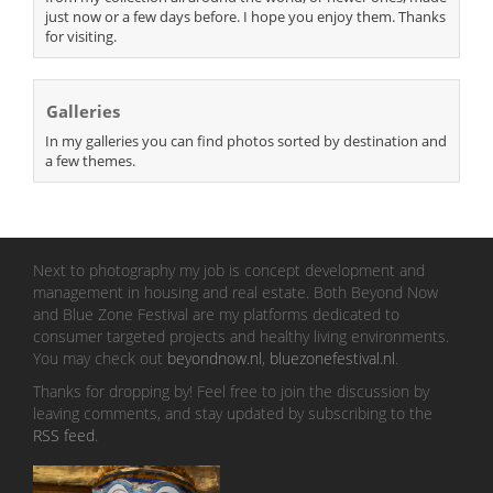
just now or a few days before. I hope you enjoy them. Thanks
for visiting.
Galleries
In my galleries you can find photos sorted by destination and
a few themes.
Next to photography my job is concept development and
management in housing and real estate. Both Beyond Now
and Blue Zone Festival are my platforms dedicated to
consumer targeted projects and healthy living environments.
You may check out
beyondnow.nl
,
bluezonefestival.nl
.
Thanks for dropping by! Feel free to join the discussion by
leaving comments, and stay updated by subscribing to the
RSS feed
.