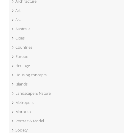
Architecture
Art
Asia
Australia
Cities
Countries
Europe
Heritage
Housing concepts
Islands
Landscape & Nature
Metropolis
Morocco
Portrait & Model
Society