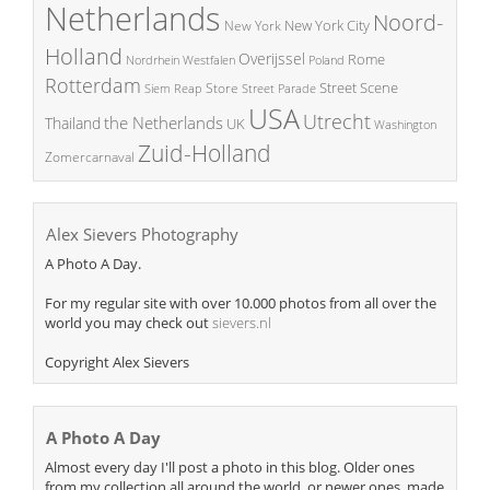
Netherlands
Noord-
New York City
New York
Holland
Overijssel
Rome
Poland
Nordrhein Westfalen
Rotterdam
Street Scene
Store
Siem Reap
Street Parade
USA
Utrecht
the Netherlands
Thailand
UK
Washington
Zuid-Holland
Zomercarnaval
Alex Sievers Photography
A Photo A Day.
For my regular site with over 10.000 photos from all over the
world you may check out
sievers.nl
Copyright Alex Sievers
A Photo A Day
Almost every day I'll post a photo in this blog. Older ones
from my collection all around the world, or newer ones, made