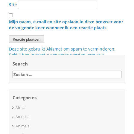
Site
Mijn naam, e-mail en site opslaan in deze browser voor
de volgende keer wanneer ik een reactie plaats.
Deze site gebruikt Akismet om spam te verminderen.
Bekijk hoe je reactie gegevens worden verwerkt
.
Search
Zoeken
naar:
Categories
Africa
America
Animals