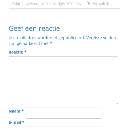
Poland
,
Silesia
,
Tumski Bridge
,
Wroclaw
Permalink
Geef een reactie
Je e-mailadres wordt niet gepubliceerd.
Vereiste velden
zijn gemarkeerd met
*
Reactie
*
Naam
*
E-mail
*