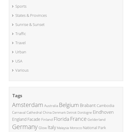
Sports
States & Provinces
Sunrise & Sunset
Traffic
Travel
Urban
USA
Various
Tags
Amsterdam
Belgium
Brabant
Cambodia
Australia
Eindhoven
China
Carnaval
Cathedral
Denmark
Detroit
Dordogne
France
Florida
England
Facade
Finland
Gelderland
Germany
Italy
National Park
Glow
Malaysia
Morocco