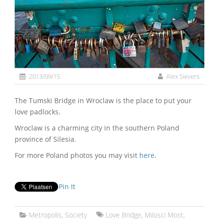
2013/09/15
Alex Sievers
The Tumski Bridge in Wroclaw is the place to put your
love padlocks.
Wroclaw is a charming city in the southern Poland
province of Silesia.
For more Poland photos you may visit
here
.
Pin It
Metropolis
,
Society
Love Bridge
,
Milosci Most
,