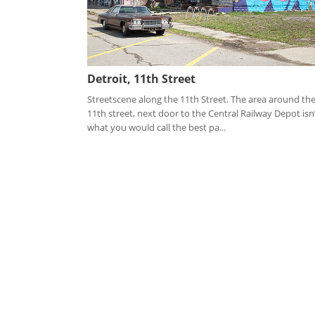
Detroit, 11th Street
Streetscene along the 11th Street. The area around th
11th street, next door to the Central Railway Depot isn
what you would call the best pa...