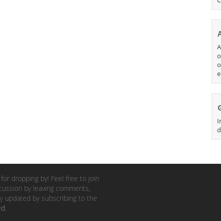
A
o
o
e
I
d
for dropping by! Feel free to join
cussion by leaving comments,
y updated by subscribing to the
ed
.