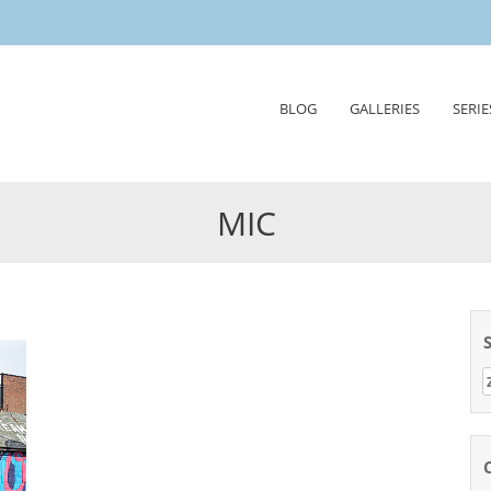
Skip
BLOG
GALLERIES
SERIE
to
content
MIC
Z
n