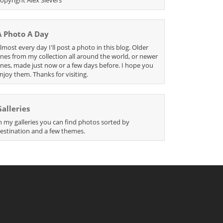
A Photo A Day
lmost every day I'll post a photo in this blog. Older
nes from my collection all around the world, or newer
nes, made just now or a few days before. I hope you
njoy them. Thanks for visiting.
Galleries
n my galleries you can find photos sorted by
estination and a few themes.