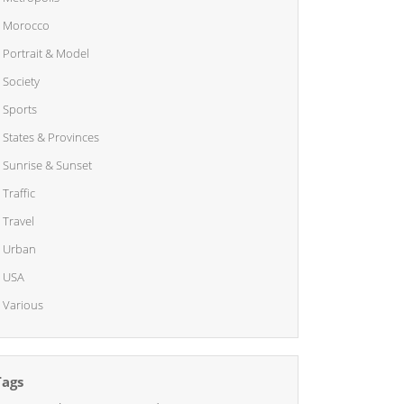
Morocco
Portrait & Model
Society
Sports
States & Provinces
Sunrise & Sunset
Traffic
Travel
Urban
USA
Various
Tags