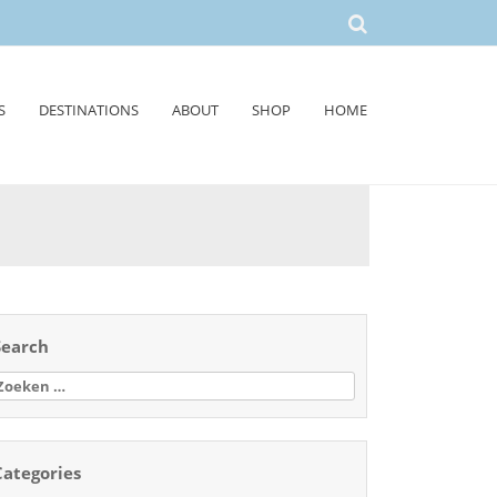
S
DESTINATIONS
ABOUT
SHOP
HOME
Search
oeken
aar:
Categories