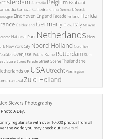
Amsterdam
Belgium
Brabant
Australia
ambodia
China
Carnaval
Cathedral
Denmark
Detroit
Florida
Eindhoven
England
Facade
ordogne
Finland
Germany
France
Italy
Glow
Gelderland
Malaysia
Netherlands
National Park
New
orocco
Noord-Holland
New York City
ork
Nordrhein
Rotterdam
Overijssel
Rome
Poland
Siem
estfalen
the
Thailand
Street Scene
Store
eap
Street Parade
USA
Utrecht
etherlands
UK
Washington
Zuid-Holland
omercarnaval
Alex Sievers Photography
 Photo A Day.
or my regular site with over 10.000 photos from all
ver the world you may check out
sievers.nl
opyright Alex Sievers