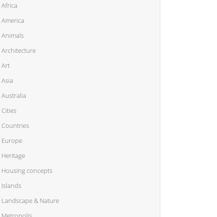
Africa
America
Animals
Architecture
Art
Asia
Australia
Cities
Countries
Europe
Heritage
Housing concepts
Islands
Landscape & Nature
Metropolis