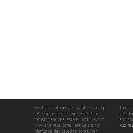
Next to photography my job is concept
Thanks 
development and management in
the dis
housing and real estate. Both Beyond
and sta
Now and Blue Zone Festival are my
RSS fe
platforms dedicated to consumer