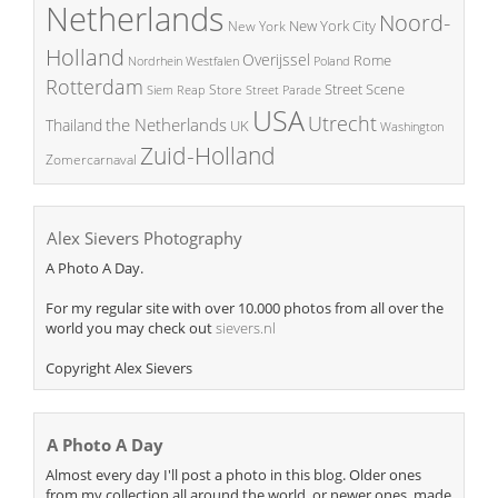
Netherlands
Noord-
New York City
New York
Holland
Overijssel
Rome
Poland
Nordrhein Westfalen
Rotterdam
Street Scene
Store
Siem Reap
Street Parade
USA
Utrecht
the Netherlands
Thailand
UK
Washington
Zuid-Holland
Zomercarnaval
Alex Sievers Photography
A Photo A Day.
For my regular site with over 10.000 photos from all over the
world you may check out
sievers.nl
Copyright Alex Sievers
A Photo A Day
Almost every day I'll post a photo in this blog. Older ones
from my collection all around the world, or newer ones, made