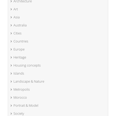
Architecture
Art
Asia
Australia
Cities
Countries
Europe
Heritage
Housing concepts
Islands
Landscape & Nature
Metropolis
Morocco
Portrait & Model
Society