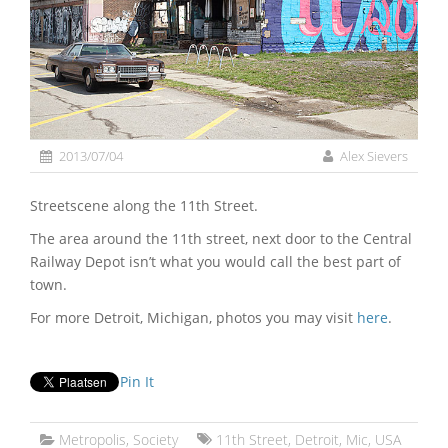
2013/07/04
Alex Sievers
Streetscene along the 11th Street.
The area around the 11th street, next door to the Central
Railway Depot isn’t what you would call the best part of
town.
For more Detroit, Michigan, photos you may visit
here
.
Pin It
Metropolis
,
Society
11th Street
,
Detroit
,
Mic
,
USA