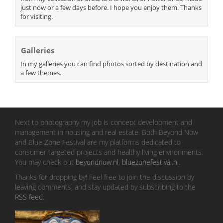
just now or a few days before. I hope you enjoy them. Thanks
for visiting.
Galleries
In my galleries you can find photos sorted by destination and
a few themes.
Next to photography my job is concept development and
management in housing and real estate. Both Beyond Now
and Blue Zone Festival are my platforms dedicated to
consumer targeted projects and healthy living environments.
You may check out
beyondnow.nl
,
bluezonefestival.nl
.
Thanks for dropping by! Feel free to join the discussion by
leaving comments, and stay updated by subscribing to the
RSS feed
.