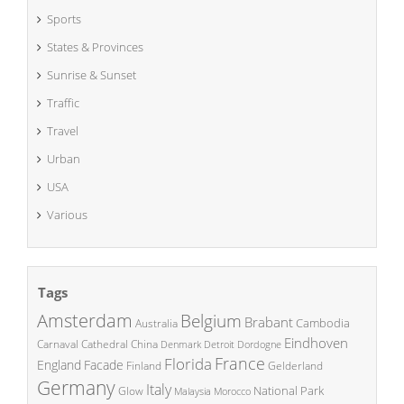
Sports
States & Provinces
Sunrise & Sunset
Traffic
Travel
Urban
USA
Various
Tags
Amsterdam
Belgium
Brabant
Cambodia
Australia
Eindhoven
China
Carnaval
Cathedral
Denmark
Detroit
Dordogne
France
Florida
England
Facade
Finland
Gelderland
Germany
Italy
National Park
Glow
Malaysia
Morocco