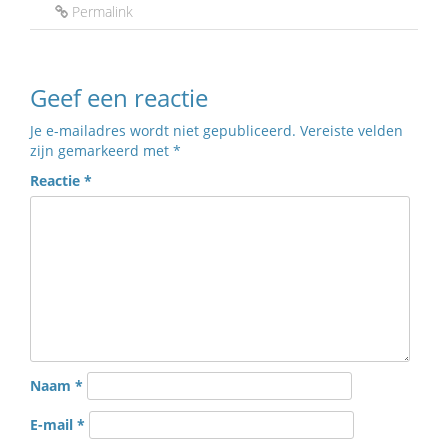
Permalink
Geef een reactie
Je e-mailadres wordt niet gepubliceerd.
Vereiste velden
zijn gemarkeerd met
*
Reactie
*
Naam
*
E-mail
*