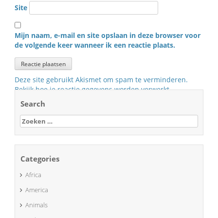
Site
Mijn naam, e-mail en site opslaan in deze browser voor
de volgende keer wanneer ik een reactie plaats.
Deze site gebruikt Akismet om spam te verminderen.
Bekijk hoe je reactie gegevens worden verwerkt
.
Search
Zoeken
naar:
Categories
Africa
America
Animals