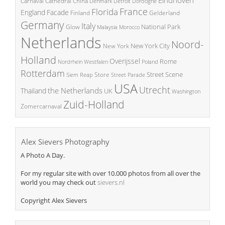
China
Carnaval
Cathedral
Denmark
Detroit
Dordogne
France
Florida
England
Facade
Finland
Gelderland
Germany
Italy
National Park
Glow
Malaysia
Morocco
Netherlands
Noord-
New York City
New York
Holland
Overijssel
Rome
Poland
Nordrhein Westfalen
Rotterdam
Street Scene
Store
Siem Reap
Street Parade
USA
Utrecht
the Netherlands
Thailand
UK
Washington
Zuid-Holland
Zomercarnaval
Alex Sievers Photography
A Photo A Day.
For my regular site with over 10.000 photos from all over the
world you may check out
sievers.nl
Copyright Alex Sievers