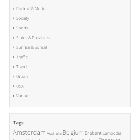
Portrait & Model
Society
Sports
States & Provinces
Sunrise & Sunset
Traffic
Travel
Urban
USA
Various
Tags
Amsterdam
Belgium
Brabant
Cambodia
Australia
Eindhoven