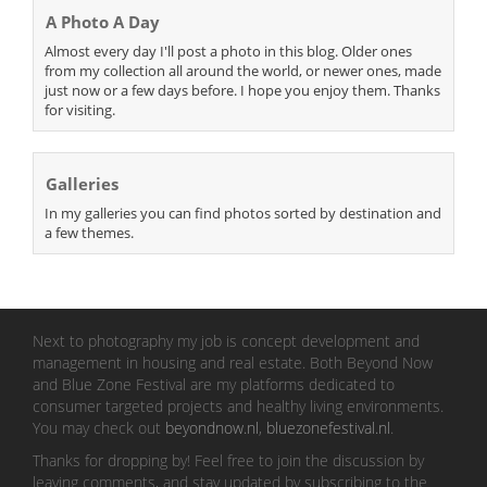
A Photo A Day
Almost every day I'll post a photo in this blog. Older ones
from my collection all around the world, or newer ones, made
just now or a few days before. I hope you enjoy them. Thanks
for visiting.
Galleries
In my galleries you can find photos sorted by destination and
a few themes.
Next to photography my job is concept development and
management in housing and real estate. Both Beyond Now
and Blue Zone Festival are my platforms dedicated to
consumer targeted projects and healthy living environments.
You may check out
beyondnow.nl
,
bluezonefestival.nl
.
Thanks for dropping by! Feel free to join the discussion by
leaving comments, and stay updated by subscribing to the