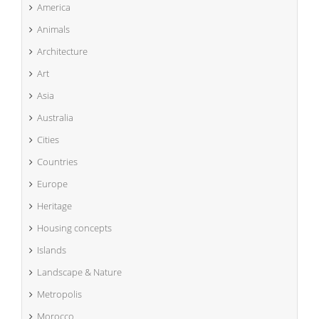
America
Animals
Architecture
Art
Asia
Australia
Cities
Countries
Europe
Heritage
Housing concepts
Islands
Landscape & Nature
Metropolis
Morocco