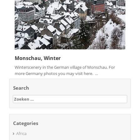
Monschau, Winter
Winterscenery in the German village of Monschau. For
more Germany photos you may visit here. ...
Search
Zoeken
naar:
Categories
Africa