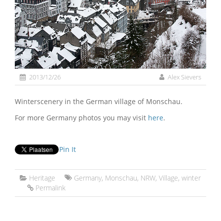
2013/12/26
Alex Sievers
Winterscenery in the German village of Monschau.
For more Germany photos you may visit
here
.
Pin It
Heritage
Germany
,
Monschau
,
NRW
,
Village
,
winter
Permalink