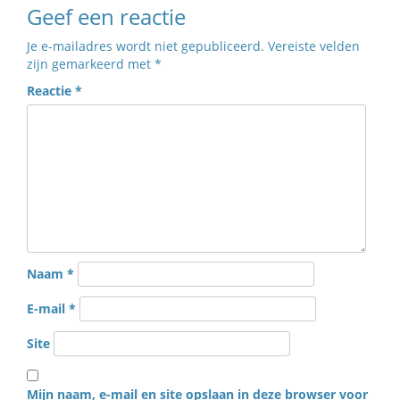
Geef een reactie
Je e-mailadres wordt niet gepubliceerd.
Vereiste velden
zijn gemarkeerd met
*
Reactie
*
Naam
*
E-mail
*
Site
Mijn naam, e-mail en site opslaan in deze browser voor