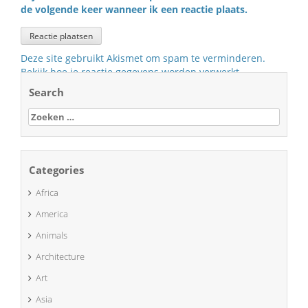
de volgende keer wanneer ik een reactie plaats.
Deze site gebruikt Akismet om spam te verminderen.
Bekijk hoe je reactie gegevens worden verwerkt
.
Search
Zoeken
naar:
Categories
Africa
America
Animals
Architecture
Art
Asia