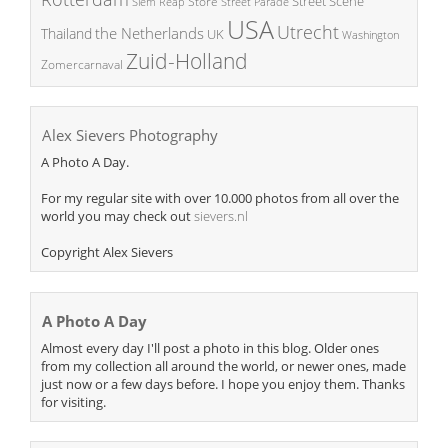
Street Scene
Store
Siem Reap
Street Parade
USA
Utrecht
the Netherlands
Thailand
UK
Washington
Zuid-Holland
Zomercarnaval
Alex Sievers Photography
A Photo A Day.
For my regular site with over 10.000 photos from all over the
world you may check out
sievers.nl
Copyright Alex Sievers
A Photo A Day
Almost every day I'll post a photo in this blog. Older ones
from my collection all around the world, or newer ones, made
just now or a few days before. I hope you enjoy them. Thanks
for visiting.