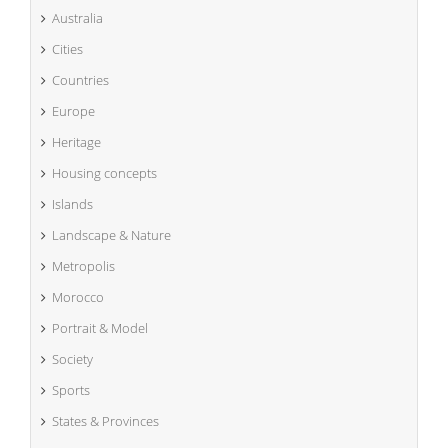
Australia
Cities
Countries
Europe
Heritage
Housing concepts
Islands
Landscape & Nature
Metropolis
Morocco
Portrait & Model
Society
Sports
States & Provinces