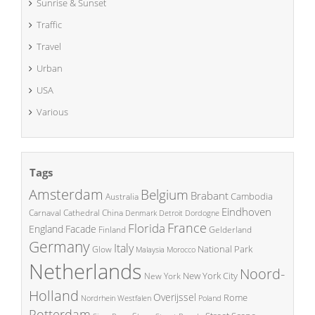
Sunrise & Sunset
Traffic
Travel
Urban
USA
Various
Tags
Amsterdam
Belgium
Brabant
Cambodia
Australia
Eindhoven
China
Carnaval
Cathedral
Denmark
Detroit
Dordogne
France
Florida
England
Facade
Finland
Gelderland
Germany
Italy
National Park
Glow
Malaysia
Morocco
Netherlands
Noord-
New York City
New York
Holland
Overijssel
Rome
Poland
Nordrhein Westfalen
Rotterdam