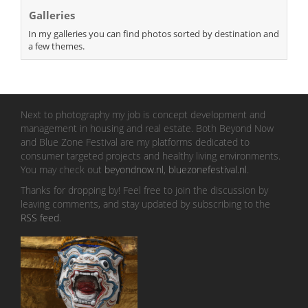
Galleries
In my galleries you can find photos sorted by destination and
a few themes.
Next to photography my job is concept development and
management in housing and real estate. Both Beyond Now
and Blue Zone Festival are my platforms dedicated to
consumer targeted projects and healthy living environments.
You may check out
beyondnow.nl
,
bluezonefestival.nl
.
Thanks for dropping by! Feel free to join the discussion by
leaving comments, and stay updated by subscribing to the
RSS feed
.