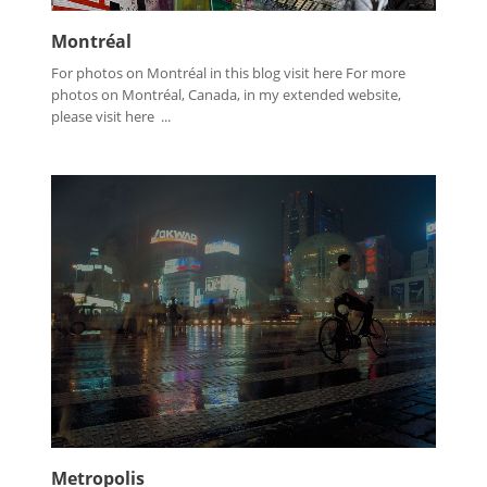
Montréal
For photos on Montréal in this blog visit here For more
photos on Montréal, Canada, in my extended website,
please visit here ...
Metropolis