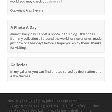
world you may check out
sievers.nl
Copyright Alex Sievers
A Photo A Day
Almost every day I'll post a photo in this blog. Older ones
from my collection all around the world, or newer ones, made
just now or a few days before. I hope you enjoy them. Thanks
for visiting.
Galleries
In my galleries you can find photos sorted by destination and
a few themes.
Next to photography my job is concept development and
management in housing and real estate. Both Beyond Now
and Blue Zone Festival are my platforms dedicated to