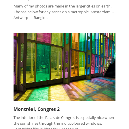
Many of my photos are made in the larger cities on earth.
Choose below for any series on a metropole. Amsterdam –
Antwerp – Bangko...
Montréal, Congres 2
The interior of the Palais de Congres is especially nice when
the sun shines through the multicoloured windows.
Something like in historic European ca...