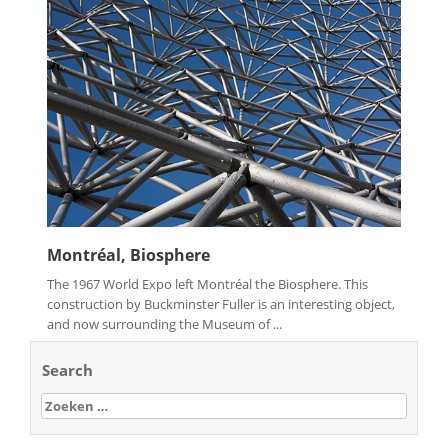
Montréal, Biosphere
The 1967 World Expo left Montréal the Biosphere. This
construction by Buckminster Fuller is an interesting object,
and now surrounding the Museum of ...
Search
Zoeken
naar: