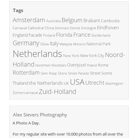
Tags
Amsterdam
Belgium
Brabant
Cambodia
Australia
Eindhoven
China
Carnaval
Cathedral
Denmark
Detroit
Dordogne
France
Florida
England
Facade
Finland
Gelderland
Germany
Italy
National Park
Glow
Malaysia
Morocco
Netherlands
Noord-
New York City
New York
Holland
Overijssel
Rome
Poland
Nordrhein Westfalen
Rotterdam
Street Scene
Store
Siem Reap
Street Parade
USA
Utrecht
the Netherlands
Thailand
UK
Washington
Zuid-Holland
Zomercarnaval
Alex Sievers Photography
A Photo A Day.
For my regular site with over 10.000 photos from all over the