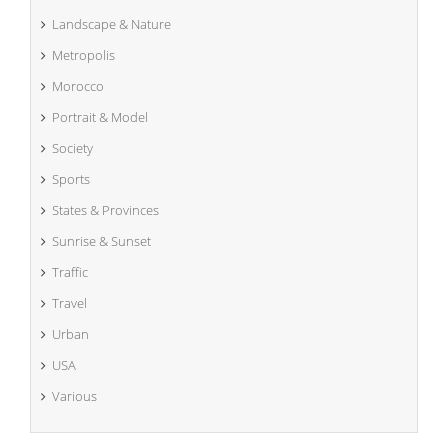
Landscape & Nature
Metropolis
Morocco
Portrait & Model
Society
Sports
States & Provinces
Sunrise & Sunset
Traffic
Travel
Urban
USA
Various