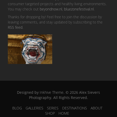
consumer targeted projects and healthy living environments.
You may check out
beyondnow.nl
,
bluezonefestival.nl
.
Thanks for dropping by! Feel free to join the discussion by
leaving comments, and stay updated by subscribing to the
RSS feed
.
Designed by
Inkhive Theme
.
© 2026 Alex Sievers
Photography. All Rights Reserved.
BLOG
GALLERIES
SERIES
DESTINATIONS
ABOUT
SHOP
HOME