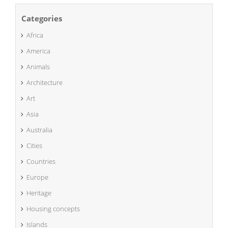
Categories
Africa
America
Animals
Architecture
Art
Asia
Australia
Cities
Countries
Europe
Heritage
Housing concepts
Islands