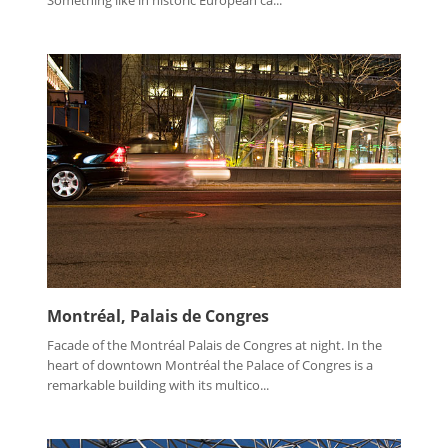
Montréal, Palais de Congres
Facade of the Montréal Palais de Congres at night. In the
heart of downtown Montréal the Palace of Congres is a
remarkable building with its multico...