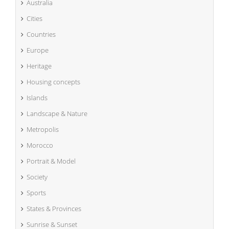
Australia
Cities
Countries
Europe
Heritage
Housing concepts
Islands
Landscape & Nature
Metropolis
Morocco
Portrait & Model
Society
Sports
States & Provinces
Sunrise & Sunset