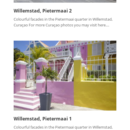
Willemstad, Pietermaai 2
Colourful facades in the Pietermaai quarter in Willemstad,
Curaçao For more Curaçao photos you may visit here....
Willemstad, Pietermaai 1
Colourful facades in the Pietermaai quarter in Willemstad,