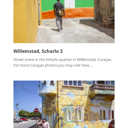
Willemstad, Scharlo 3
Street scene in the Scharlo quarter in Willemstad, Curaçao
For more Curaçao photos you may visit here....