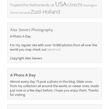
USA
Utrecht
the Netherlands
Thailand
UK
Washington
Zuid-Holland
Zomercarnaval
Alex Sievers Photography
A Photo A Day.
For my regular site with over 10.000 photos from all over the
world you may check out
sievers.nl
Copyright Alex Sievers
A Photo A Day
Almost every day I'll post a photo in this blog. Older ones
from my collection all around the world, or newer ones, made
just now or a few days before. I hope you enjoy them. Thanks
for visiting.