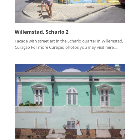
Willemstad, Scharlo 2
Facade with street art in the Scharlo quarter in Willemstad,
Curaçao For more Curaçao photos you may visit here....