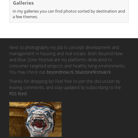
Galleries
In my galleries you can find photos sorted by destination and
a few themes.
Next to photography my job is concept development and
management in housing and real estate. Both Beyond Now
and Blue Zone Festival are my platforms dedicated to
consumer targeted projects and healthy living environments.
You may check out
beyondnow.nl
,
bluezonefestival.nl
.
Thanks for dropping by! Feel free to join the discussion by
leaving comments, and stay updated by subscribing to the
RSS feed
.