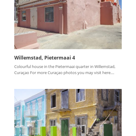
Willemstad, Pietermaai 4
Colourful house in the Pietermaai quarter in Willemstad,
Curaçao For more Curaçao photos you may visit here....