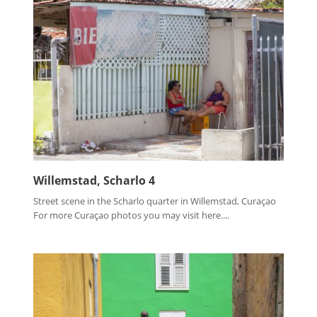
Willemstad, Scharlo 4
Street scene in the Scharlo quarter in Willemstad, Curaçao
For more Curaçao photos you may visit here....