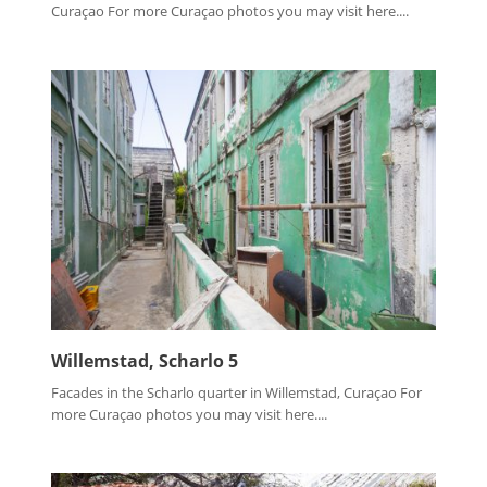
Curaçao For more Curaçao photos you may visit here....
Willemstad, Scharlo 5
Facades in the Scharlo quarter in Willemstad, Curaçao For
more Curaçao photos you may visit here....