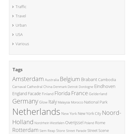
Traffic
Travel
Urban
USA
Various
Tags
Amsterdam
Belgium
Brabant
Cambodia
Australia
Eindhoven
China
Carnaval
Cathedral
Denmark
Detroit
Dordogne
France
Florida
England
Facade
Finland
Gelderland
Germany
Italy
National Park
Glow
Malaysia
Morocco
Netherlands
Noord-
New York City
New York
Holland
Overijssel
Rome
Poland
Nordrhein Westfalen
Rotterdam
Street Scene
Store
Siem Reap
Street Parade