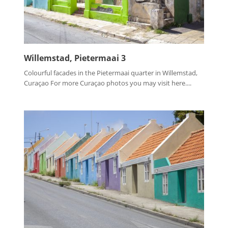
Willemstad, Pietermaai 3
Colourful facades in the Pietermaai quarter in Willemstad,
Curaçao For more Curaçao photos you may visit here....