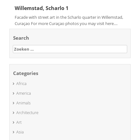
Willemstad, Scharlo 1
Facade with street art in the Scharlo quarter in Willemstad,
Curaçao For more Curaçao photos you may visit here....
Search
Zoeken
naar:
Categories
Africa
America
Animals
Architecture
Art
Asia