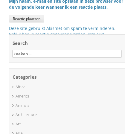
Mijn naam, e-mail en site opslaan in deze browser voor
de volgende keer wanneer ik een reactie plaats.
Deze site gebruikt Akismet om spam te verminderen.
Bekijk hoe je reactie gegevens worden verwerkt
.
Search
Zoeken
naar:
Categories
Africa
America
Animals
Architecture
Art
Asia