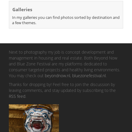
Galleries
In my galleries you can find photos sorted by destination and
a few themes.
Next to photography my job is concept development and
management in housing and real estate. Both Beyond Now
and Blue Zone Festival are my platforms dedicated to
consumer targeted projects and healthy living environments.
You may check out
beyondnow.nl
,
bluezonefestival.nl
.
Thanks for dropping by! Feel free to join the discussion by
leaving comments, and stay updated by subscribing to the
RSS feed
.