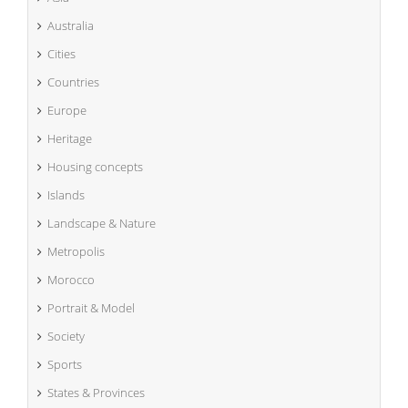
Australia
Cities
Countries
Europe
Heritage
Housing concepts
Islands
Landscape & Nature
Metropolis
Morocco
Portrait & Model
Society
Sports
States & Provinces