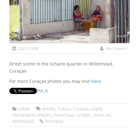
2021/12/08
Alex Sievers
Street scene in the Scharlo quarter in Willemstad,
Curaçao
For more Curaçao photos you may visit
here
.
Pin It
Urban
Antilles
,
Colour
,
Curacao
,
island
,
Netherlands Antilles
,
Pietermaai
,
Scharlo
,
Street art
,
Willemstad
Permalink