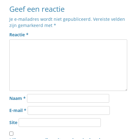
Geef een reactie
Je e-mailadres wordt niet gepubliceerd.
Vereiste velden
zijn gemarkeerd met
*
Reactie
*
Naam
*
E-mail
*
Site