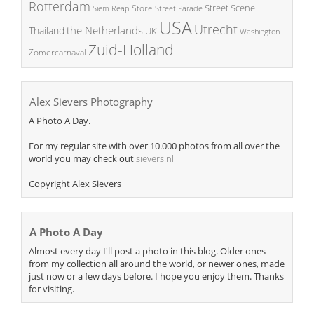
Rotterdam
Street Scene
Store
Siem Reap
Street Parade
USA
Utrecht
the Netherlands
Thailand
UK
Washington
Zuid-Holland
Zomercarnaval
Alex Sievers Photography
A Photo A Day.
For my regular site with over 10.000 photos from all over the
world you may check out
sievers.nl
Copyright Alex Sievers
A Photo A Day
Almost every day I'll post a photo in this blog. Older ones
from my collection all around the world, or newer ones, made
just now or a few days before. I hope you enjoy them. Thanks
for visiting.