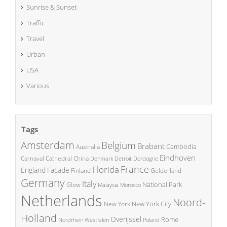
Sunrise & Sunset
Traffic
Travel
Urban
USA
Various
Tags
Amsterdam
Belgium
Brabant
Cambodia
Australia
Eindhoven
China
Carnaval
Cathedral
Denmark
Detroit
Dordogne
France
Florida
England
Facade
Finland
Gelderland
Germany
Italy
National Park
Glow
Malaysia
Morocco
Netherlands
Noord-
New York City
New York
Holland
Overijssel
Rome
Poland
Nordrhein Westfalen