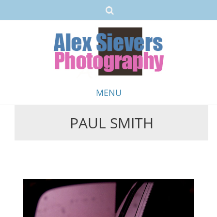
MENU
PAUL SMITH
Skip
to
content