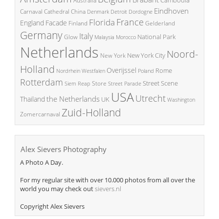
Cambodia
Australia
Eindhoven
China
Carnaval
Cathedral
Denmark
Detroit
Dordogne
France
Florida
England
Facade
Finland
Gelderland
Germany
Italy
National Park
Glow
Malaysia
Morocco
Netherlands
Noord-
New York City
New York
Holland
Overijssel
Rome
Poland
Nordrhein Westfalen
Rotterdam
Street Scene
Store
Siem Reap
Street Parade
USA
Utrecht
the Netherlands
Thailand
UK
Washington
Zuid-Holland
Zomercarnaval
Alex Sievers Photography
A Photo A Day.
For my regular site with over 10.000 photos from all over the
world you may check out
sievers.nl
Copyright Alex Sievers