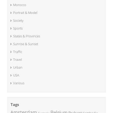
Morocco
Portrait & Model
Society
Sports
States & Provinces
Sunrise & Sunset
Traffic
Travel
Urban
USA
Various
Tags
Amsterdam
Belgium
Brabant