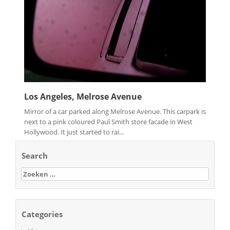
Los Angeles, Melrose Avenue
Mirror of a car parked along Melrose Avenue. This carpark is
next to a pink coloured Paul Smith store facade in West
Hollywood. It just started to rai...
Search
Zoeken
naar:
Categories