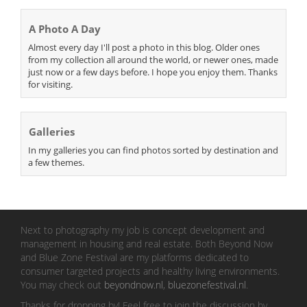
A Photo A Day
Almost every day I'll post a photo in this blog. Older ones
from my collection all around the world, or newer ones, made
just now or a few days before. I hope you enjoy them. Thanks
for visiting.
Galleries
In my galleries you can find photos sorted by destination and
a few themes.
Next to photography my job is concept development and
management in housing and real estate. Both Beyond Now
and Blue Zone Festival are my platforms dedicated to
consumer targeted projects and healthy living environments.
You may check out
beyondnow.nl
,
bluezonefestival.nl
.
Thanks for dropping by! Feel free to join the discussion by