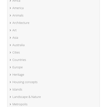
Africa
America
Animals
Architecture
Art
Asia
Australia
Cities
Countries
Europe
Heritage
Housing concepts
Islands
Landscape & Nature
Metropolis