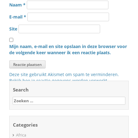
Naam
*
E-mail
*
Site
Mijn naam, e-mail en site opslaan in deze browser voor
de volgende keer wanneer ik een reactie plaats.
Deze site gebruikt Akismet om spam te verminderen.
Bekijk hoe je reactie gegevens worden verwerkt
.
Search
Zoeken
naar:
Categories
Africa