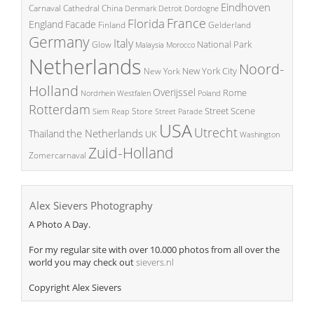
Eindhoven
China
Carnaval
Cathedral
Denmark
Detroit
Dordogne
France
Florida
England
Facade
Finland
Gelderland
Germany
Italy
National Park
Glow
Malaysia
Morocco
Netherlands
Noord-
New York City
New York
Holland
Overijssel
Rome
Poland
Nordrhein Westfalen
Rotterdam
Street Scene
Store
Siem Reap
Street Parade
USA
Utrecht
the Netherlands
Thailand
UK
Washington
Zuid-Holland
Zomercarnaval
Alex Sievers Photography
A Photo A Day.
For my regular site with over 10.000 photos from all over the
world you may check out
sievers.nl
Copyright Alex Sievers