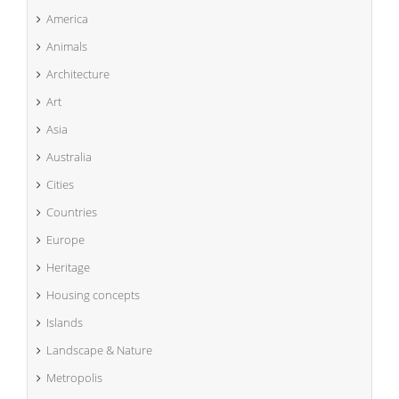
America
Animals
Architecture
Art
Asia
Australia
Cities
Countries
Europe
Heritage
Housing concepts
Islands
Landscape & Nature
Metropolis