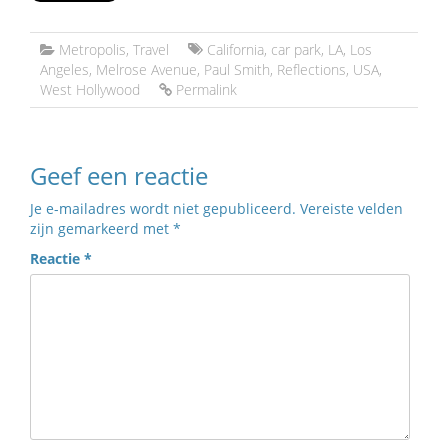
Metropolis
,
Travel
California
,
car park
,
LA
,
Los
Angeles
,
Melrose Avenue
,
Paul Smith
,
Reflections
,
USA
,
West Hollywood
Permalink
Geef een reactie
Je e-mailadres wordt niet gepubliceerd.
Vereiste velden
zijn gemarkeerd met
*
Reactie
*