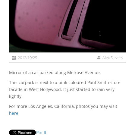
2012/10/25
Alex Sievers
Mirror of a car parked along Melrose Avenue.
This carpark is next to a pink coloured Paul Smith store
facade in West Hollywood. It just started to rain very
lightly.
For more Los Angeles, California, photos you may visit
here
Pin It