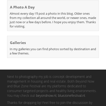
A Photo A Day
Almost every day I'll post a photo in this blog. Older ones
from my collection all around the world, or newer ones, made
just now or a few days before. I hope you enjoy them. Thanks
for visiting.
Galleries
In my galleries you can find photos sorted by destination and
a few themes.
Next to photography my job is concept development and
management in housing and real estate. Both Beyond Now
and Blue Zone Festival are my platforms dedicated to
consumer targeted projects and healthy living environments.
You may check out
beyondnow.nl
,
bluezonefestival.nl
.
Thanks for dropping by! Feel free to join the discussion by