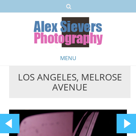
MENU
LOS ANGELES, MELROSE
Skip
AVENUE
to
content