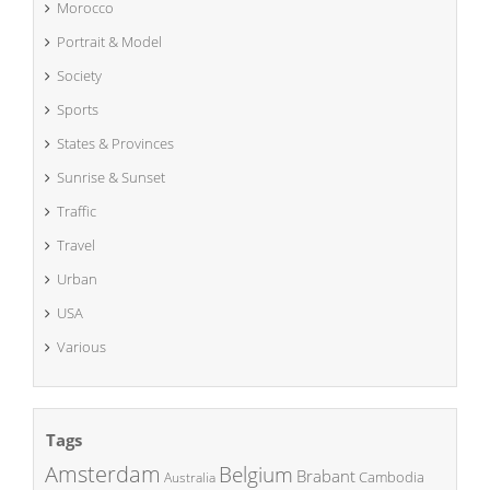
Morocco
Portrait & Model
Society
Sports
States & Provinces
Sunrise & Sunset
Traffic
Travel
Urban
USA
Various
Tags
Amsterdam
Belgium
Brabant
Cambodia
Australia