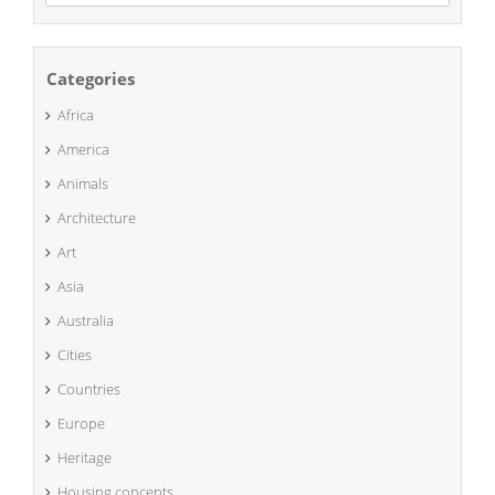
naar:
Categories
Africa
America
Animals
Architecture
Art
Asia
Australia
Cities
Countries
Europe
Heritage
Housing concepts