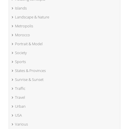
Islands
Landscape & Nature
Metropolis
Morocco
Portrait & Model
Society
Sports
States & Provinces
Sunrise & Sunset
Traffic
Travel
Urban
USA
Various