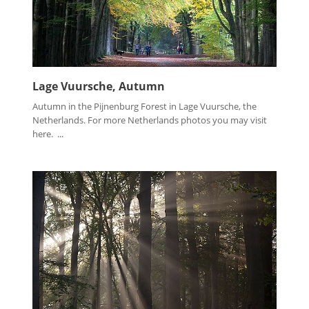
Lage Vuursche, Autumn
Autumn in the Pijnenburg Forest in Lage Vuursche, the
Netherlands. For more Netherlands photos you may visit
here. ...