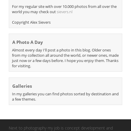
For my regular site with over 10.000 photos from all over the
world you may check out
sievers.nl
Copyright Alex Sievers
A Photo A Day
Almost every day I'll post a photo in this blog. Older ones
from my collection all around the world, or newer ones, made
just now or a few days before. I hope you enjoy them. Thanks
for visiting.
Galleries
In my galleries you can find photos sorted by destination and
a few themes.
Next to photography my job is concept development and