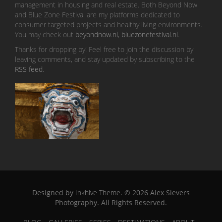
management in housing and real estate. Both Beyond Now
and Blue Zone Festival are my platforms dedicated to
consumer targeted projects and healthy living environments.
You may check out
beyondnow.nl
,
bluezonefestival.nl
.
Thanks for dropping by! Feel free to join the discussion by
leaving comments, and stay updated by subscribing to the
RSS feed
.
Designed by
Inkhive Theme
.
© 2026 Alex Sievers
Photography. All Rights Reserved.