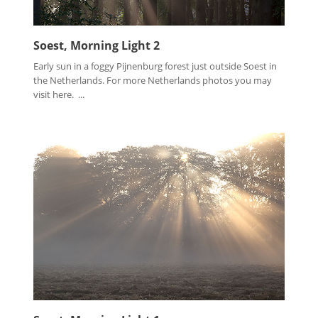
Soest, Morning Light 2
Early sun in a foggy Pijnenburg forest just outside Soest in
the Netherlands. For more Netherlands photos you may
visit here. ...