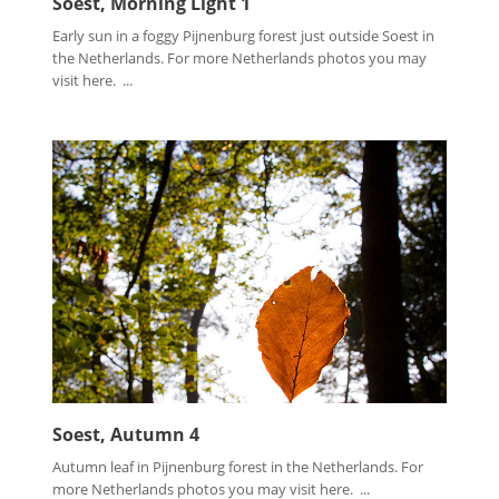
Soest, Morning Light 1
Early sun in a foggy Pijnenburg forest just outside Soest in
the Netherlands. For more Netherlands photos you may
visit here. ...
Soest, Autumn 4
Autumn leaf in Pijnenburg forest in the Netherlands. For
more Netherlands photos you may visit here. ...