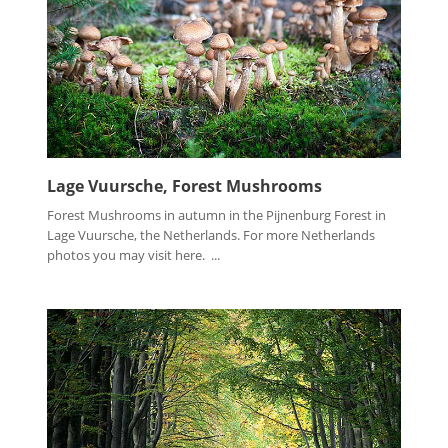
Lage Vuursche, Forest Mushrooms
Forest Mushrooms in autumn in the Pijnenburg Forest in
Lage Vuursche, the Netherlands. For more Netherlands
photos you may visit here. ...