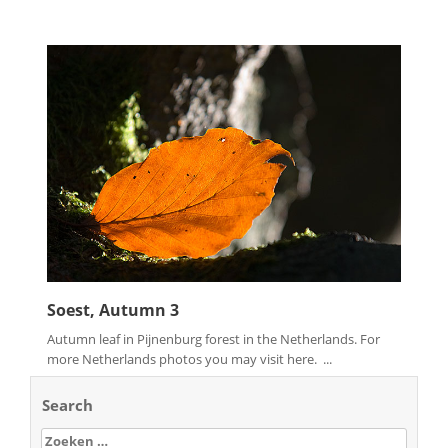
Soest, Autumn 3
Autumn leaf in Pijnenburg forest in the Netherlands. For
more Netherlands photos you may visit here. ...
Search
Zoeken