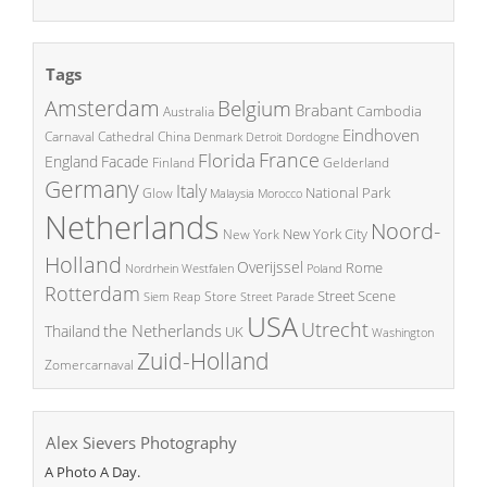
Tags
Amsterdam
Belgium
Brabant
Cambodia
Australia
Eindhoven
China
Carnaval
Cathedral
Denmark
Detroit
Dordogne
France
Florida
England
Facade
Finland
Gelderland
Germany
Italy
National Park
Glow
Malaysia
Morocco
Netherlands
Noord-
New York City
New York
Holland
Overijssel
Rome
Poland
Nordrhein Westfalen
Rotterdam
Street Scene
Store
Siem Reap
Street Parade
USA
Utrecht
the Netherlands
Thailand
UK
Washington
Zuid-Holland
Zomercarnaval
Alex Sievers Photography
A Photo A Day.