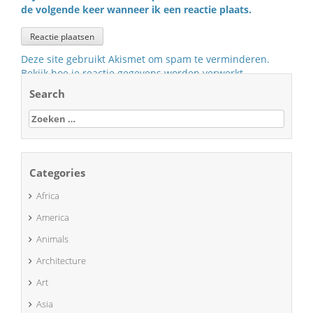
de volgende keer wanneer ik een reactie plaats.
Deze site gebruikt Akismet om spam te verminderen.
Bekijk hoe je reactie gegevens worden verwerkt
.
Search
Zoeken
naar:
Categories
Africa
America
Animals
Architecture
Art
Asia