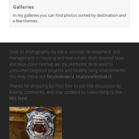
Galleries
In my galleries you can find photos sorted by destination and
a few themes.
Next to photography my job is concept development and
management in housing and real estate. Both Beyond Now
and Blue Zone Festival are my platforms dedicated to
consumer targeted projects and healthy living environments.
You may check out
beyondnow.nl
,
bluezonefestival.nl
.
Thanks for dropping by! Feel free to join the discussion by
leaving comments, and stay updated by subscribing to the
RSS feed
.