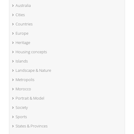
Australia
Cities
Countries
Europe
Heritage
Housing concepts
Islands
Landscape & Nature
Metropolis
Morocco
Portrait & Model
Society
Sports
States & Provinces