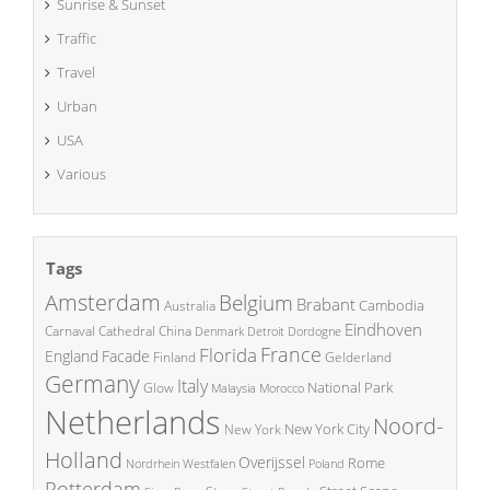
Sunrise & Sunset
Traffic
Travel
Urban
USA
Various
Tags
Amsterdam
Belgium
Brabant
Cambodia
Australia
Eindhoven
China
Carnaval
Cathedral
Denmark
Detroit
Dordogne
France
Florida
England
Facade
Finland
Gelderland
Germany
Italy
National Park
Glow
Malaysia
Morocco
Netherlands
Noord-
New York City
New York
Holland
Overijssel
Rome
Poland
Nordrhein Westfalen
Rotterdam