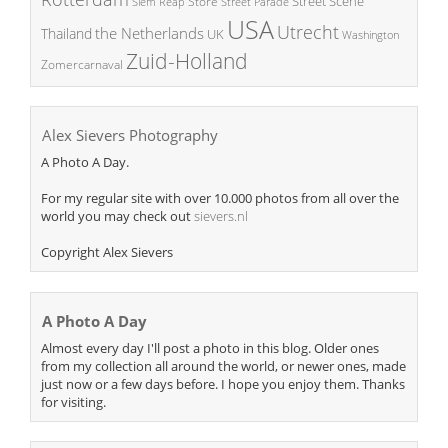
Street Scene
Store
Siem Reap
Street Parade
USA
Utrecht
the Netherlands
Thailand
UK
Washington
Zuid-Holland
Zomercarnaval
Alex Sievers Photography
A Photo A Day.
For my regular site with over 10.000 photos from all over the
world you may check out
sievers.nl
Copyright Alex Sievers
A Photo A Day
Almost every day I'll post a photo in this blog. Older ones
from my collection all around the world, or newer ones, made
just now or a few days before. I hope you enjoy them. Thanks
for visiting.