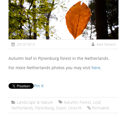
2013/10/13
Alex Sievers
Autumn leaf in Pijnenburg forest in the Netherlands.
For more Netherlands photos you may visit
here
.
Pin It
Landscape & Nature
Autumn
,
Forest
,
Leaf
,
Netherlands
,
Pijnenburg
,
Soest
,
Utrecht
Permalink