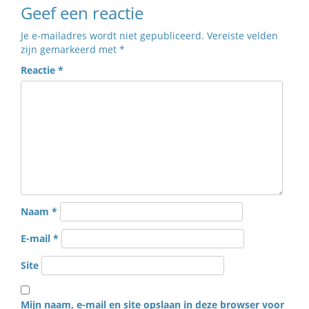
Geef een reactie
Je e-mailadres wordt niet gepubliceerd.
Vereiste velden
zijn gemarkeerd met
*
Reactie
*
Naam
*
E-mail
*
Site
Mijn naam, e-mail en site opslaan in deze browser voor