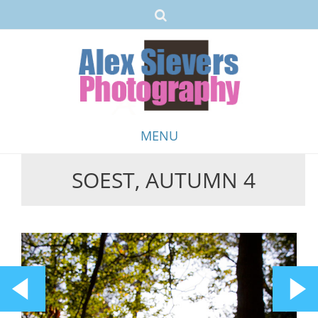
MENU
SOEST, AUTUMN 4
Skip
to
content