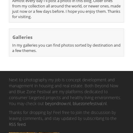
Almost every day I'll post a photo in this blog. Older ones
from my collection all around the world, or newer ones, made
just now or a few days before. I hope you enjoy them. Thanks
for visiting.
Galleries
In my galleries you can find photos sorted by destination and
a few themes.
Next to photography my job is concept development and
management in housing and real estate. Both Beyond Now
and Blue Zone Festival are my platforms dedicated to
consumer targeted projects and healthy living environments.
You may check out
beyondnow.nl
,
bluezonefestival.nl
.
Thanks for dropping by! Feel free to join the discussion by
leaving comments, and stay updated by subscribing to the
RSS feed
.