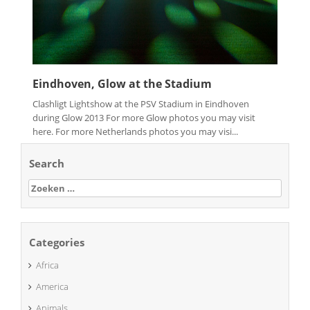
Eindhoven, Glow at the Stadium
Clashligt Lightshow at the PSV Stadium in Eindhoven
during Glow 2013 For more Glow photos you may visit
here. For more Netherlands photos you may visi...
Search
Zoeken
naar:
Categories
Africa
America
Animals