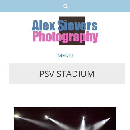
MENU
PSV STADIUM
Skip
to
content