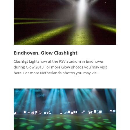
Eindhoven, Glow Clashlight
Clashligt Lightshow at the PSV Stadium in Eindhoven
during Glow 2013 For more Glow photos you may visit
here. For more Netherlands photos you may visi...