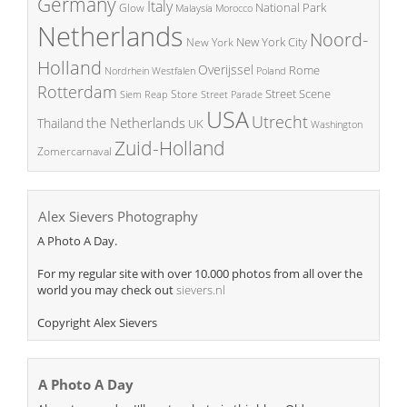
Germany
Italy
National Park
Glow
Malaysia
Morocco
Netherlands
Noord-
New York City
New York
Holland
Overijssel
Rome
Poland
Nordrhein Westfalen
Rotterdam
Street Scene
Store
Siem Reap
Street Parade
USA
Utrecht
the Netherlands
Thailand
UK
Washington
Zuid-Holland
Zomercarnaval
Alex Sievers Photography
A Photo A Day.
For my regular site with over 10.000 photos from all over the
world you may check out
sievers.nl
Copyright Alex Sievers
A Photo A Day