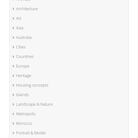
Architecture
Art
Asia
Australia
Cities
Countries
Europe
Heritage
Housing concepts
Islands
Landscape & Nature
Metropolis
Morocco
Portrait & Model