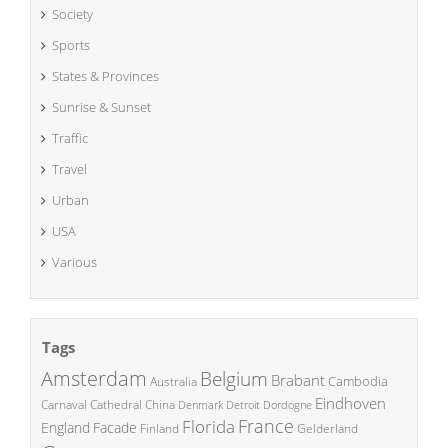
Society
Sports
States & Provinces
Sunrise & Sunset
Traffic
Travel
Urban
USA
Various
Tags
Amsterdam
Belgium
Brabant
Cambodia
Australia
Eindhoven
China
Carnaval
Cathedral
Denmark
Detroit
Dordogne
France
Florida
England
Facade
Finland
Gelderland