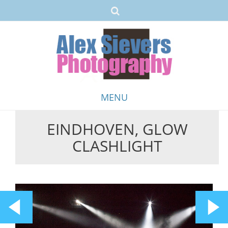
MENU
EINDHOVEN, GLOW
Skip
CLASHLIGHT
to
content