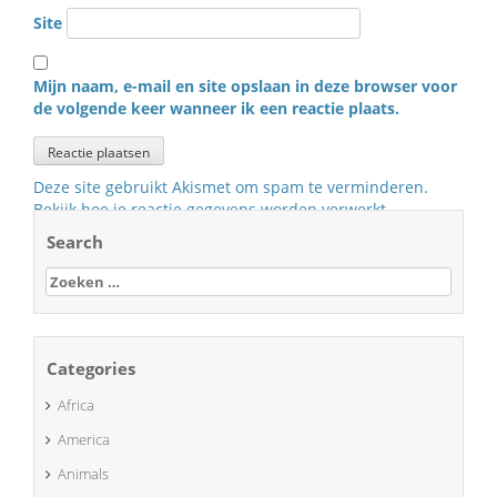
Site
Mijn naam, e-mail en site opslaan in deze browser voor
de volgende keer wanneer ik een reactie plaats.
Deze site gebruikt Akismet om spam te verminderen.
Bekijk hoe je reactie gegevens worden verwerkt
.
Search
Zoeken
naar:
Categories
Africa
America
Animals