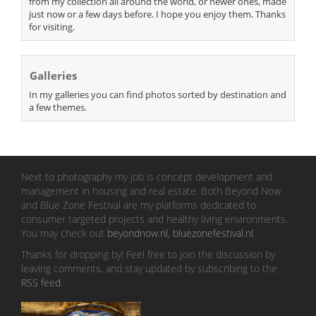
from my collection all around the world, or newer ones, made
just now or a few days before. I hope you enjoy them. Thanks
for visiting.
Galleries
In my galleries you can find photos sorted by destination and
a few themes.
Next to photography my job is concept development and
management in housing and real estate. Both Beyond Now
and Blue Zone Festival are my platforms dedicated to
consumer targeted projects and healthy living environments.
You may check out
beyondnow.nl
,
bluezonefestival.nl
.
Thanks for dropping by! Feel free to join the discussion by
leaving comments, and stay updated by subscribing to the
RSS feed
.