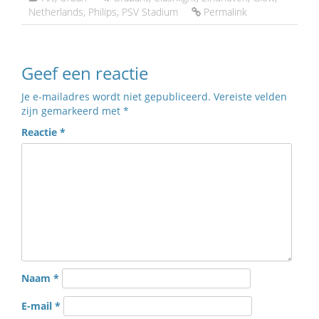
Netherlands
,
Philips
,
PSV Stadium
Permalink
Geef een reactie
Je e-mailadres wordt niet gepubliceerd.
Vereiste velden
zijn gemarkeerd met
*
Reactie
*
Naam
*
E-mail
*