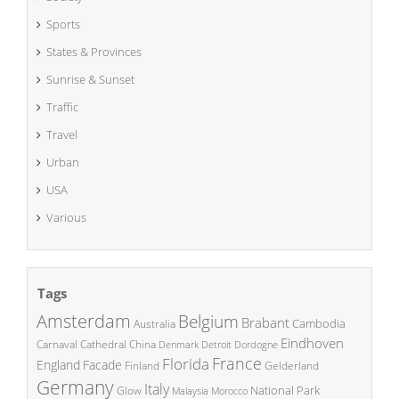
Sports
States & Provinces
Sunrise & Sunset
Traffic
Travel
Urban
USA
Various
Tags
Amsterdam
Belgium
Brabant
Cambodia
Australia
Eindhoven
China
Carnaval
Cathedral
Denmark
Detroit
Dordogne
France
Florida
England
Facade
Finland
Gelderland
Germany
Italy
National Park
Glow
Malaysia
Morocco