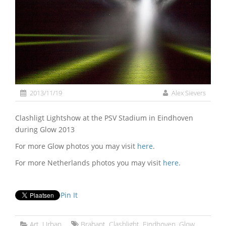
2013/11/19
Alex Sievers
Clashligt Lightshow at the PSV Stadium in Eindhoven
during Glow 2013
For more Glow photos you may visit
here
.
For more Netherlands photos you may visit
here
.
Pin It
Art
,
Urban
Brabant
,
Clashlight
,
Eindhoven
,
Glow
,