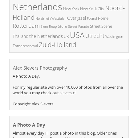
Netherlands
Noord-
New York City
New York
Holland
Overijssel
Rome
Poland
Nordrhein Westfalen
Rotterdam
Street Scene
Store
Siem Reap
Street Parade
USA
Utrecht
the Netherlands
Thailand
UK
Washington
Zuid-Holland
Zomercarnaval
Alex Sievers Photography
A Photo A Day.
For my regular site with over 10.000 photos from all over the
world you may check out
sievers.nl
Copyright Alex Sievers
A Photo A Day
Almost every day I'll post a photo in this blog. Older ones