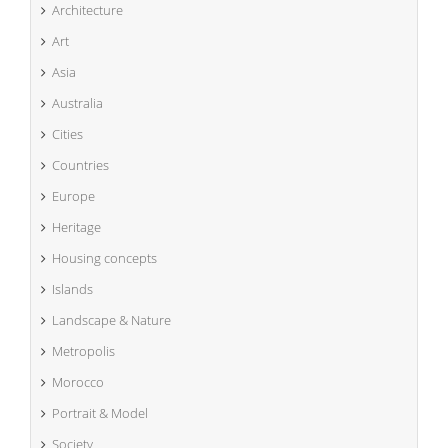
Architecture
Art
Asia
Australia
Cities
Countries
Europe
Heritage
Housing concepts
Islands
Landscape & Nature
Metropolis
Morocco
Portrait & Model
Society