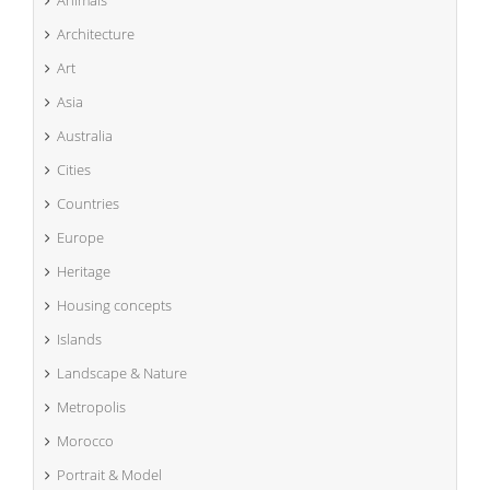
Animals
Architecture
Art
Asia
Australia
Cities
Countries
Europe
Heritage
Housing concepts
Islands
Landscape & Nature
Metropolis
Morocco
Portrait & Model