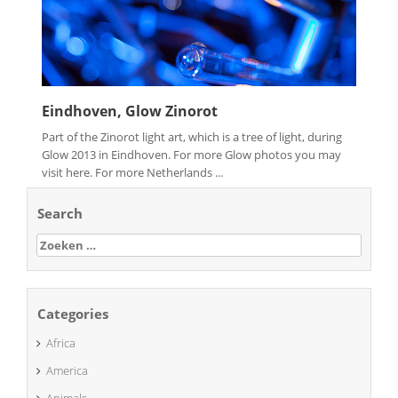
Eindhoven, Glow Zinorot
Part of the Zinorot light art, which is a tree of light, during
Glow 2013 in Eindhoven. For more Glow photos you may
visit here. For more Netherlands ...
Search
Zoeken
naar:
Categories
Africa
America