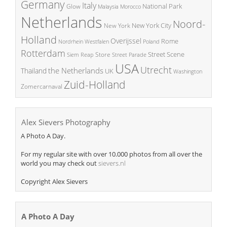
Germany
Italy
National Park
Glow
Malaysia
Morocco
Netherlands
Noord-
New York City
New York
Holland
Overijssel
Rome
Poland
Nordrhein Westfalen
Rotterdam
Street Scene
Store
Siem Reap
Street Parade
USA
Utrecht
the Netherlands
Thailand
UK
Washington
Zuid-Holland
Zomercarnaval
Alex Sievers Photography
A Photo A Day.
For my regular site with over 10.000 photos from all over the
world you may check out
sievers.nl
Copyright Alex Sievers
A Photo A Day