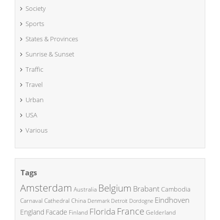
Society
Sports
States & Provinces
Sunrise & Sunset
Traffic
Travel
Urban
USA
Various
Tags
Amsterdam
Belgium
Brabant
Cambodia
Australia
Eindhoven
China
Carnaval
Cathedral
Denmark
Detroit
Dordogne
France
Florida
England
Facade
Finland
Gelderland