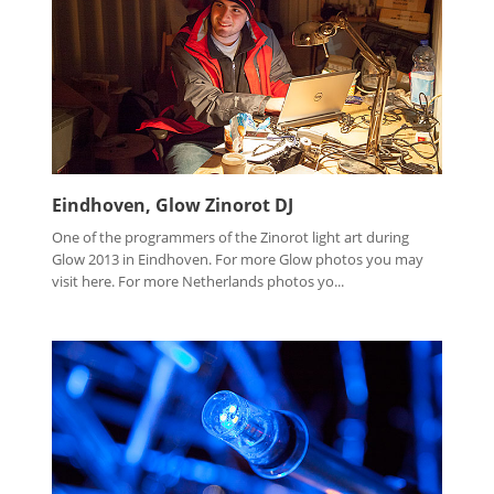
Eindhoven, Glow Zinorot DJ
One of the programmers of the Zinorot light art during
Glow 2013 in Eindhoven. For more Glow photos you may
visit here. For more Netherlands photos yo...