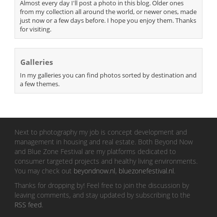
Almost every day I'll post a photo in this blog. Older ones
from my collection all around the world, or newer ones, made
just now or a few days before. I hope you enjoy them. Thanks
for visiting.
Galleries
In my galleries you can find photos sorted by destination and
a few themes.
Next to photography my job is concept development and
management in housing and real estate. Both Beyond Now
and Blue Zone Festival are my platforms dedicated to
consumer targeted projects and healthy living environments.
You may check out
beyondnow.nl
,
bluezonefestival.nl
.
Thanks for dropping by! Feel free to join the discussion by
leaving comments, and stay updated by subscribing to the
RSS feed
.