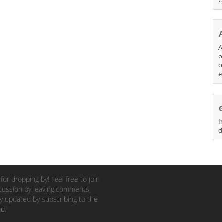
A
o
o
e
I
d
for dropping by! Feel free to join
cussion by leaving comments,
y updated by subscribing to the
ed
.