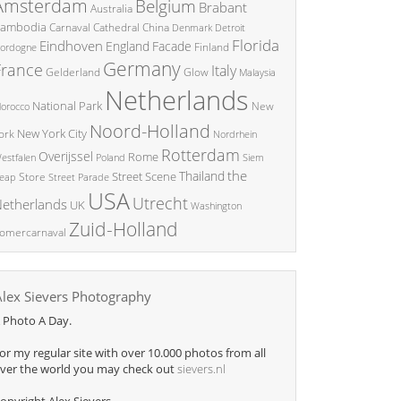
Amsterdam
Belgium
Brabant
Australia
ambodia
China
Carnaval
Cathedral
Denmark
Detroit
Florida
Eindhoven
England
Facade
ordogne
Finland
Germany
France
Italy
Glow
Gelderland
Malaysia
Netherlands
National Park
New
orocco
Noord-Holland
New York City
ork
Nordrhein
Rotterdam
Overijssel
Rome
Poland
Siem
estfalen
the
Thailand
Street Scene
Store
eap
Street Parade
USA
Utrecht
etherlands
UK
Washington
Zuid-Holland
omercarnaval
Alex Sievers Photography
 Photo A Day.
or my regular site with over 10.000 photos from all
ver the world you may check out
sievers.nl
opyright Alex Sievers