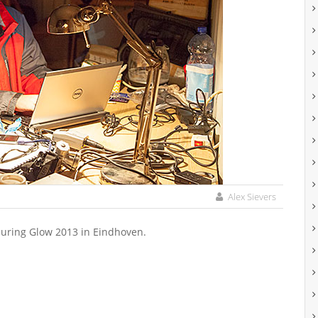
Alex Sievers
 during Glow 2013 in Eindhoven.