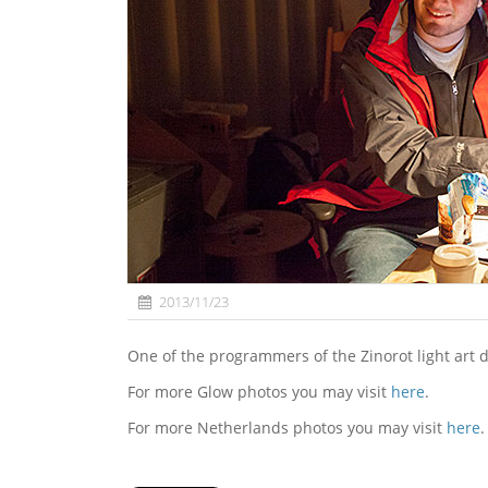
2013/11/23
One of the programmers of the Zinorot light art
For more Glow photos you may visit
here
.
For more Netherlands photos you may visit
here
.