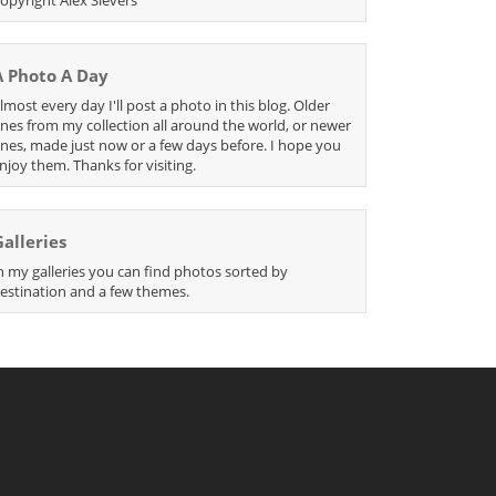
A Photo A Day
lmost every day I'll post a photo in this blog. Older
nes from my collection all around the world, or newer
nes, made just now or a few days before. I hope you
njoy them. Thanks for visiting.
Galleries
n my galleries you can find photos sorted by
estination and a few themes.