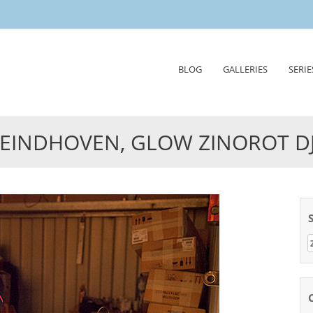
Skip
BLOG
GALLERIES
SERIE
to
content
EINDHOVEN, GLOW ZINOROT D
Z
n