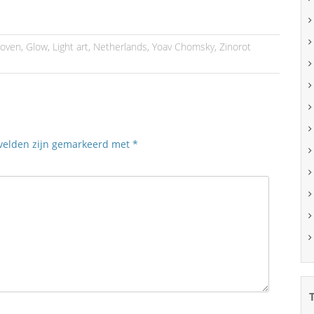
hoven
,
Glow
,
Light art
,
Netherlands
,
Yoav Chomsky
,
Zinorot
 velden zijn gemarkeerd met
*