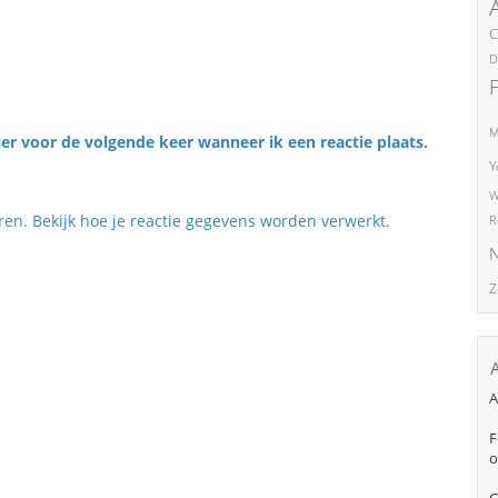
C
D
M
er voor de volgende keer wanneer ik een reactie plaats.
Y
W
eren.
Bekijk hoe je reactie gegevens worden verwerkt
.
R
N
Z
A
F
o
C