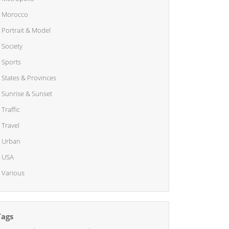
Morocco
Portrait & Model
Society
Sports
States & Provinces
Sunrise & Sunset
Traffic
Travel
Urban
USA
Various
Tags