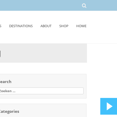
S
DESTINATIONS
ABOUT
SHOP
HOME
J
Search
oeken
aar:
Categories