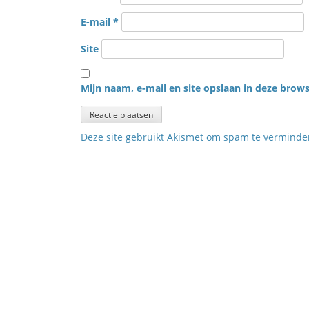
E-mail
*
Site
Mijn naam, e-mail en site opslaan in deze brows
Deze site gebruikt Akismet om spam te vermind