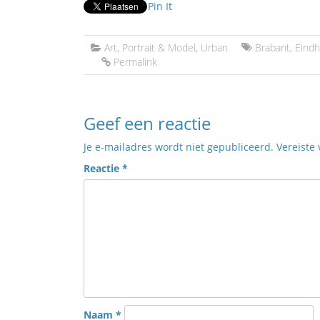
Pin It
Art
,
Portrait & Model
,
Urban
Brabant
,
Eind
Permalink
Geef een reactie
Je e-mailadres wordt niet gepubliceerd.
Vereiste
Reactie
*
Naam
*