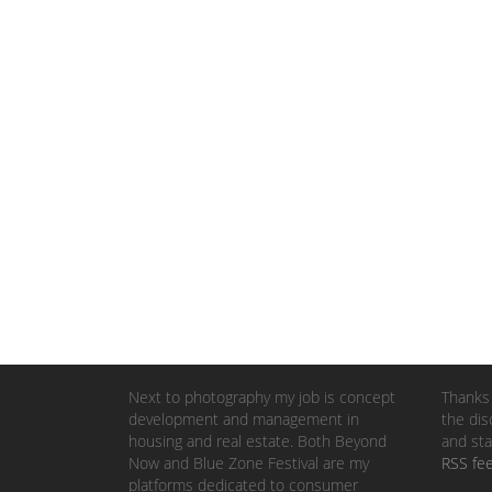
Next to photography my job is concept
Thanks 
development and management in
the dis
housing and real estate. Both Beyond
and sta
Now and Blue Zone Festival are my
RSS fe
platforms dedicated to consumer