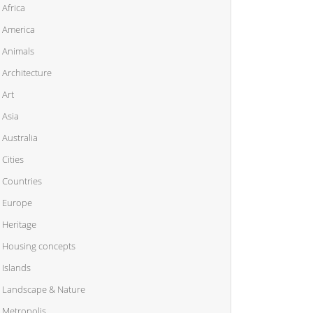
Africa
America
Animals
Architecture
Art
Asia
Australia
Cities
Countries
Europe
Heritage
Housing concepts
Islands
Landscape & Nature
Metropolis