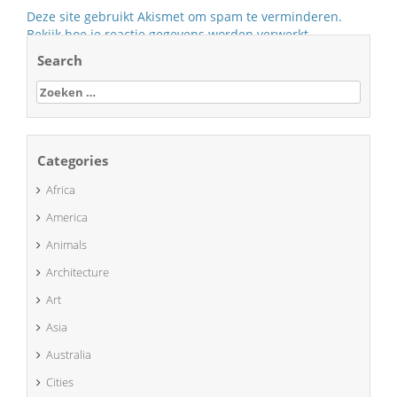
Deze site gebruikt Akismet om spam te verminderen.
Bekijk hoe je reactie gegevens worden verwerkt
.
Search
Zoeken
naar:
Categories
Africa
America
Animals
Architecture
Art
Asia
Australia
Cities