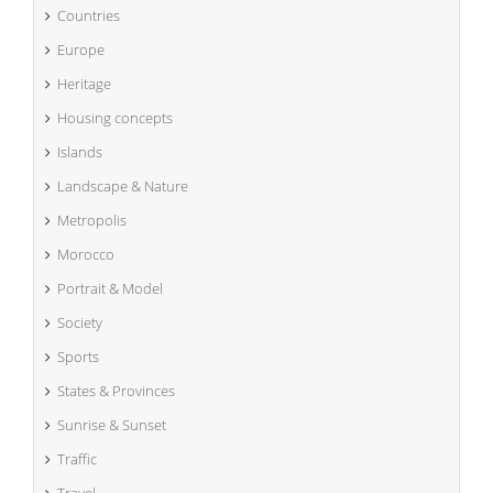
Countries
Europe
Heritage
Housing concepts
Islands
Landscape & Nature
Metropolis
Morocco
Portrait & Model
Society
Sports
States & Provinces
Sunrise & Sunset
Traffic