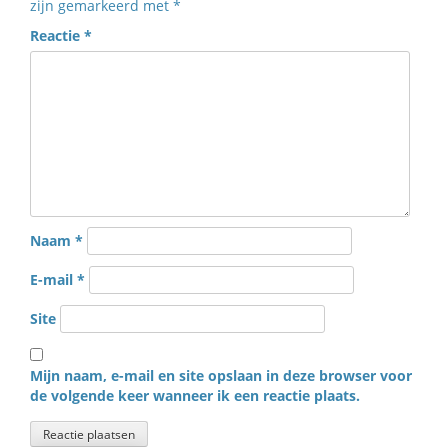
zijn gemarkeerd met
*
Reactie
*
Naam
*
E-mail
*
Site
Mijn naam, e-mail en site opslaan in deze browser voor
de volgende keer wanneer ik een reactie plaats.