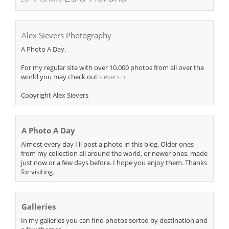
Alex Sievers Photography
A Photo A Day.
For my regular site with over 10.000 photos from all over the
world you may check out
sievers.nl
Copyright Alex Sievers
A Photo A Day
Almost every day I'll post a photo in this blog. Older ones
from my collection all around the world, or newer ones, made
just now or a few days before. I hope you enjoy them. Thanks
for visiting.
Galleries
In my galleries you can find photos sorted by destination and