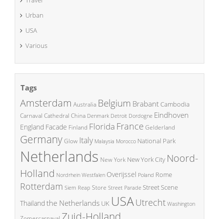
Travel
Urban
USA
Various
Tags
Amsterdam
Belgium
Brabant
Cambodia
Australia
Eindhoven
China
Carnaval
Cathedral
Denmark
Detroit
Dordogne
France
Florida
England
Facade
Finland
Gelderland
Germany
Italy
National Park
Glow
Malaysia
Morocco
Netherlands
Noord-
New York City
New York
Holland
Overijssel
Rome
Poland
Nordrhein Westfalen
Rotterdam
Street Scene
Store
Siem Reap
Street Parade
USA
Utrecht
the Netherlands
Thailand
UK
Washington
Zuid-Holland
Zomercarnaval