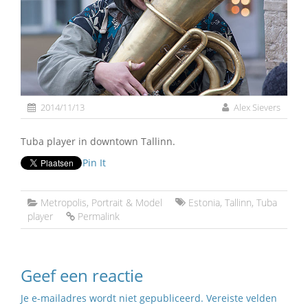
2014/11/13
Alex Sievers
Tuba player in downtown Tallinn.
Pin It
Metropolis
,
Portrait & Model
Estonia
,
Tallinn
,
Tuba
player
Permalink
Geef een reactie
Je e-mailadres wordt niet gepubliceerd.
Vereiste velden