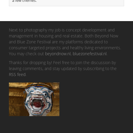
a few themes.
Next to photography my job is concept development and
management in housing and real estate. Both Beyond Now
and Blue Zone Festival are my platforms dedicated to
consumer targeted projects and healthy living environments.
You may check out
beyondnow.nl
,
bluezonefestival.nl
.
Thanks for dropping by! Feel free to join the discussion by
leaving comments, and stay updated by subscribing to the
RSS feed
.