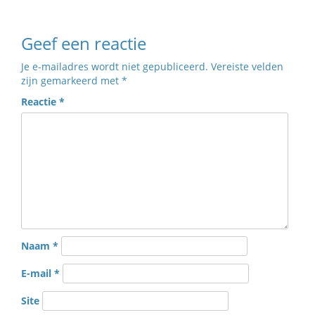
Geef een reactie
Je e-mailadres wordt niet gepubliceerd.
Vereiste velden
zijn gemarkeerd met
*
Reactie
*
Naam
*
E-mail
*
Site