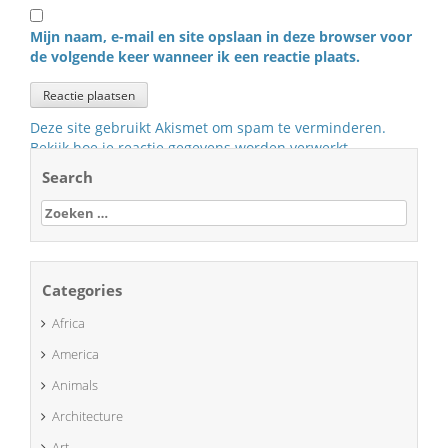
Mijn naam, e-mail en site opslaan in deze browser voor
de volgende keer wanneer ik een reactie plaats.
Deze site gebruikt Akismet om spam te verminderen.
Bekijk hoe je reactie gegevens worden verwerkt
.
Search
Zoeken
naar:
Categories
Africa
America
Animals
Architecture
Art