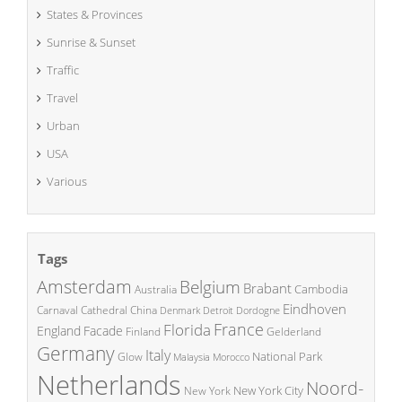
States & Provinces
Sunrise & Sunset
Traffic
Travel
Urban
USA
Various
Tags
Amsterdam
Belgium
Brabant
Cambodia
Australia
Eindhoven
China
Carnaval
Cathedral
Denmark
Detroit
Dordogne
France
Florida
England
Facade
Finland
Gelderland
Germany
Italy
National Park
Glow
Malaysia
Morocco
Netherlands
Noord-
New York City
New York