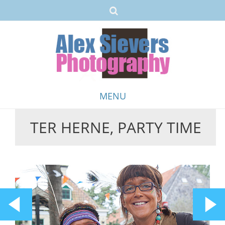
MENU
TER HERNE, PARTY TIME
Skip
to
content