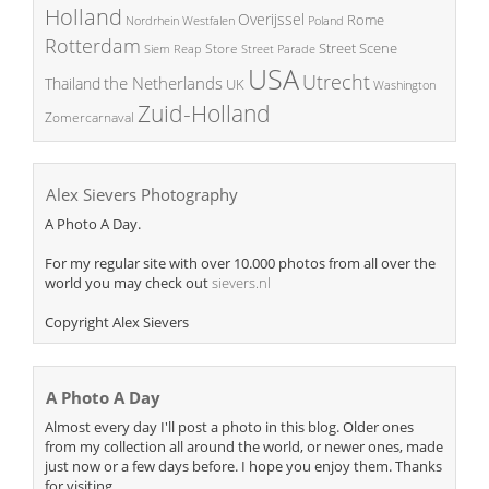
Holland
Overijssel
Rome
Poland
Nordrhein Westfalen
Rotterdam
Street Scene
Store
Siem Reap
Street Parade
USA
Utrecht
the Netherlands
Thailand
UK
Washington
Zuid-Holland
Zomercarnaval
Alex Sievers Photography
A Photo A Day.
For my regular site with over 10.000 photos from all over the
world you may check out
sievers.nl
Copyright Alex Sievers
A Photo A Day
Almost every day I'll post a photo in this blog. Older ones
from my collection all around the world, or newer ones, made
just now or a few days before. I hope you enjoy them. Thanks
for visiting.