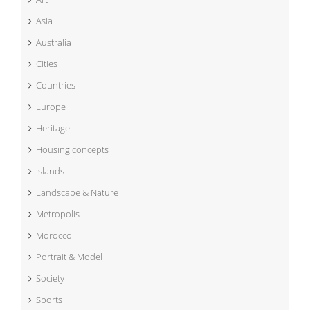
Asia
Australia
Cities
Countries
Europe
Heritage
Housing concepts
Islands
Landscape & Nature
Metropolis
Morocco
Portrait & Model
Society
Sports