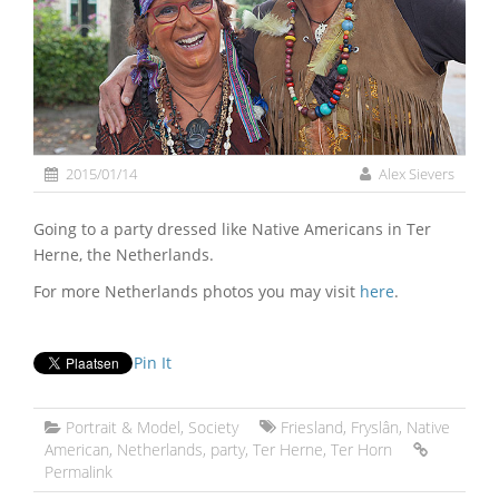
2015/01/14
Alex Sievers
Going to a party dressed like Native Americans in Ter
Herne, the Netherlands.
For more Netherlands photos you may visit
here
.
Pin It
Portrait & Model
,
Society
Friesland
,
Fryslân
,
Native
American
,
Netherlands
,
party
,
Ter Herne
,
Ter Horn
Permalink