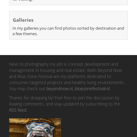
Galleries
In my galleries you can find photos sorted by destination and
a few themes.
Next to photography my job is concept development and
management in housing and real estate. Both Beyond Now
and Blue Zone Festival are my platforms dedicated to
consumer targeted projects and healthy living environments.
You may check out
beyondnow.nl
,
bluezonefestival.nl
.
Thanks for dropping by! Feel free to join the discussion by
leaving comments, and stay updated by subscribing to the
RSS feed
.