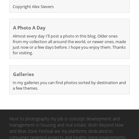
Copyright Alex Sievers
A Photo A Day
Almost every day I'll post a photo in this blog. Older ones
from my collection all around the world, or newer ones, made
just now or a few days before. I hope you enjoy them. Thanks
for visiting.
Galleries
In my galleries you can find photos sorted by destination and
a few themes.
Next to photography my job is concept development and
management in housing and real estate. Both Beyond Now
and Blue Zone Festival are my platforms dedicated to
consumer targeted projects and healthy living environments.