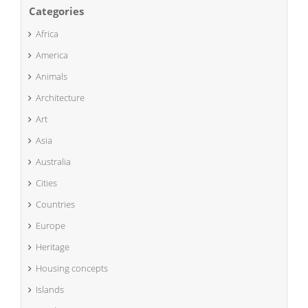
Categories
Africa
America
Animals
Architecture
Art
Asia
Australia
Cities
Countries
Europe
Heritage
Housing concepts
Islands