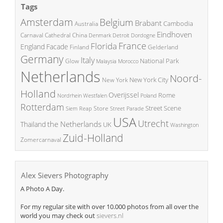
Tags
Amsterdam
Belgium
Brabant
Cambodia
Australia
Eindhoven
China
Carnaval
Cathedral
Denmark
Detroit
Dordogne
France
Florida
England
Facade
Finland
Gelderland
Germany
Italy
National Park
Glow
Malaysia
Morocco
Netherlands
Noord-
New York City
New York
Holland
Overijssel
Rome
Poland
Nordrhein Westfalen
Rotterdam
Street Scene
Store
Siem Reap
Street Parade
USA
Utrecht
the Netherlands
Thailand
UK
Washington
Zuid-Holland
Zomercarnaval
Alex Sievers Photography
A Photo A Day.
For my regular site with over 10.000 photos from all over the
world you may check out
sievers.nl