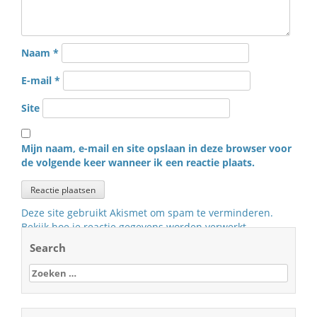
Naam
*
E-mail
*
Site
Mijn naam, e-mail en site opslaan in deze browser voor
de volgende keer wanneer ik een reactie plaats.
Deze site gebruikt Akismet om spam te verminderen.
Bekijk hoe je reactie gegevens worden verwerkt
.
Search
Zoeken
naar: