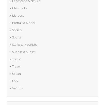
Landscape & Nature
Metropolis
Morocco
Portrait & Model
Society
Sports
States & Provinces
Sunrise & Sunset
Traffic
Travel
Urban
USA
Various