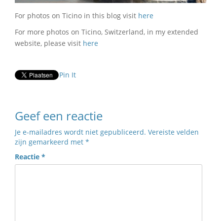
For photos on Ticino in this blog visit
here
For more photos on Ticino, Switzerland, in my extended
website, please visit
here
Pin It
Geef een reactie
Je e-mailadres wordt niet gepubliceerd.
Vereiste velden
zijn gemarkeerd met
*
Reactie
*