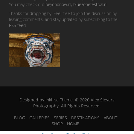
You may check out
beyondnow.nl
,
bluezonefestival.nl
.
Thanks for dropping by! Feel free to join the discussion by
leaving comments, and stay updated by subscribing to the
RSS feed
.
Designed by
Inkhive Theme
.
© 2026 Alex Sievers
Photography. All Rights Reserved.
BLOG
GALLERIES
SERIES
DESTINATIONS
ABOUT
SHOP
HOME