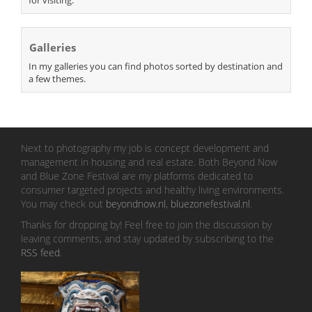
Galleries
In my galleries you can find photos sorted by destination and
a few themes.
Next to photography my job is concept development and
management in housing and real estate. Both Beyond Now
and Blue Zone Festival are my platforms dedicated to
consumer targeted projects and healthy living environments.
You may check out
beyondnow.nl
,
bluezonefestival.nl
.
Thanks for dropping by! Feel free to join the discussion by
leaving comments, and stay updated by subscribing to the
RSS feed
.