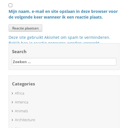
Mijn naam, e-mail en site opslaan in deze browser voor
de volgende keer wanneer ik een reactie plaats.
Deze site gebruikt Akismet om spam te verminderen.
Bekijk hoe je reactie gegevens worden verwerkt
.
Search
Zoeken
naar:
Categories
Africa
America
Animals
Architecture