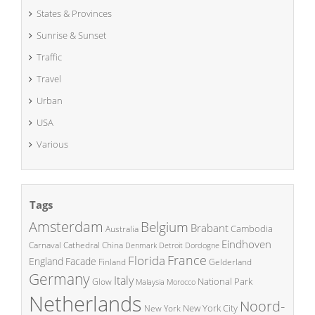
States & Provinces
Sunrise & Sunset
Traffic
Travel
Urban
USA
Various
Tags
Amsterdam
Belgium
Brabant
Cambodia
Australia
Eindhoven
China
Carnaval
Cathedral
Denmark
Detroit
Dordogne
France
Florida
England
Facade
Finland
Gelderland
Germany
Italy
National Park
Glow
Malaysia
Morocco
Netherlands
Noord-
New York City
New York