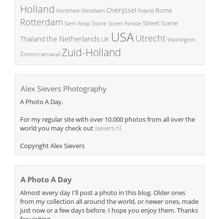
Holland
Overijssel
Rome
Poland
Nordrhein Westfalen
Rotterdam
Street Scene
Store
Siem Reap
Street Parade
USA
Utrecht
the Netherlands
Thailand
UK
Washington
Zuid-Holland
Zomercarnaval
Alex Sievers Photography
A Photo A Day.
For my regular site with over 10.000 photos from all over the
world you may check out
sievers.nl
Copyright Alex Sievers
A Photo A Day
Almost every day I'll post a photo in this blog. Older ones
from my collection all around the world, or newer ones, made
just now or a few days before. I hope you enjoy them. Thanks
for visiting.