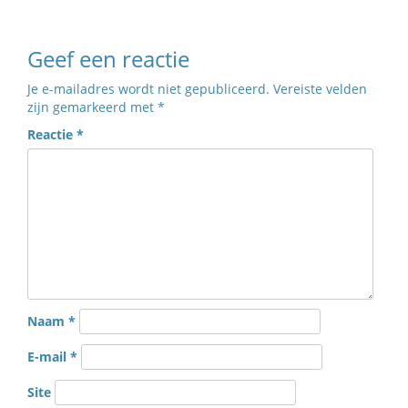
Geef een reactie
Je e-mailadres wordt niet gepubliceerd.
Vereiste velden
zijn gemarkeerd met
*
Reactie
*
Naam
*
E-mail
*
Site