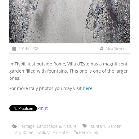
2014/04/08
Alex Sievers
In Tivoli, just outside Rome, Villa d’Este has a magnificent
garden filled with fountains. This one is one of the larger
ones.
For more Italy photos you may visit
here
.
Pin It
Heritage
,
Landscape & Nature
Fountain
,
Garden
,
Italy
,
Rome
,
Tivoli
,
Villa d'Este
Permalink