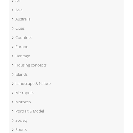
Art
Asia
Australia
Cities
Countries
Europe
Heritage
Housing concepts
Islands
Landscape & Nature
Metropolis
Morocco
Portrait & Model
Society
Sports