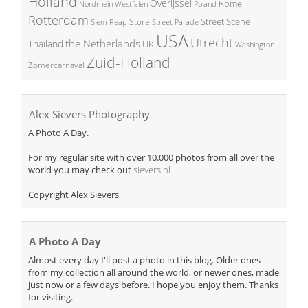
Holland
Overijssel
Rome
Poland
Nordrhein Westfalen
Rotterdam
Street Scene
Store
Siem Reap
Street Parade
USA
Utrecht
the Netherlands
Thailand
UK
Washington
Zuid-Holland
Zomercarnaval
Alex Sievers Photography
A Photo A Day.
For my regular site with over 10.000 photos from all over the
world you may check out
sievers.nl
Copyright Alex Sievers
A Photo A Day
Almost every day I'll post a photo in this blog. Older ones
from my collection all around the world, or newer ones, made
just now or a few days before. I hope you enjoy them. Thanks
for visiting.