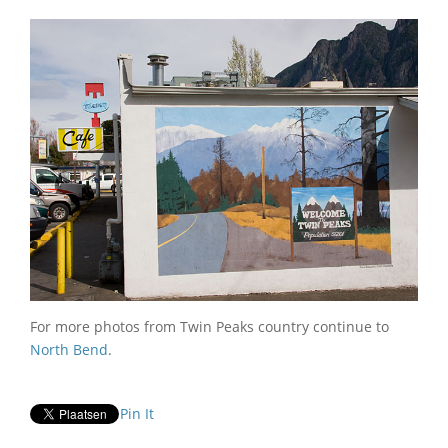
For more photos from Twin Peaks country continue to
North Bend
.
Pin It