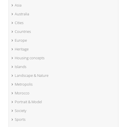
Asia
Australia
Cities
Countries
Europe
Heritage
Housing concepts
Islands
Landscape & Nature
Metropolis
Morocco
Portrait & Model
Society
Sports