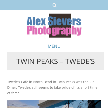
MENU
TWIN PEAKS – TWEDE’S
Skip
to
content
Twede’s Cafe in North Bend in Twin Peaks was the RR
Diner. Twede’s still seems to take pride of it’s short time
of fame.