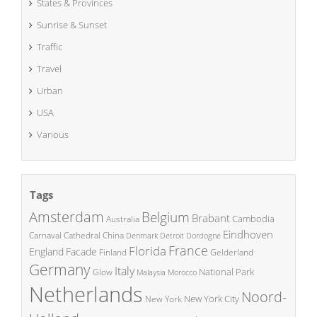
States & Provinces
Sunrise & Sunset
Traffic
Travel
Urban
USA
Various
Tags
Amsterdam
Belgium
Brabant
Cambodia
Australia
Eindhoven
China
Carnaval
Cathedral
Denmark
Detroit
Dordogne
France
Florida
England
Facade
Finland
Gelderland
Germany
Italy
National Park
Glow
Malaysia
Morocco
Netherlands
Noord-
New York City
New York