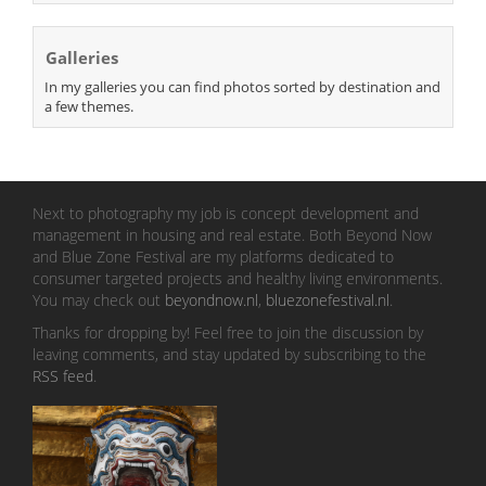
Galleries
In my galleries you can find photos sorted by destination and
a few themes.
Next to photography my job is concept development and
management in housing and real estate. Both Beyond Now
and Blue Zone Festival are my platforms dedicated to
consumer targeted projects and healthy living environments.
You may check out
beyondnow.nl
,
bluezonefestival.nl
.
Thanks for dropping by! Feel free to join the discussion by
leaving comments, and stay updated by subscribing to the
RSS feed
.