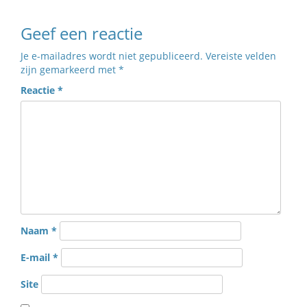
Geef een reactie
Je e-mailadres wordt niet gepubliceerd.
Vereiste velden
zijn gemarkeerd met
*
Reactie
*
Naam
*
E-mail
*
Site