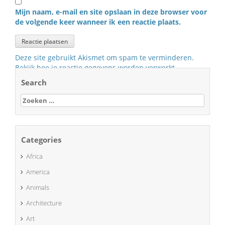
Mijn naam, e-mail en site opslaan in deze browser voor
de volgende keer wanneer ik een reactie plaats.
Deze site gebruikt Akismet om spam te verminderen.
Bekijk hoe je reactie gegevens worden verwerkt
.
Search
Zoeken
naar:
Categories
Africa
America
Animals
Architecture
Art