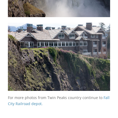
For more photos from Twin Peaks country continue to
Fall
City Railroad depot.