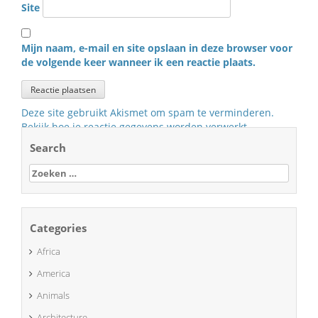
Site
Mijn naam, e-mail en site opslaan in deze browser voor
de volgende keer wanneer ik een reactie plaats.
Deze site gebruikt Akismet om spam te verminderen.
Bekijk hoe je reactie gegevens worden verwerkt
.
Search
Zoeken
naar:
Categories
Africa
America
Animals
Architecture