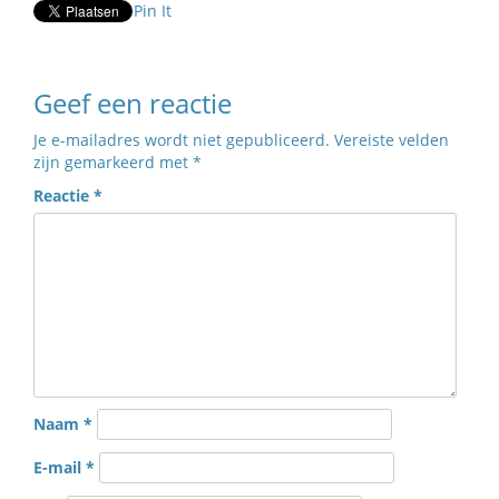
Pin It
Geef een reactie
Je e-mailadres wordt niet gepubliceerd.
Vereiste velden
zijn gemarkeerd met
*
Reactie
*
Naam
*
E-mail
*