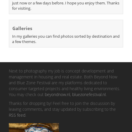
just now or a few days before. I hope you enjoy them. Thanks
for visiting.
Galleries
In my galleries you can find photos sorted by destination and
a few themes.
Next to photography my job is concept development and
management in housing and real estate. Both Beyond Now
and Blue Zone Festival are my platforms dedicated to
consumer targeted projects and healthy living environments.
You may check out
beyondnow.nl
,
bluezonefestival.nl
.
Thanks for dropping by! Feel free to join the discussion by
leaving comments, and stay updated by subscribing to the
RSS feed
.