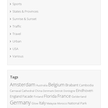
Sports
States & Provinces
Sunrise & Sunset
Traffic
Travel
Urban
USA
Various
Tags
Amsterdam
Belgium
Brabant
Cambodia
Australia
Eindhoven
China
Carnaval
Cathedral
Denmark
Detroit
Dordogne
France
Florida
England
Facade
Finland
Gelderland
Germany
Italy
National Park
Glow
Malaysia
Morocco