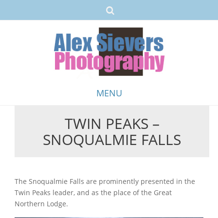
MENU
TWIN PEAKS –
Skip
SNOQUALMIE FALLS
to
content
The Snoqualmie Falls are prominently presented in the
Twin Peaks leader, and as the place of the Great
Northern Lodge.