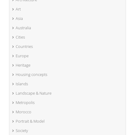
Art
Asia
Australia
Cities
Countries
Europe
Heritage
Housing concepts
Islands
Landscape & Nature
Metropolis
Morocco
Portrait & Model
Society