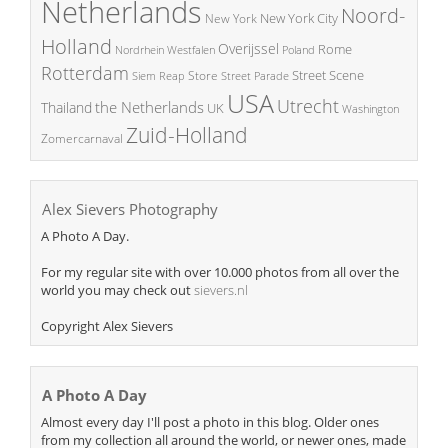
Netherlands
Noord-
New York City
New York
Holland
Overijssel
Rome
Poland
Nordrhein Westfalen
Rotterdam
Street Scene
Store
Siem Reap
Street Parade
USA
Utrecht
the Netherlands
Thailand
UK
Washington
Zuid-Holland
Zomercarnaval
Alex Sievers Photography
A Photo A Day.
For my regular site with over 10.000 photos from all over the
world you may check out
sievers.nl
Copyright Alex Sievers
A Photo A Day
Almost every day I'll post a photo in this blog. Older ones
from my collection all around the world, or newer ones, made