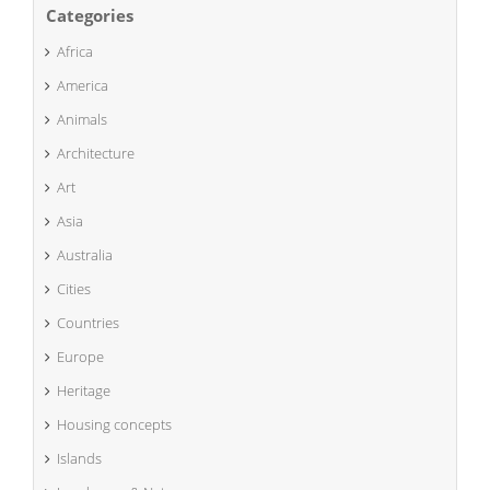
Categories
Africa
America
Animals
Architecture
Art
Asia
Australia
Cities
Countries
Europe
Heritage
Housing concepts
Islands