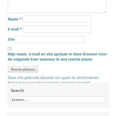
Naam
*
E-mail
*
Site
Mijn naam, e-mail en site opslaan in deze browser voor
de volgende keer wanneer ik een reactie plaats.
Deze site gebruikt Akismet om spam te verminderen.
Bekijk hoe je reactie gegevens worden verwerkt
.
Search
Zoeken
naar: