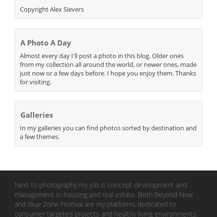
Copyright Alex Sievers
A Photo A Day
Almost every day I'll post a photo in this blog. Older ones
from my collection all around the world, or newer ones, made
just now or a few days before. I hope you enjoy them. Thanks
for visiting.
Galleries
In my galleries you can find photos sorted by destination and
a few themes.
Next to photography my job is concept development and
management in housing and real estate. Both Beyond Now
and Blue Zone Festival are my platforms dedicated to
consumer targeted projects and healthy living environments.