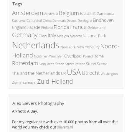
Tags
Amsterdam
Belgium
Brabant
Cambodia
Australia
Eindhoven
China
Carnaval
Cathedral
Denmark
Detroit
Dordogne
France
Florida
England
Facade
Finland
Gelderland
Germany
Italy
National Park
Glow
Malaysia
Morocco
Netherlands
Noord-
New York City
New York
Holland
Overijssel
Rome
Poland
Nordrhein Westfalen
Rotterdam
Street Scene
Store
Siem Reap
Street Parade
USA
Utrecht
the Netherlands
Thailand
UK
Washington
Zuid-Holland
Zomercarnaval
Alex Sievers Photography
A Photo A Day.
For my regular site with over 10.000 photos from all over the
world you may check out
sievers.nl