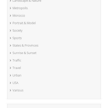
Landscape & Nature
Metropolis
Morocco
Portrait & Model
Society
Sports
States & Provinces
Sunrise & Sunset
Traffic
Travel
Urban
USA
Various