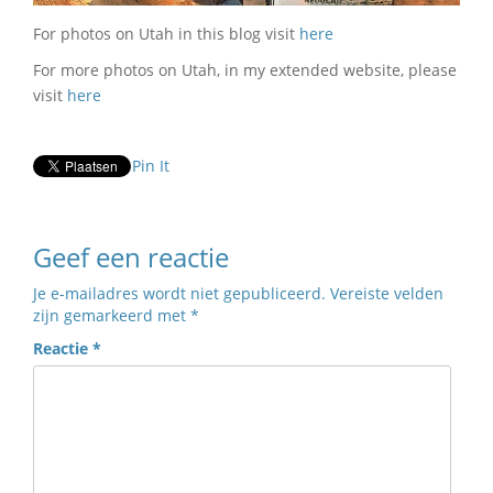
For photos on Utah in this blog visit
here
For more photos on Utah, in my extended website, please
visit
here
Pin It
Geef een reactie
Je e-mailadres wordt niet gepubliceerd.
Vereiste velden
zijn gemarkeerd met
*
Reactie
*