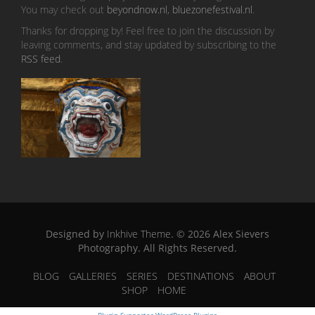
You may check out
beyondnow.nl
,
bluezonefestival.nl
.
Thanks for dropping by! Feel free to join the discussion by
leaving comments, and stay updated by subscribing to the
RSS feed
.
Designed by
Inkhive Theme
.
© 2026 Alex Sievers
Photography. All Rights Reserved.
BLOG
GALLERIES
SERIES
DESTINATIONS
ABOUT
SHOP
HOME
Plugin Supporter
WordPress Plugins