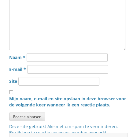
Naam
*
E-mail
*
Site
Mijn naam, e-mail en site opslaan in deze browser voor
de volgende keer wanneer ik een reactie plaats.
Deze site gebruikt Akismet om spam te verminderen.
Bekijk hoe je reactie gegevens worden verwerkt
.