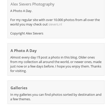
Alex Sievers Photography
A Photo A Day.
For my regular site with over 10.000 photos from all over the
world you may check out
sievers.nl
Copyright Alex Sievers
A Photo A Day
Almost every day I'll post a photo in this blog. Older ones
from my collection all around the world, or newer ones, made
just now or a few days before. I hope you enjoy them. Thanks
for visiting.
Galleries
In my galleries you can find photos sorted by destination and
a few themes.