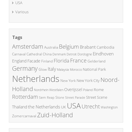
USA
Various
Tags
Amsterdam
Belgium
Brabant
Cambodia
Australia
Eindhoven
China
Carnaval
Cathedral
Denmark
Detroit
Dordogne
France
Florida
England
Facade
Finland
Gelderland
Germany
Italy
National Park
Glow
Malaysia
Morocco
Netherlands
Noord-
New York City
New York
Holland
Overijssel
Rome
Poland
Nordrhein Westfalen
Rotterdam
Street Scene
Store
Siem Reap
Street Parade
USA
Utrecht
the Netherlands
Thailand
UK
Washington
Zuid-Holland
Zomercarnaval