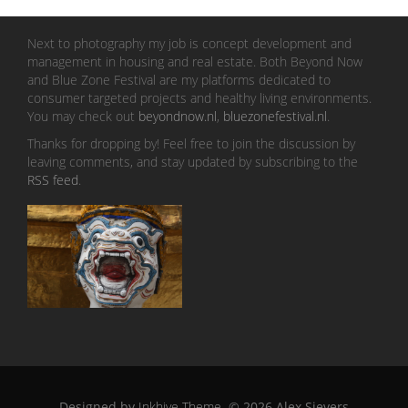
Next to photography my job is concept development and
management in housing and real estate. Both Beyond Now
and Blue Zone Festival are my platforms dedicated to
consumer targeted projects and healthy living environments.
You may check out
beyondnow.nl
,
bluezonefestival.nl
.
Thanks for dropping by! Feel free to join the discussion by
leaving comments, and stay updated by subscribing to the
RSS feed
.
Designed by
Inkhive Theme
.
© 2026 Alex Sievers