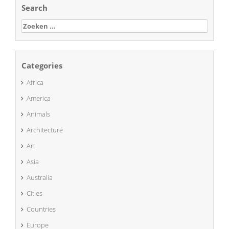
Search
Zoeken
naar:
Categories
Africa
America
Animals
Architecture
Art
Asia
Australia
Cities
Countries
Europe