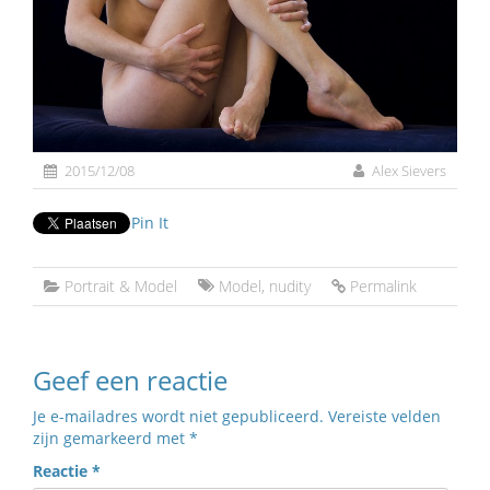
2015/12/08
Alex Sievers
Pin It
Portrait & Model
Model
,
nudity
Permalink
Geef een reactie
Je e-mailadres wordt niet gepubliceerd.
Vereiste velden
zijn gemarkeerd met
*
Reactie
*