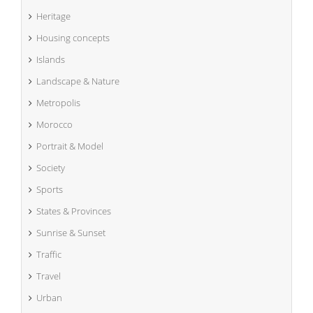
Heritage
Housing concepts
Islands
Landscape & Nature
Metropolis
Morocco
Portrait & Model
Society
Sports
States & Provinces
Sunrise & Sunset
Traffic
Travel
Urban