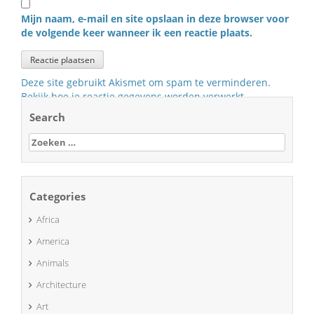
Mijn naam, e-mail en site opslaan in deze browser voor
de volgende keer wanneer ik een reactie plaats.
Deze site gebruikt Akismet om spam te verminderen.
Bekijk hoe je reactie gegevens worden verwerkt
.
Search
Zoeken
naar:
Categories
Africa
America
Animals
Architecture
Art