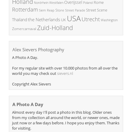
Holland
Overijssel
Rome
Poland
Nordrhein Westfalen
Rotterdam
Street Scene
Store
Siem Reap
Street Parade
USA
Utrecht
the Netherlands
Thailand
UK
Washington
Zuid-Holland
Zomercarnaval
Alex Sievers Photography
A Photo A Day.
For my regular site with over 10.000 photos from all over the
world you may check out
sievers.nl
Copyright Alex Sievers
A Photo A Day
Almost every day I'll post a photo in this blog. Older ones
from my collection all around the world, or newer ones, made
just now or a few days before. I hope you enjoy them. Thanks
for visiting.