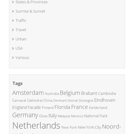
States & Provinces
Sunrise & Sunset
Traffic
Travel
Urban
USA
Various
Tags
Amsterdam
Belgium
Brabant
Cambodia
Australia
Eindhoven
China
Carnaval
Cathedral
Denmark
Detroit
Dordogne
France
Florida
England
Facade
Finland
Gelderland
Germany
Italy
National Park
Glow
Malaysia
Morocco
Netherlands
Noord-
New York City
New York