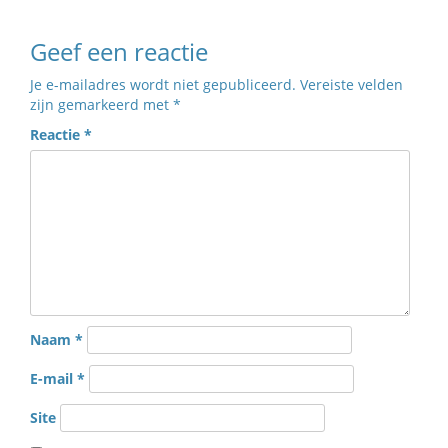
Geef een reactie
Je e-mailadres wordt niet gepubliceerd.
Vereiste velden
zijn gemarkeerd met
*
Reactie
*
Naam
*
E-mail
*
Site