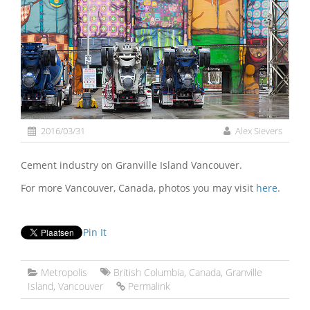
2016/03/31
Alex Sievers
Cement industry on Granville Island Vancouver.
For more Vancouver, Canada, photos you may visit
here
.
Pin It
Metropolis
British Columbia
,
Canada
,
Granville
Island
,
Vancouver
Permalink