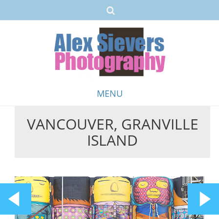
MENU
VANCOUVER, GRANVILLE
Skip
ISLAND
to
content