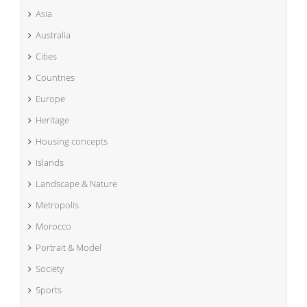
Asia
Australia
Cities
Countries
Europe
Heritage
Housing concepts
Islands
Landscape & Nature
Metropolis
Morocco
Portrait & Model
Society
Sports