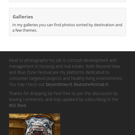
Galleries
In my galleries you can find photos sorted by destination and
a few themes.
Next to photography my job is concept development and
management in housing and real estate. Both Beyond Now
and Blue Zone Festival are my platforms dedicated to
consumer targeted projects and healthy living environments.
You may check out
beyondnow.nl
,
bluezonefestival.nl
.
Thanks for dropping by! Feel free to join the discussion by
leaving comments, and stay updated by subscribing to the
RSS feed
.