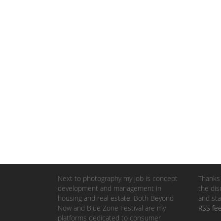
Next to photography my job is concept
Thanks 
development and management in
the dis
housing and real estate. Both Beyond
and sta
Now and Blue Zone Festival are my
RSS fe
platforms dedicated to consumer