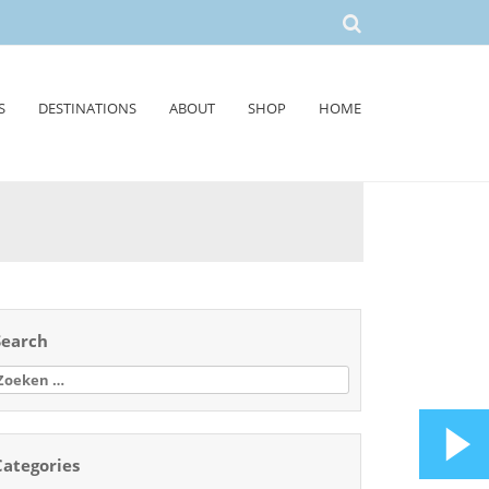
S
DESTINATIONS
ABOUT
SHOP
HOME
Search
oeken
aar:
Categories