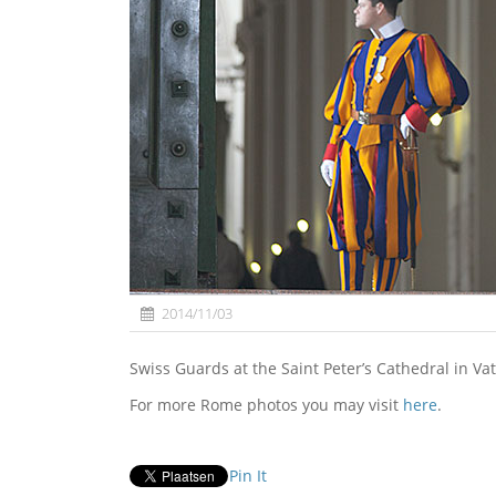
2014/11/03
Swiss Guards at the Saint Peter’s Cathedral in Vat
For more Rome photos you may visit
here
.
Pin It