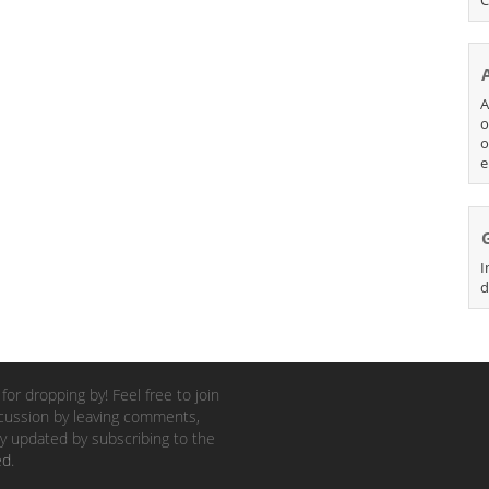
A
o
o
e
I
d
for dropping by! Feel free to join
cussion by leaving comments,
y updated by subscribing to the
ed
.