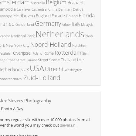
Amsterdam
Belgium
Brabant
Australia
ambodia
China
Carnaval
Cathedral
Denmark
Detroit
Florida
Eindhoven
England
Facade
ordogne
Finland
Germany
France
Italy
Glow
Gelderland
Malaysia
Netherlands
National Park
New
orocco
Noord-Holland
New York City
ork
Nordrhein
Rotterdam
Overijssel
Rome
Poland
Siem
estfalen
the
Thailand
Street Scene
Store
eap
Street Parade
USA
Utrecht
etherlands
UK
Washington
Zuid-Holland
omercarnaval
Alex Sievers Photography
 Photo A Day.
or my regular site with over 10.000 photos from all
ver the world you may check out
sievers.nl
opyright Alex Sievers