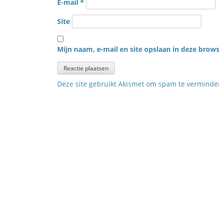
E-mail
*
Site
Mijn naam, e-mail en site opslaan in deze brows
Deze site gebruikt Akismet om spam te vermind