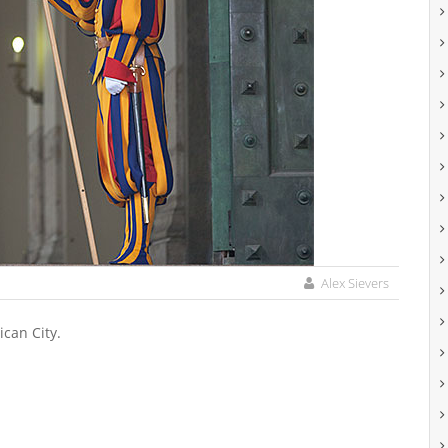
Alex Sievers
ican City.