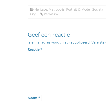
Heritage
,
Metropolis
,
Portrait & Model
,
Society
City
Permalink
Geef een reactie
Je e-mailadres wordt niet gepubliceerd.
Vereiste
Reactie
*
Naam
*