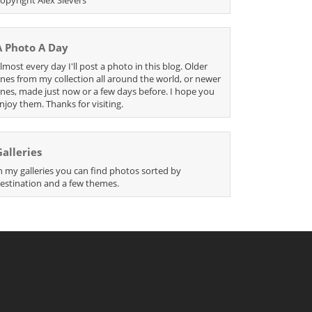
A Photo A Day
lmost every day I'll post a photo in this blog. Older
nes from my collection all around the world, or newer
nes, made just now or a few days before. I hope you
njoy them. Thanks for visiting.
Galleries
n my galleries you can find photos sorted by
estination and a few themes.