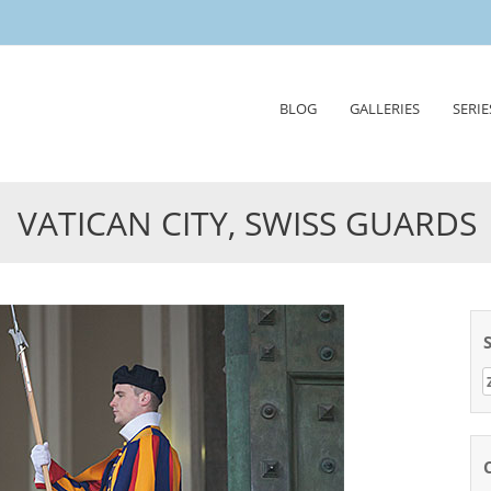
Skip
BLOG
GALLERIES
SERIE
to
content
VATICAN CITY, SWISS GUARDS
Z
n