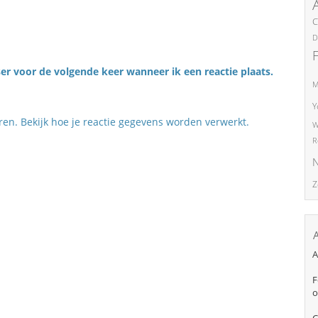
C
D
er voor de volgende keer wanneer ik een reactie plaats.
M
Y
eren.
Bekijk hoe je reactie gegevens worden verwerkt
.
W
R
N
Z
A
F
o
C