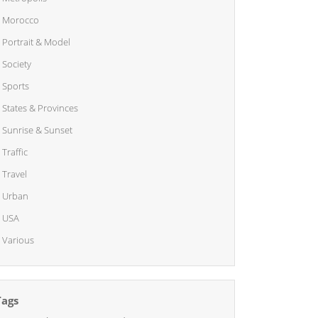
Morocco
Portrait & Model
Society
Sports
States & Provinces
Sunrise & Sunset
Traffic
Travel
Urban
USA
Various
Tags