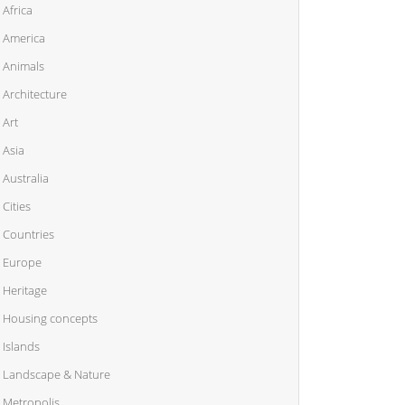
Africa
America
Animals
Architecture
Art
Asia
Australia
Cities
Countries
Europe
Heritage
Housing concepts
Islands
Landscape & Nature
Metropolis