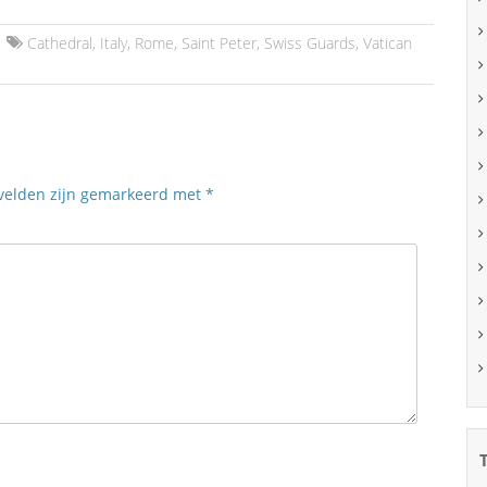
Cathedral
,
Italy
,
Rome
,
Saint Peter
,
Swiss Guards
,
Vatican
 velden zijn gemarkeerd met
*