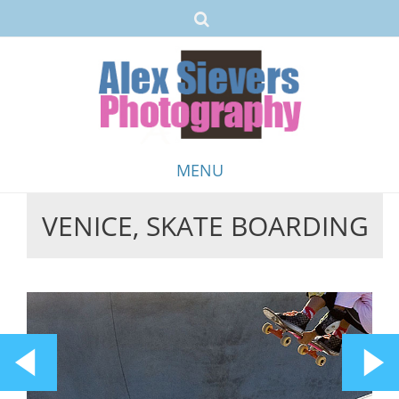
MENU
VENICE, SKATE BOARDING
Skip
to
content