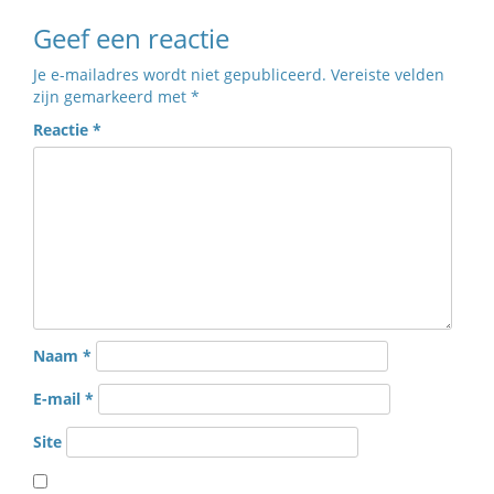
Geef een reactie
Je e-mailadres wordt niet gepubliceerd.
Vereiste velden
zijn gemarkeerd met
*
Reactie
*
Naam
*
E-mail
*
Site