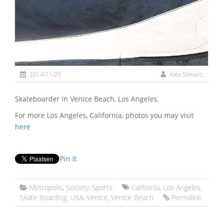
2014/11/25
Alex Sievers
Skateboarder in Venice Beach, Los Angeles.
For more Los Angeles, California, photos you may visit
here
Pin It
Metropolis
,
Society
,
Sports
California
,
Los Angeles
,
Skate Boarding
,
USA
,
Venice
,
Venice Beach
Permalink