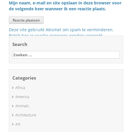
Mijn naam, e-mail en site opslaan in deze browser voor
de volgende keer wanneer ik een reactie plaats.
Deze site gebruikt Akismet om spam te verminderen.
Bekijk hoe je reactie gegevens worden verwerkt
.
Search
Zoeken
naar:
Categories
Africa
America
Animals
Architecture
Art