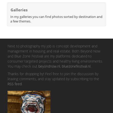
Galleries
In my galleries you can find photos sorted by destination and
a few themes.
Next to photography my job is concept development and
management in housing and real estate. Both Beyond Now
and Blue Zone Festival are my platforms dedicated to
consumer targeted projects and healthy living environments.
You may check out
beyondnow.nl
,
bluezonefestival.nl
.
Thanks for dropping by! Feel free to join the discussion by
leaving comments, and stay updated by subscribing to the
RSS feed
.