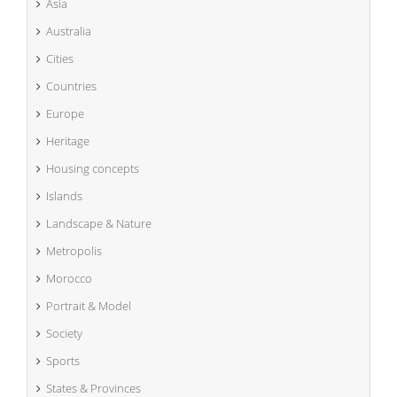
Asia
Australia
Cities
Countries
Europe
Heritage
Housing concepts
Islands
Landscape & Nature
Metropolis
Morocco
Portrait & Model
Society
Sports
States & Provinces