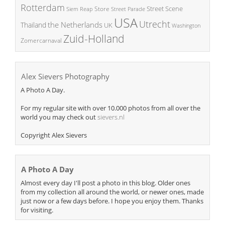
Rotterdam
Street Scene
Store
Siem Reap
Street Parade
USA
Utrecht
the Netherlands
Thailand
UK
Washington
Zuid-Holland
Zomercarnaval
Alex Sievers Photography
A Photo A Day.
For my regular site with over 10.000 photos from all over the
world you may check out
sievers.nl
Copyright Alex Sievers
A Photo A Day
Almost every day I'll post a photo in this blog. Older ones
from my collection all around the world, or newer ones, made
just now or a few days before. I hope you enjoy them. Thanks
for visiting.