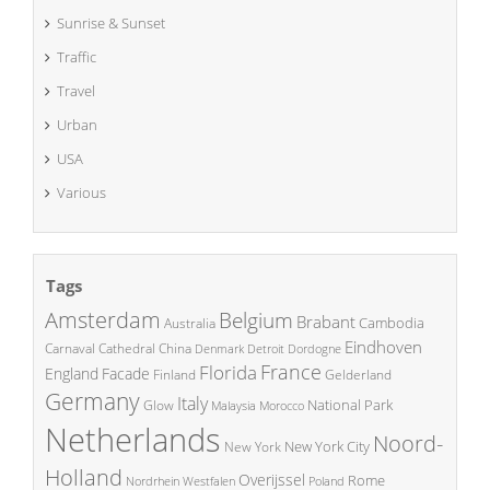
Sunrise & Sunset
Traffic
Travel
Urban
USA
Various
Tags
Amsterdam
Belgium
Brabant
Cambodia
Australia
Eindhoven
China
Carnaval
Cathedral
Denmark
Detroit
Dordogne
France
Florida
England
Facade
Finland
Gelderland
Germany
Italy
National Park
Glow
Malaysia
Morocco
Netherlands
Noord-
New York City
New York
Holland
Overijssel
Rome
Poland
Nordrhein Westfalen