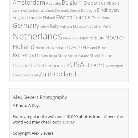
Amsterdam
Belgium
Brabant
Cambodia
Australia
Eindhoven
China
Carnaval
Cathedral
Denmark
Detroit
Dordogne
France
Florida
England
Facade
Finland
Gelderland
Germany
Italy
National Park
Glow
Malaysia
Morocco
Netherlands
Noord-
New York City
New York
Holland
Overijssel
Rome
Poland
Nordrhein Westfalen
Rotterdam
Street Scene
Store
Siem Reap
Street Parade
USA
Utrecht
the Netherlands
Thailand
UK
Washington
Zuid-Holland
Zomercarnaval
Alex Sievers Photography
A Photo A Day.
For my regular site with over 10.000 photos from all over the
world you may check out
sievers.nl
Copyright Alex Sievers