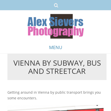
MENU
VIENNA BY SUBWAY, BUS
Skip
AND STREETCAR
to
content
Getting around in Vienna by public transport brings you
some encounters.