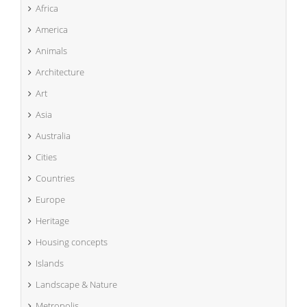
Africa
America
Animals
Architecture
Art
Asia
Australia
Cities
Countries
Europe
Heritage
Housing concepts
Islands
Landscape & Nature
Metropolis