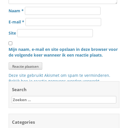
Naam
*
E-mail
*
Site
Mijn naam, e-mail en site opslaan in deze browser voor
de volgende keer wanneer ik een reactie plaats.
Deze site gebruikt Akismet om spam te verminderen.
Bekijk hoe je reactie gegevens worden verwerkt
.
Search
Zoeken
naar:
Categories