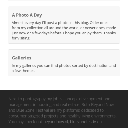
A Photo A Day
Almost every day I'll post a photo in this blog. Older ones
from my collection all around the world, or newer ones, made
just now or a few days before. I hope you enjoy them. Thanks
for visiting.
Galleries
In my galleries you can find photos sorted by destination and
a few themes.
Next to photography my job is concept development and
management in housing and real estate. Both Beyond Now
and Blue Zone Festival are my platforms dedicated to
consumer targeted projects and healthy living environments.
You may check out
beyondnow.nl
,
bluezonefestival.nl
.