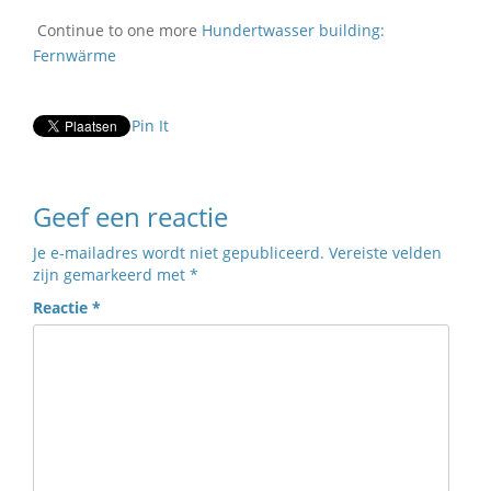
Continue to one more
Hundertwasser building:
Fernwärme
Pin It
Geef een reactie
Je e-mailadres wordt niet gepubliceerd.
Vereiste velden
zijn gemarkeerd met
*
Reactie
*