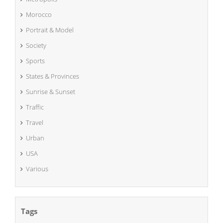
Morocco
Portrait & Model
Society
Sports
States & Provinces
Sunrise & Sunset
Traffic
Travel
Urban
USA
Various
Tags