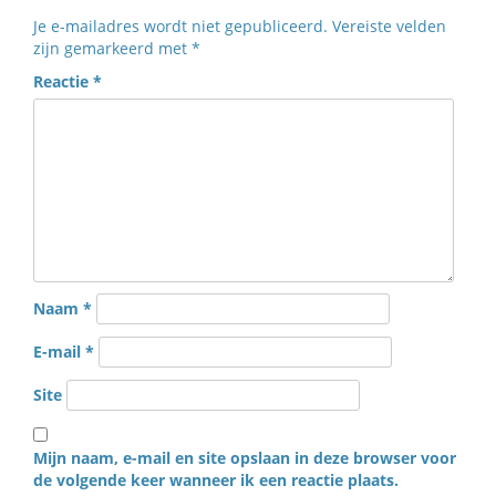
Je e-mailadres wordt niet gepubliceerd.
Vereiste velden
zijn gemarkeerd met
*
Reactie
*
Naam
*
E-mail
*
Site
Mijn naam, e-mail en site opslaan in deze browser voor
de volgende keer wanneer ik een reactie plaats.