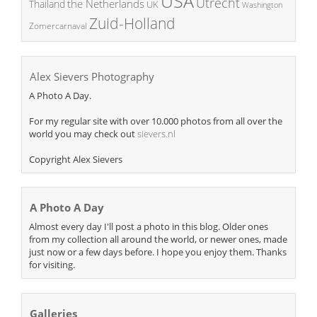
USA
Utrecht
the Netherlands
Thailand
UK
Washington
Zuid-Holland
Zomercarnaval
Alex Sievers Photography
A Photo A Day.
For my regular site with over 10.000 photos from all over the
world you may check out
sievers.nl
Copyright Alex Sievers
A Photo A Day
Almost every day I'll post a photo in this blog. Older ones
from my collection all around the world, or newer ones, made
just now or a few days before. I hope you enjoy them. Thanks
for visiting.
Galleries