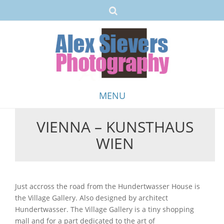
MENU
VIENNA – KUNSTHAUS
Skip
WIEN
to
content
Just accross the road from the Hundertwasser House is
the Village Gallery. Also designed by architect
Hundertwasser. The Village Gallery is a tiny shopping
mall and for a part dedicated to the art of