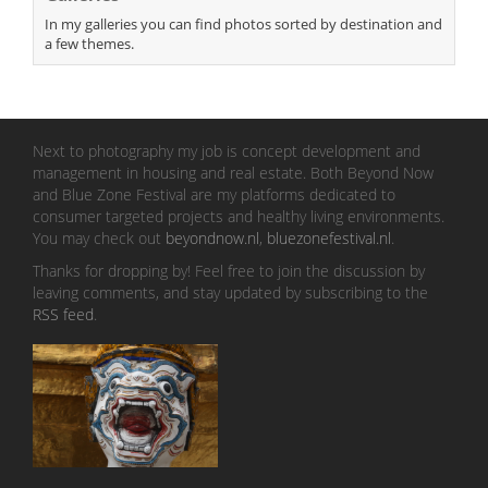
In my galleries you can find photos sorted by destination and
a few themes.
Next to photography my job is concept development and
management in housing and real estate. Both Beyond Now
and Blue Zone Festival are my platforms dedicated to
consumer targeted projects and healthy living environments.
You may check out
beyondnow.nl
,
bluezonefestival.nl
.
Thanks for dropping by! Feel free to join the discussion by
leaving comments, and stay updated by subscribing to the
RSS feed
.