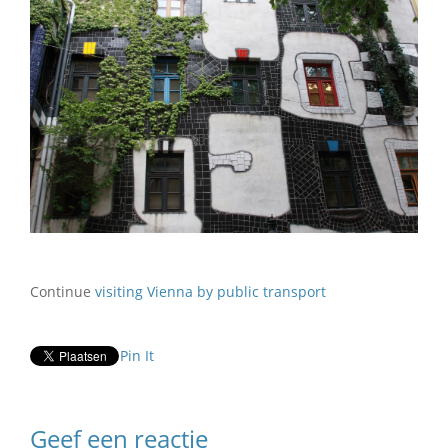
Continue
visiting Vienna by public transport
Pin It
Geef een reactie