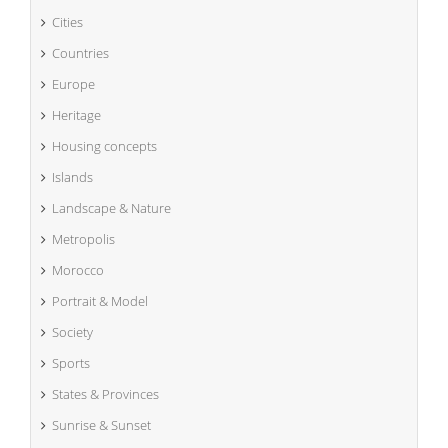
Cities
Countries
Europe
Heritage
Housing concepts
Islands
Landscape & Nature
Metropolis
Morocco
Portrait & Model
Society
Sports
States & Provinces
Sunrise & Sunset