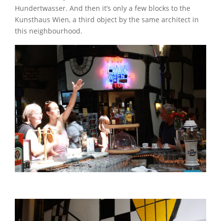
Hundertwasser. And then it’s only a few blocks to the
Kunsthaus Wien, a third object by the same architect in
this neighbourhood.