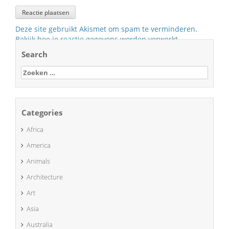
Deze site gebruikt Akismet om spam te verminderen.
Bekijk hoe je reactie gegevens worden verwerkt
.
Search
Zoeken
naar:
Categories
Africa
America
Animals
Architecture
Art
Asia
Australia