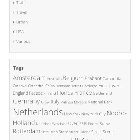
Traffic
Travel
Urban
USA
Various
Tags
Amsterdam
Belgium
Brabant
Cambodia
Australia
Eindhoven
China
Carnaval
Cathedral
Denmark
Detroit
Dordogne
France
Florida
England
Facade
Finland
Gelderland
Germany
Italy
National Park
Glow
Malaysia
Morocco
Netherlands
Noord-
New York City
New York
Holland
Overijssel
Rome
Poland
Nordrhein Westfalen
Rotterdam
Street Scene
Store
Siem Reap
Street Parade