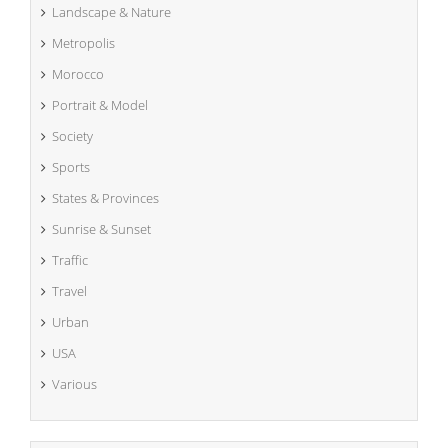
Landscape & Nature
Metropolis
Morocco
Portrait & Model
Society
Sports
States & Provinces
Sunrise & Sunset
Traffic
Travel
Urban
USA
Various