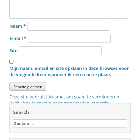
Naam
*
E-mail
*
Site
Mijn naam, e-mail en site opslaan in deze browser voor
de volgende keer wanneer ik een reactie plaats.
Deze site gebruikt Akismet om spam te verminderen.
Bekijk hoe je reactie gegevens worden verwerkt
.
Search
Zoeken
naar: