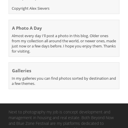
Copyright Alex Sievers
A Photo A Day
Almost every day I'll post a photo in this blog. Older ones
from my collection all around the world, or newer ones, made
just now or a few days before. I hope you enjoy them. Thanks
for visiting.
Galleries
In my galleries you can find photos sorted by destination and
a few themes.
Next to photography my job is concept development and
management in housing and real estate. Both Beyond Now
and Blue Zone Festival are my platforms dedicated to