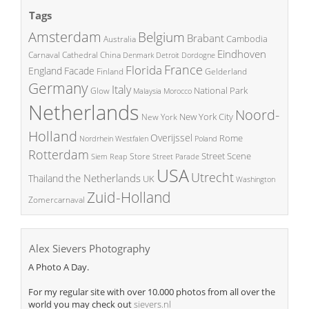
Tags
Amsterdam
Belgium
Brabant
Cambodia
Australia
Eindhoven
China
Carnaval
Cathedral
Denmark
Detroit
Dordogne
France
Florida
England
Facade
Finland
Gelderland
Germany
Italy
National Park
Glow
Malaysia
Morocco
Netherlands
Noord-
New York City
New York
Holland
Overijssel
Rome
Poland
Nordrhein Westfalen
Rotterdam
Street Scene
Store
Siem Reap
Street Parade
USA
Utrecht
the Netherlands
Thailand
UK
Washington
Zuid-Holland
Zomercarnaval
Alex Sievers Photography
A Photo A Day.
For my regular site with over 10.000 photos from all over the
world you may check out
sievers.nl