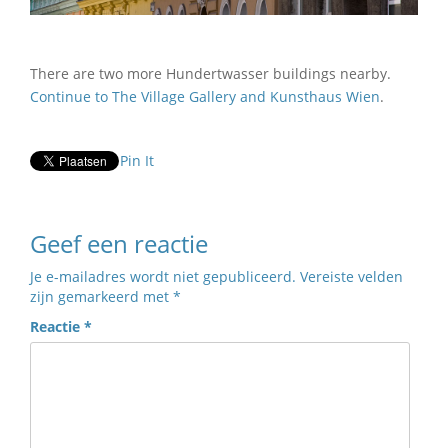
There are two more Hundertwasser buildings nearby.
Continue to The Village Gallery and Kunsthaus Wien
.
Pin It
Geef een reactie
Je e-mailadres wordt niet gepubliceerd.
Vereiste velden
zijn gemarkeerd met
*
Reactie
*