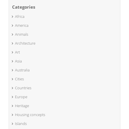
Categories
Africa
America
Animals
Architecture
Art
Asia
Australia
Cities
Countries
Europe
Heritage
Housing concepts
Islands