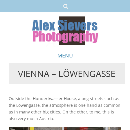
MENU
VIENNA – LÖWENGASSE
Skip
to
content
Outside the Hundertwasser House, along streets such as
the Löwengasse, the atmosphere is one hand as common
as in many other big cities. On the other, to me, this is
also very much Austria.