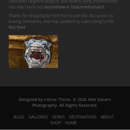
consumer targeted projects and healthy living environments.
You may check out
beyondnow.nl
,
bluezonefestival.nl
.
Thanks for dropping by! Feel free to join the discussion by
leaving comments, and stay updated by subscribing to the
RSS feed
.
Designed by
Inkhive Theme
.
© 2026 Alex Sievers
Photography. All Rights Reserved.
BLOG
GALLERIES
SERIES
DESTINATIONS
ABOUT
SHOP
HOME