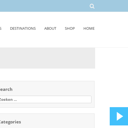
S
DESTINATIONS
ABOUT
SHOP
HOME
Search
oeken
aar:
Categories