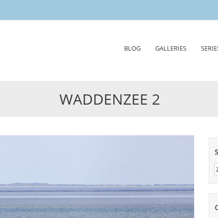
Skip
BLOG
GALLERIES
SERIE
to
content
WADDENZEE 2
Z
n