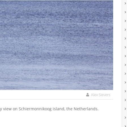
Alex Sievers
ay view on Schiermonnikoog island, the Netherlands.