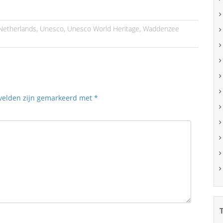
Netherlands
,
Unesco
,
Unesco World Heritage
,
Waddenzee
 velden zijn gemarkeerd met
*