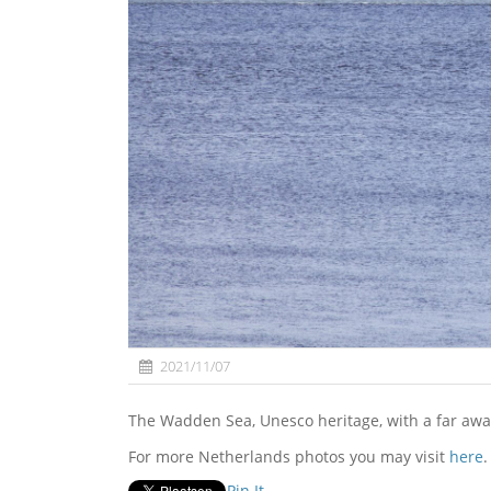
2021/11/07
The Wadden Sea, Unesco heritage, with a far aw
For more Netherlands photos you may visit
here
.
Pin It