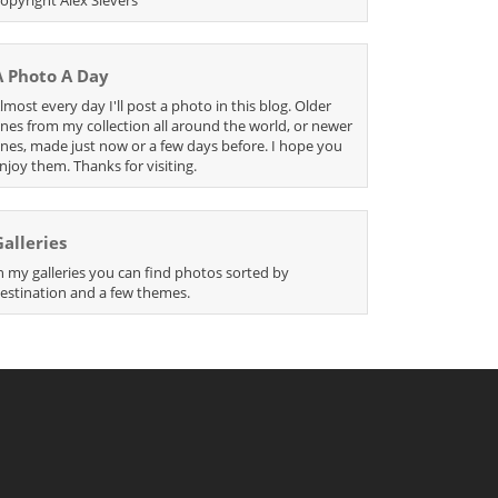
A Photo A Day
lmost every day I'll post a photo in this blog. Older
nes from my collection all around the world, or newer
nes, made just now or a few days before. I hope you
njoy them. Thanks for visiting.
Galleries
n my galleries you can find photos sorted by
estination and a few themes.