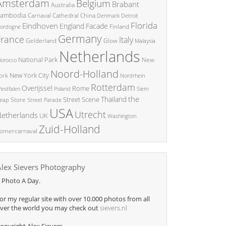
Amsterdam
Belgium
Brabant
Australia
ambodia
China
Carnaval
Cathedral
Denmark
Detroit
Florida
Eindhoven
England
Facade
ordogne
Finland
Germany
France
Italy
Glow
Gelderland
Malaysia
Netherlands
National Park
New
orocco
Noord-Holland
New York City
ork
Nordrhein
Rotterdam
Overijssel
Rome
Poland
Siem
estfalen
the
Thailand
Street Scene
Store
eap
Street Parade
USA
Utrecht
etherlands
UK
Washington
Zuid-Holland
omercarnaval
Alex Sievers Photography
 Photo A Day.
or my regular site with over 10.000 photos from all
ver the world you may check out
sievers.nl
opyright Alex Sievers