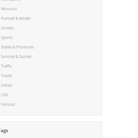
Morocco
Portrait & Model
Society
Sports
States & Provinces
Sunrise & Sunset
Traffic
Travel
Urban
USA
Various
Tags