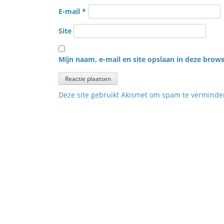
E-mail
*
Site
Mijn naam, e-mail en site opslaan in deze brows
Deze site gebruikt Akismet om spam te vermind