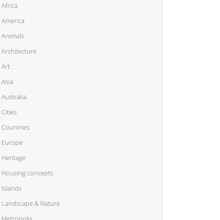
Africa
America
Animals
Architecture
Art
Asia
Australia
Cities
Countries
Europe
Heritage
Housing concepts
Islands
Landscape & Nature
Metropolis