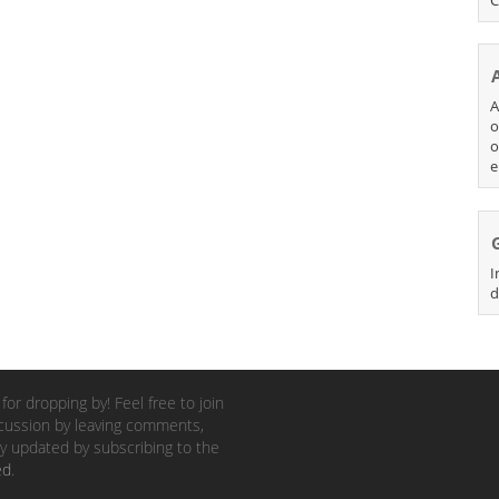
A
o
o
e
I
d
for dropping by! Feel free to join
cussion by leaving comments,
y updated by subscribing to the
ed
.