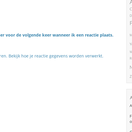
C
D
er voor de volgende keer wanneer ik een reactie plaats.
M
Y
W
eren.
Bekijk hoe je reactie gegevens worden verwerkt
.
R
N
Z
A
F
o
C