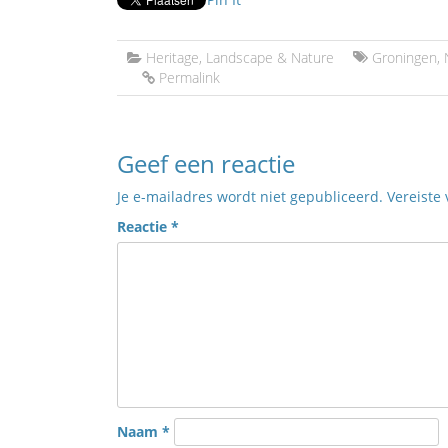
Heritage
,
Landscape & Nature
Groningen
,
Permalink
Geef een reactie
Je e-mailadres wordt niet gepubliceerd.
Vereiste
Reactie
*
Naam
*