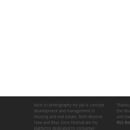
Next to photography my job is concept
Thanks 
development and management in
the dis
housing and real estate. Both Beyond
and sta
Now and Blue Zone Festival are my
RSS fe
platforms dedicated to consumer