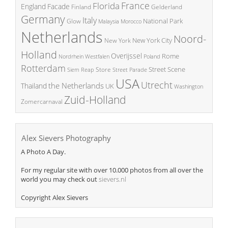
France
Florida
England
Facade
Finland
Gelderland
Germany
Italy
National Park
Glow
Malaysia
Morocco
Netherlands
Noord-
New York City
New York
Holland
Overijssel
Rome
Poland
Nordrhein Westfalen
Rotterdam
Street Scene
Store
Siem Reap
Street Parade
USA
Utrecht
the Netherlands
Thailand
UK
Washington
Zuid-Holland
Zomercarnaval
Alex Sievers Photography
A Photo A Day.
For my regular site with over 10.000 photos from all over the
world you may check out
sievers.nl
Copyright Alex Sievers