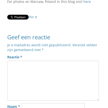
For photos on Warsaw, Poland in this blog visit
here
Pin It
Geef een reactie
Je e-mailadres wordt niet gepubliceerd.
Vereiste velden
zijn gemarkeerd met
*
Reactie
*
Naam
*