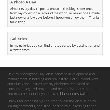
A Photo A Day
Almost every day I'll post a photo in this blog. Older ones
from my collection all around the world, or newer ones, made
just now or a few days before. I hope you enjoy them. Thanks
for visiting.
Galleries
In my galleries you can find photos sorted by destination and
a few themes.
Next to photography my job is concept development and
management in housing and real estate. Both Beyond Now
and Blue Zone Festival are my platforms dedicated to
consumer targeted projects and healthy living environments.
You may check out
beyondnow.nl
,
bluezonefestival.nl
.
Thanks for dropping by! Feel free to join the discussion by
leaving comments, and stay updated by subscribing to the