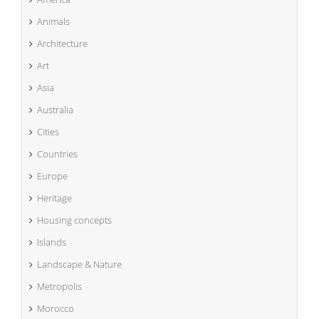
Animals
Architecture
Art
Asia
Australia
Cities
Countries
Europe
Heritage
Housing concepts
Islands
Landscape & Nature
Metropolis
Morocco