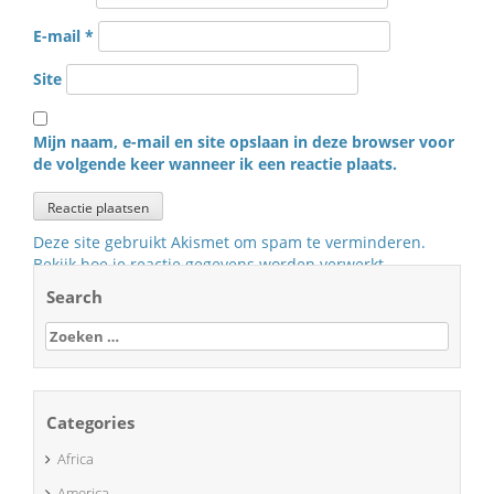
E-mail
*
Site
Mijn naam, e-mail en site opslaan in deze browser voor
de volgende keer wanneer ik een reactie plaats.
Deze site gebruikt Akismet om spam te verminderen.
Bekijk hoe je reactie gegevens worden verwerkt
.
Search
Zoeken
naar:
Categories
Africa
America