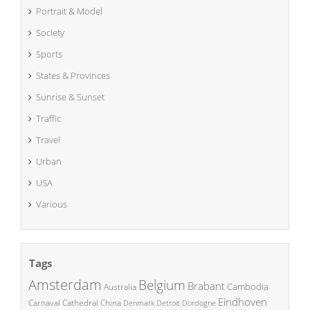
Portrait & Model
Society
Sports
States & Provinces
Sunrise & Sunset
Traffic
Travel
Urban
USA
Various
Tags
Amsterdam
Belgium
Brabant
Cambodia
Australia
Eindhoven
China
Carnaval
Cathedral
Denmark
Detroit
Dordogne