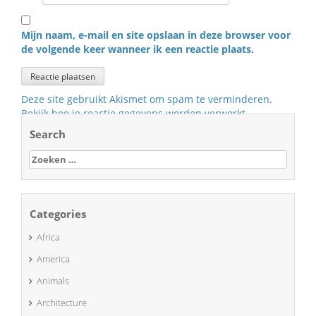
Mijn naam, e-mail en site opslaan in deze browser voor
de volgende keer wanneer ik een reactie plaats.
Deze site gebruikt Akismet om spam te verminderen.
Bekijk hoe je reactie gegevens worden verwerkt
.
Search
Zoeken
naar:
Categories
Africa
America
Animals
Architecture