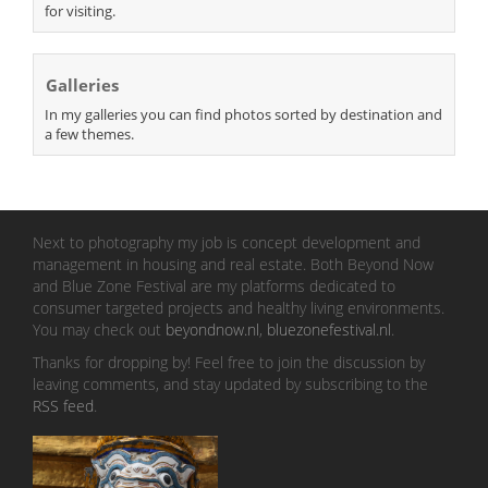
for visiting.
Galleries
In my galleries you can find photos sorted by destination and
a few themes.
Next to photography my job is concept development and
management in housing and real estate. Both Beyond Now
and Blue Zone Festival are my platforms dedicated to
consumer targeted projects and healthy living environments.
You may check out
beyondnow.nl
,
bluezonefestival.nl
.
Thanks for dropping by! Feel free to join the discussion by
leaving comments, and stay updated by subscribing to the
RSS feed
.