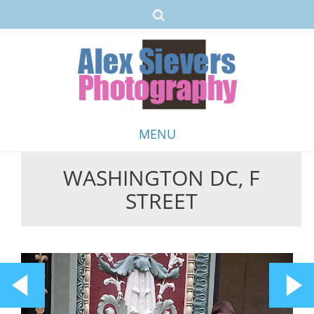
MENU
WASHINGTON DC, F
Skip
STREET
to
content