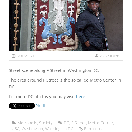
2013/11/12
Alex Sievers
Street scene along F Street in Washington DC.
The area around F Street is the so called Metro Center in
DC.
For more DC photos you may visit
here
.
Pin It
Metropolis
,
Society
DC
,
F Street
,
Metro Center
,
USA
,
Washington
,
Washington DC
Permalink