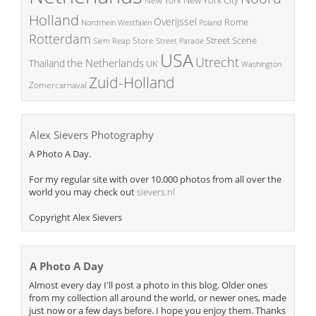
New York
Holland
Overijssel
Rome
Poland
Nordrhein Westfalen
Rotterdam
Street Scene
Store
Siem Reap
Street Parade
USA
Utrecht
the Netherlands
Thailand
UK
Washington
Zuid-Holland
Zomercarnaval
Alex Sievers Photography
A Photo A Day.
For my regular site with over 10.000 photos from all over the
world you may check out
sievers.nl
Copyright Alex Sievers
A Photo A Day
Almost every day I'll post a photo in this blog. Older ones
from my collection all around the world, or newer ones, made
just now or a few days before. I hope you enjoy them. Thanks