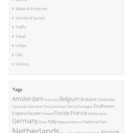
States & Provinces
Sunrise & Sunset
Traffic
Travel
Urban
USA
Various
Tags
Amsterdam
Belgium
Brabant
Cambodia
Australia
Eindhoven
China
Carnaval
Cathedral
Denmark
Detroit
Dordogne
France
Florida
England
Facade
Finland
Gelderland
Germany
Italy
National Park
Glow
Malaysia
Morocco
Netherlands
Noord-
New York City