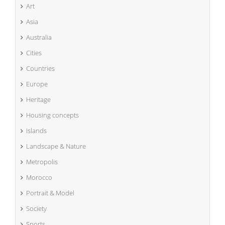
Art
Asia
Australia
Cities
Countries
Europe
Heritage
Housing concepts
Islands
Landscape & Nature
Metropolis
Morocco
Portrait & Model
Society
Sports