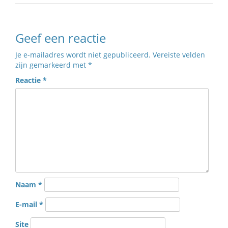
Geef een reactie
Je e-mailadres wordt niet gepubliceerd.
Vereiste velden
zijn gemarkeerd met
*
Reactie
*
Naam
*
E-mail
*
Site