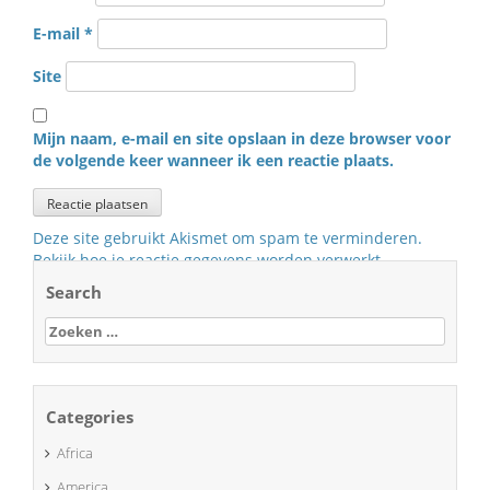
E-mail
*
Site
Mijn naam, e-mail en site opslaan in deze browser voor
de volgende keer wanneer ik een reactie plaats.
Deze site gebruikt Akismet om spam te verminderen.
Bekijk hoe je reactie gegevens worden verwerkt
.
Search
Zoeken
naar:
Categories
Africa
America