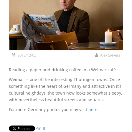
2012/12/03
Alex Sievers
Reading a paper and drinking coffee in a Weimar café.
Weimar is one of the interesting Thüringen towns. Once
something like the heart of Germany and attractive in it’s
cultural heighdays, the town now looks somewhat sleepy,
with nevertheless beautiful streets and squares.
For more Germany photos you may visit
here
.
Pin It