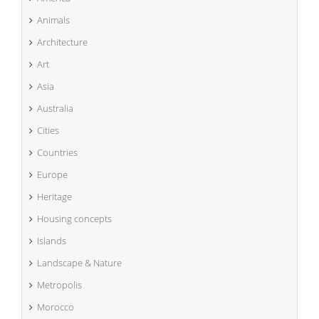
Animals
Architecture
Art
Asia
Australia
Cities
Countries
Europe
Heritage
Housing concepts
Islands
Landscape & Nature
Metropolis
Morocco