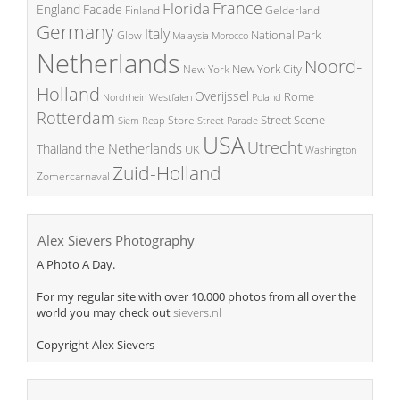
France
Florida
England
Facade
Finland
Gelderland
Germany
Italy
National Park
Glow
Malaysia
Morocco
Netherlands
Noord-
New York City
New York
Holland
Overijssel
Rome
Poland
Nordrhein Westfalen
Rotterdam
Street Scene
Store
Siem Reap
Street Parade
USA
Utrecht
the Netherlands
Thailand
UK
Washington
Zuid-Holland
Zomercarnaval
Alex Sievers Photography
A Photo A Day.
For my regular site with over 10.000 photos from all over the
world you may check out
sievers.nl
Copyright Alex Sievers