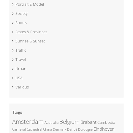
Portrait & Model
Society
Sports
States & Provinces
Sunrise & Sunset
Traffic
Travel
Urban
USA
Various
Tags
Amsterdam
Belgium
Brabant
Cambodia
Australia
Eindhoven
China
Carnaval
Cathedral
Denmark
Detroit
Dordogne