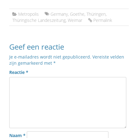
Metropolis
Germany
,
Goethe
,
Thüringen
,
Thüringische Landeszeitung
,
Weimar
Permalink
Geef een reactie
Je e-mailadres wordt niet gepubliceerd.
Vereiste velden
zijn gemarkeerd met
*
Reactie
*
Naam
*