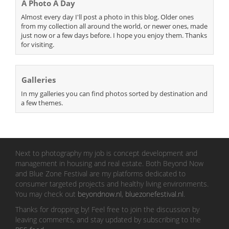
A Photo A Day
Almost every day I'll post a photo in this blog. Older ones
from my collection all around the world, or newer ones, made
just now or a few days before. I hope you enjoy them. Thanks
for visiting.
Galleries
In my galleries you can find photos sorted by destination and
a few themes.
Next to photography my job is concept development and
management in housing and real estate. Both Beyond Now
and Blue Zone Festival are my platforms dedicated to
consumer targeted projects and healthy living environments.
You may check out
beyondnow.nl
,
bluezonefestival.nl
.
Thanks for dropping by! Feel free to join the discussion by
leaving comments, and stay updated by subscribing to the