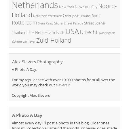
Netherlands
Noord-
New York City
New York
Holland
Overijssel
Rome
Poland
Nordrhein Westfalen
Rotterdam
Street Scene
Store
Siem Reap
Street Parade
USA
Utrecht
the Netherlands
Thailand
UK
Washington
Zuid-Holland
Zomercarnaval
Alex Sievers Photography
A Photo A Day.
For my regular site with over 10.000 photos from all over the
world you may check out
sievers.nl
Copyright Alex Sievers
A Photo A Day
Almost every day I'll post a photo in this blog. Older ones
from my collection all around the world, or newer ones, made