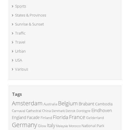
Sports
States & Provinces
Sunrise & Sunset
Traffic
Travel
Urban
USA
Various
Tags
Amsterdam
Belgium
Brabant
Cambodia
Australia
Eindhoven
China
Carnaval
Cathedral
Denmark
Detroit
Dordogne
France
Florida
England
Facade
Finland
Gelderland
Germany
Italy
National Park
Glow
Malaysia
Morocco