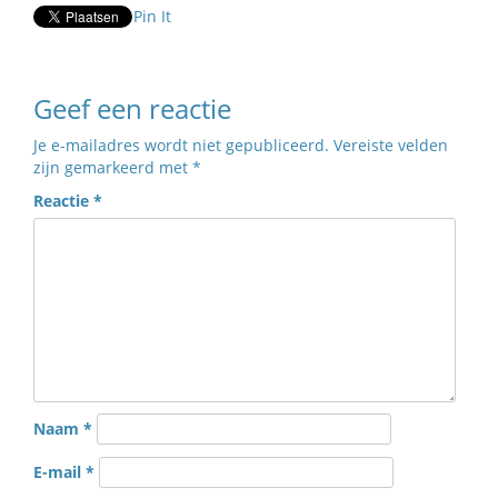
Pin It
Geef een reactie
Je e-mailadres wordt niet gepubliceerd.
Vereiste velden
zijn gemarkeerd met
*
Reactie
*
Naam
*
E-mail
*