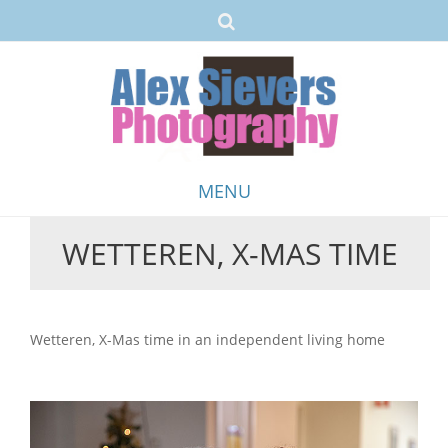
MENU
WETTEREN, X-MAS TIME
Skip
to
content
Wetteren, X-Mas time in an independent living home