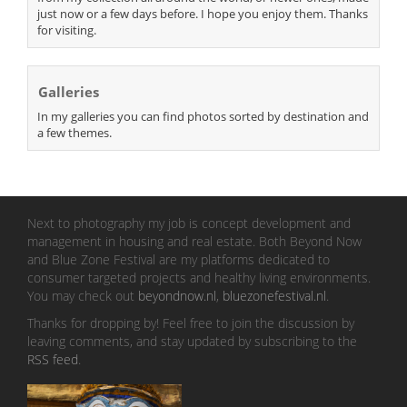
just now or a few days before. I hope you enjoy them. Thanks
for visiting.
Galleries
In my galleries you can find photos sorted by destination and
a few themes.
Next to photography my job is concept development and
management in housing and real estate. Both Beyond Now
and Blue Zone Festival are my platforms dedicated to
consumer targeted projects and healthy living environments.
You may check out
beyondnow.nl
,
bluezonefestival.nl
.
Thanks for dropping by! Feel free to join the discussion by
leaving comments, and stay updated by subscribing to the
RSS feed
.