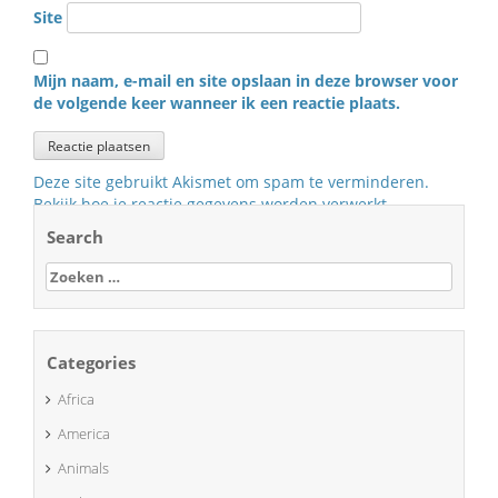
Site
Mijn naam, e-mail en site opslaan in deze browser voor
de volgende keer wanneer ik een reactie plaats.
Deze site gebruikt Akismet om spam te verminderen.
Bekijk hoe je reactie gegevens worden verwerkt
.
Search
Zoeken
naar:
Categories
Africa
America
Animals