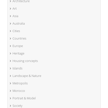
Architecture
Art
Asia
Australia
Cities
Countries
Europe
Heritage
Housing concepts
Islands
Landscape & Nature
Metropolis
Morocco
Portrait & Model
Society